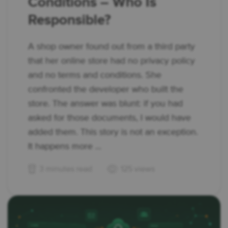
Conditions – Who Is
Responsible?
A shop owner found out from a third party
that her online store had no privacy policy
and no terms and conditions. She
confronted the developer who built the
store. The answer was blunt: if you had
asked for those documents, I would have
added them. This story is not an exception.
It happens more ...
3 minutes read
125 views