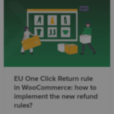
EU One Click Return rule
in WooCommerce: how to
implement the new refund
rules?