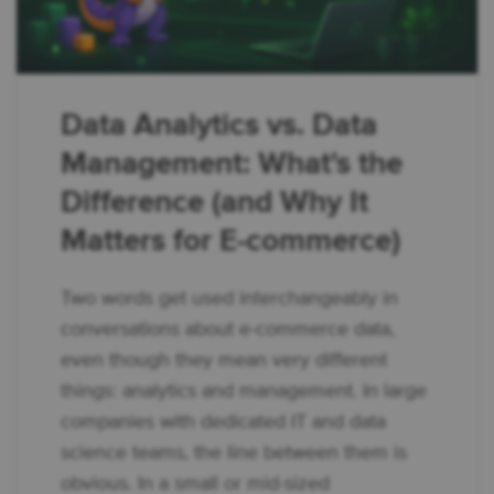
Data Analytics vs. Data
Management: What's the
Difference (and Why It
Matters for E-commerce)
Two words get used interchangeably in
conversations about e-commerce data,
even though they mean very different
things: analytics and management. In large
companies with dedicated IT and data
science teams, the line between them is
obvious. In a small or mid-sized