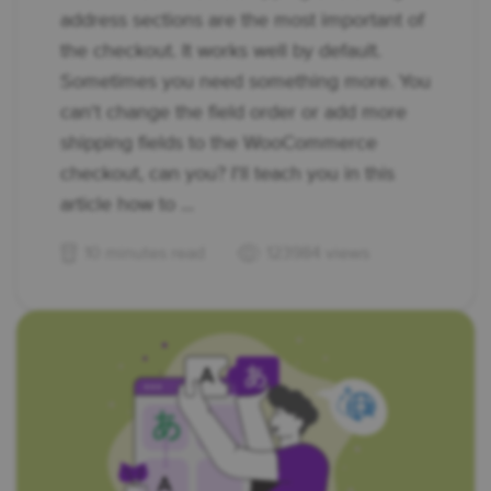
address sections are the most important of
the checkout. It works well by default.
Sometimes you need something more. You
can't change the field order or add more
shipping fields to the WooCommerce
checkout, can you? I'll teach you in this
article how to ...
10 minutes read
123984 views