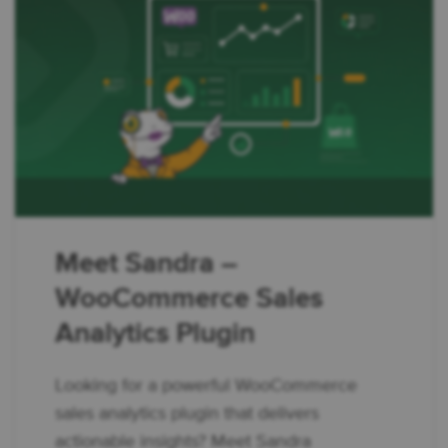
Meet Sandra –
WooCommerce Sales
Analytics Plugin
Looking for a powerful WooCommerce
sales analytics plugin that delivers
actionable insights? Meet Sandra