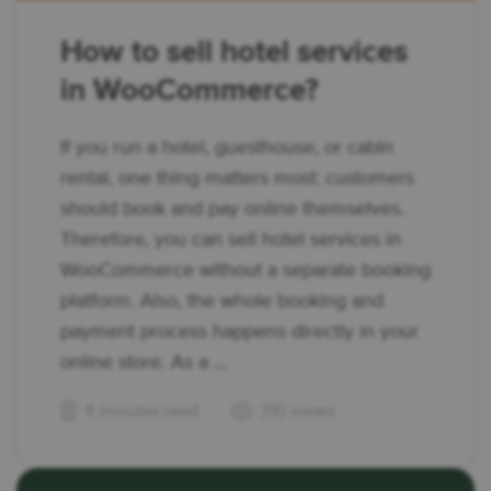
How to sell hotel services
in WooCommerce?
If you run a hotel, guesthouse, or cabin
rental, one thing matters most: customers
should book and pay online themselves.
Therefore, you can sell hotel services in
WooCommerce without a separate booking
platform. Also, the whole booking and
payment process happens directly in your
online store. As a ...
4 minutes read
310 views