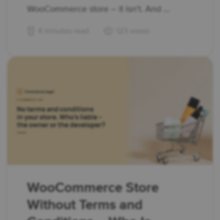
WooCommerce store – it isn't. And ...
4 minutes read
123 views
WooCommerce Store
Without Terms and