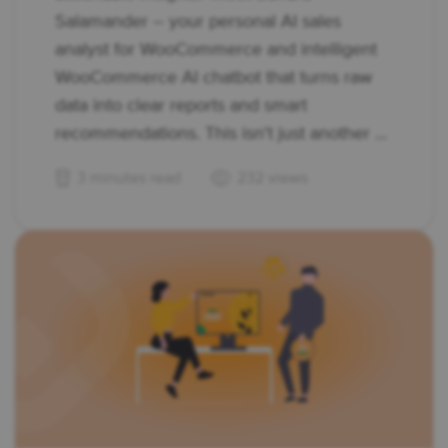
Salamander – your personal AI sales
analyst for WooCommerce and intelligent
WooCommerce AI chatbot that turns raw
data into clear reports and smart
recommendations. This isn't just another ...
3 minutes read
232 views