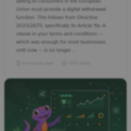
selling to consumers in the European
Union must provide a digital withdrawal
function. This follows from Directive
2023/2673, specifically its Article 11a. A
clause in your terms and conditions —
which was enough for most businesses
until now — is no longer ...
4 minutes read
200 views