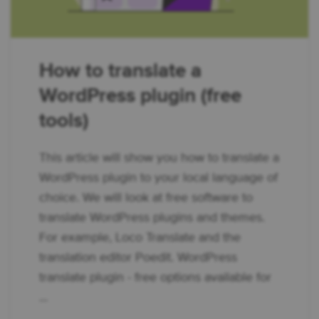
How to translate a
WordPress plugin (free
tools)
This article will show you how to translate a
WordPress plugin to your local language of
choice. We will look at free software to
translate WordPress plugins and themes.
For example, Loco Translate and the
translation editor Poedit. WordPress
translate plugin - free options available for
...