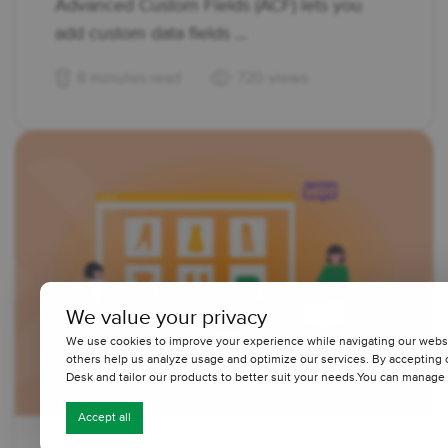
Advanced Custom Fields (ACF) lets you
add custom data fields ...
8 minutes read
720 views
We value your privacy
We use cookies to improve your experience while navigating our website
others help us analyze usage and optimize our services. By accepting
Desk and tailor our products to better suit your needs.You can manage 
Accept all