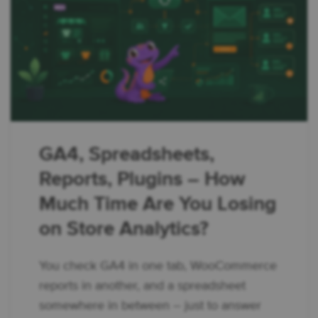
GA4, Spreadsheets,
Reports, Plugins – How
Much Time Are You Losing
on Store Analytics?
You check GA4 in one tab, WooCommerce
reports in another, and a spreadsheet
somewhere in between – just to answer