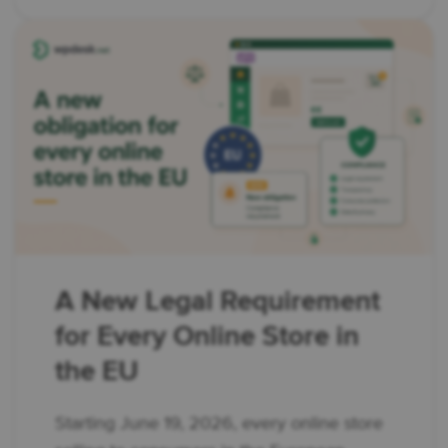
A New Legal Requirement
for Every Online Store in
the EU
Starting June 19, 2026, every online store