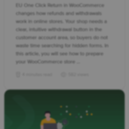
EU One Click Return in WooCommerce
changes how refunds and withdrawals
work in online stores. Your shop needs a
clear, intuitive withdrawal button in the
customer account area, so buyers do not
waste time searching for hidden forms. In
this article, you will see how to prepare
your WooCommerce store ...
4 minutes read
582 views