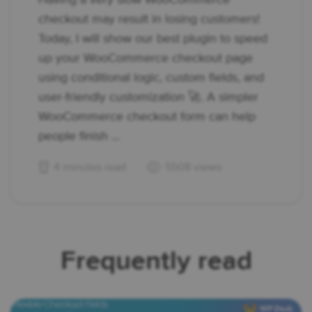
checkout may result in losing customers!
Today, I will show our best plugin to speed
up your WooCommerce checkout page
using conditional logic, custom fields, and
user-friendly customization 🚀. A simpler
WooCommerce checkout form can help
people finish ...
4 minutes read
5508 views
Frequently read