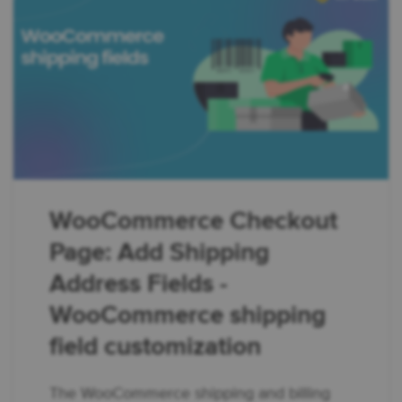
WooCommerce Checkout
Page: Add Shipping
Address Fields -
WooCommerce shipping
field customization
The WooCommerce shipping and billing