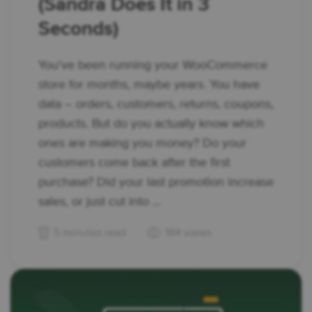
(Sandra Does It in 3
Seconds)
You've been running your WooCommerce
store for months, maybe years. You have
data – orders, customers, returns, coupons,
products. But do you actually know which
ones are making you money? Do your
customers come back after the first
purchase? Did your last promotion increase
sales, or just cut into ...
5 minutes read
184 views