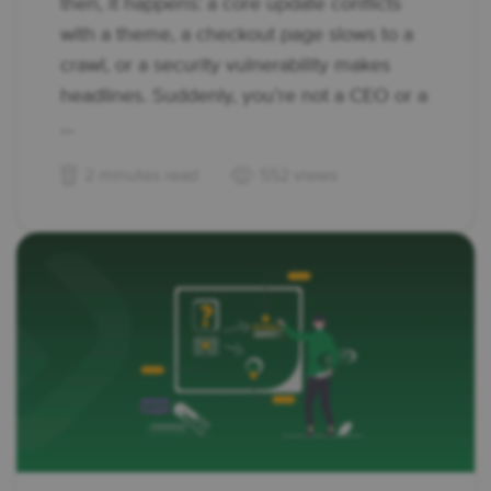
then, it happens: a core update conflicts
with a theme, a checkout page slows to a
crawl, or a security vulnerability makes
headlines. Suddenly, you’re not a CEO or a
...
2 minutes read
552 views