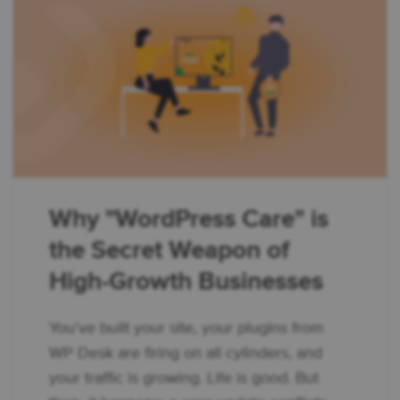
Why "WordPress Care" is
the Secret Weapon of
High-Growth Businesses
You’ve built your site, your plugins from
WP Desk are firing on all cylinders, and
your traffic is growing. Life is good. But