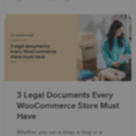
3 Legal Documents Every
WooCommerce Store Must
Have
Whether you run a shop, a blog or a