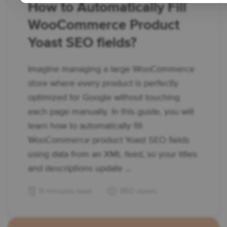
How to Automatically Fill
WooCommerce Product
Yoast SEO fields?
Imagine managing a large WooCommerce
store where every product is perfectly
optimized for Google without touching
each page manually. In this guide, you will
learn how to automatically fill
WooCommerce product Yoast SEO fields
using data from an XML feed, so your titles
and descriptions update ...
9 minutes read
860 views