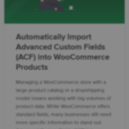
Automatically Import
Advanced Custom Fields
(ACF) into WooCommerce
Products
Managing a WooCommerce store with a
large product catalog or a dropshipping
model means working with big volumes of
product data. While WooCommerce offers
standard fields, many businesses still need
more specific information to stand out.