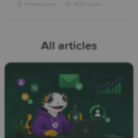
4 minutes read
116263 views
All articles