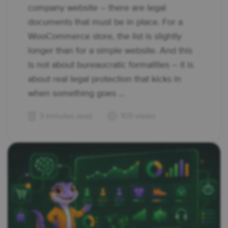
company website – there are legal
documents that must be in place. For a
WooCommerce store, the list is slightly
longer than for a simple website. And this
is not about bureaucratic formalities – it is
about real legal protection that kicks in
when something goes ...
3 minutes read
109 views