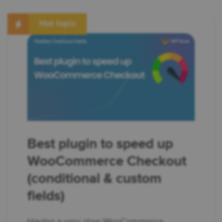
Hot topic
Best plugin to speed up
WooCommerce Checkout
(conditional & custom
fields)
Having a very slow WooCommerce