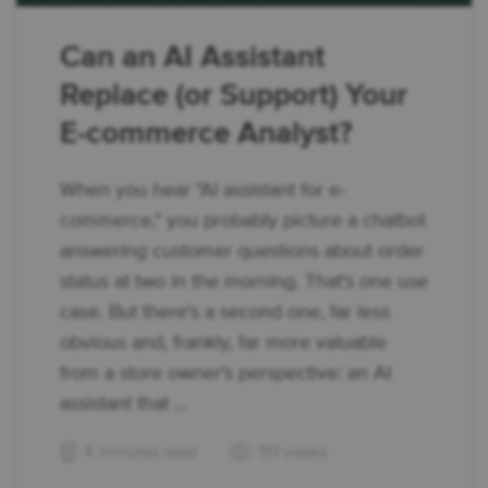
Can an AI Assistant
Replace (or Support) Your
E-commerce Analyst?
When you hear "AI assistant for e-
commerce," you probably picture a chatbot
answering customer questions about order
status at two in the morning. That's one use
case. But there's a second one, far less
obvious and, frankly, far more valuable
from a store owner's perspective: an AI
assistant that ...
4 minutes read
151 views