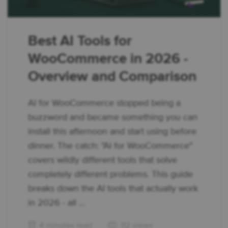
Best AI Tools for
WooCommerce in 2026 -
Overview and Comparison
AI for WooCommerce stopped being a
buzzword and became something you can
install this afternoon and start using before
dinner. The catch: "AI for WooCommerce"
covers wildly different tools that solve
completely different problems. This guide
breaks down the AI tools that actually work
in 2026 - all ...
4 minutes read
112 views