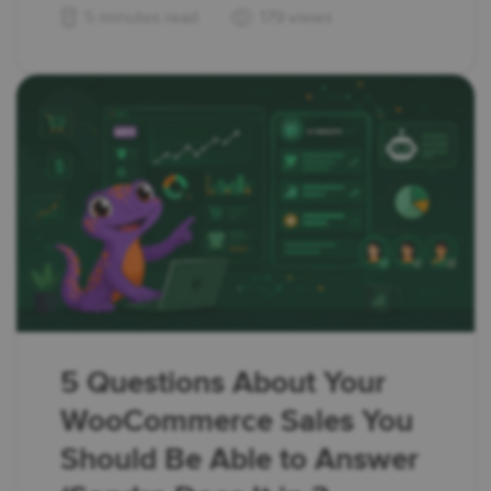
5 minutes read
179 views
5 Questions About Your
WooCommerce Sales You
Should Be Able to Answer