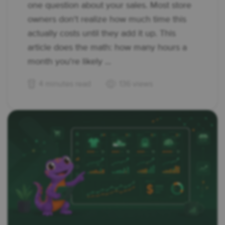
one question about your sales. Most store
owners don't realize how much time this
actually costs until they add it up. This
article does the math: how many hours a
month you're likely ...
4 minutes read
136 views