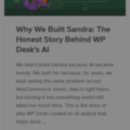
Why We Built Sandra: The
Honest Story Behind WP
Desk's AI
We didn't build Sandra because AI became
trendy. We built her because, for years, we
kept seeing the same problem across
WooCommerce stores: data is right there,
but turning it into something useful still
takes too much time. This is the story of
why WP Desk created an AI analyst that
helps store ...