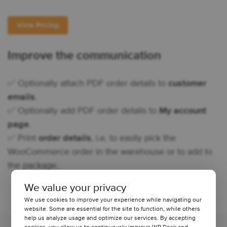
View Pricing
Improve the communication
✅ Optionally attach PDF order details to
customer
emails
.
✅ Optionally add PDF order details to
My account
page
.
✅ Print
order details
, i.e. to easily pick the
WooCommerce order in the warehouse or to add to
the package.
We value your privacy
We use cookies to improve your experience while navigating our
website. Some are essential for the site to function, while others
help us analyze usage and optimize our services. By accepting