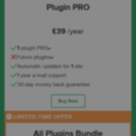
Plugin PRO
£
39
/year
1
plugin PRO
Future plugins
Automatic updates for
1
site
1 year e-mail support
30-day money back guarantee
Buy Now
LIMITED TIME OFFER
All Plugins Bundle