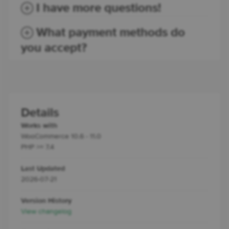
I have more questions!
What payment methods do
you accept?
Details
Works with
WooCommerce 10.6 - 11.0
PHP >= 7.4
Last Updated
2026-07-21
Version History
View changelog