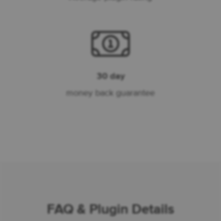
30 day
money back guarantee
FAQ & Plugin Details