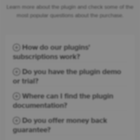
Learn more about the plugin and check some of the
most popular questions about the purchase.
How do our plugins'
subscriptions work?
Do you have the plugin demo
or trial?
Where can I find the plugin
documentation?
Do you offer money back
guarantee?