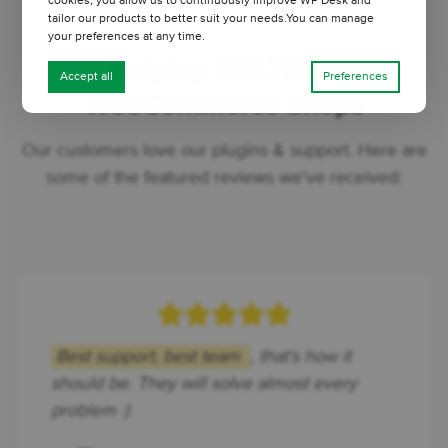
cookies, you allow us to continuously improve WP Desk and
tailor our products to better suit your needs.You can manage
your preferences at any time.
Helping 239,725 +
Accept all
Preferences
WooCommerce Shops
Our customers love our plugins & support. Here are
some of the featured reviews we've received:
Best support, best team
, that's how it
should be. They will solve almost every
problem :)