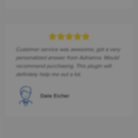
Customer service was awesome, got a very
personalized answer from Adrianna. Would
recommend purchasing. This plugin will
definitely help me out a lot.
Dale Eicher