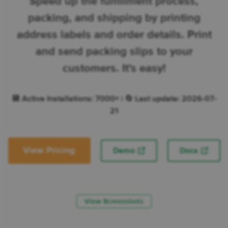
Speed up the fulfillment process,
packing, and shipping by printing
address labels and order details. Print
and send packing slips to your
customers. It's easy!
💾 Active Installations: 7000+ | 🔄 Last update: 2026-07-
21
View Pricing
Demo
Docs
View Screenshots