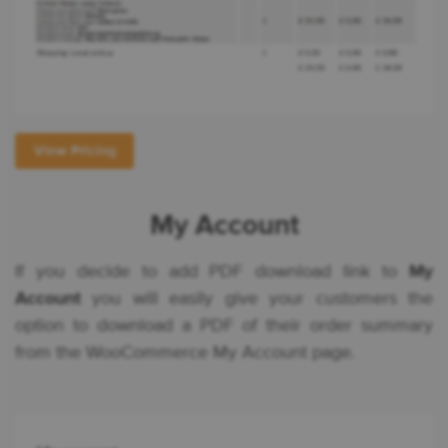
View Pricing
My Account
If you decide to add PDF download link to
My
Account
you will easily give your customers the
option to download a PDF of their order summary
from the WooCommerce My Account page.