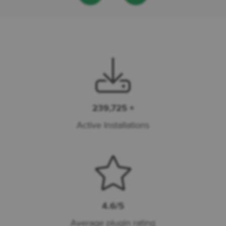
239,725 +
Active Installations
4.6/5
Average plugin rating