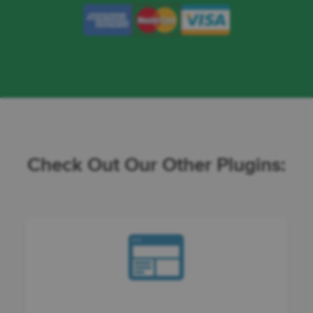
Check Out Our Other Plugins: