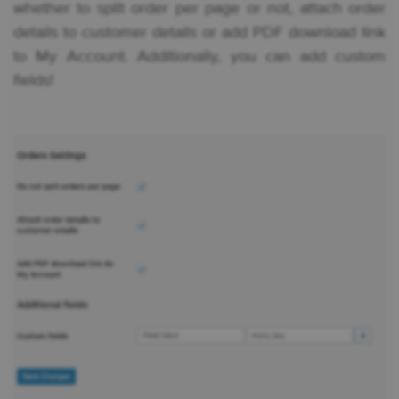
whether to split order per page or not, attach order
details to customer details or add PDF download link
to My Account. Additionally, you can add custom
fields!