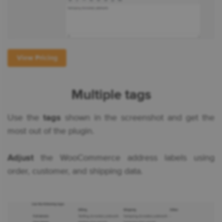
View Pricing
Multiple tags
Use the
tags
shown in the screenshot and get the
most out of the plugin.
Adjust
the WooCommerce address labels using
order, customer, and shipping data.