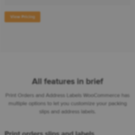
View Pricing
All features in brief
Print Orders and Address Labels WooCommerce has
multiple options to let you customize your packing
slips and address labels.
Print orders slips and labels