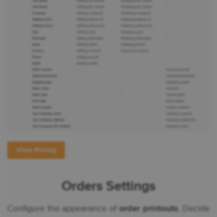
View Pricing
Orders Settings
Configure the appearance of
order printouts
. Decide