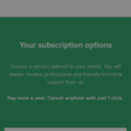
Your subscription options
Choose a version tailored to your needs. You will
always receive professional and friendly technical
support from us.
Pay once a year. Cancel anytime with just 1 click.