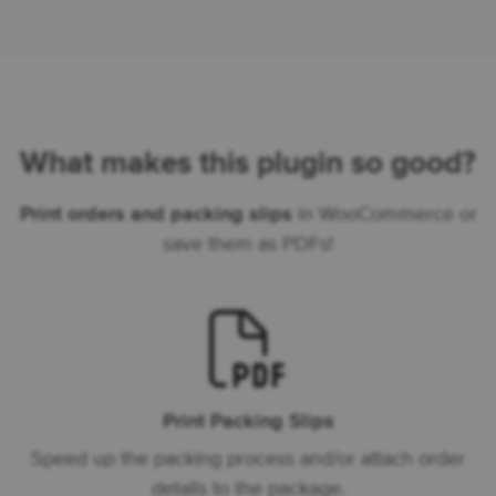
What makes this plugin so good?
Print orders and packing slips
in WooCommerce or
save them as PDFs!
Print Packing Slips
Speed up the packing process and/or attach order
details to the package.