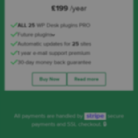
£
199
/year
ALL 25
WP Desk plugins PRO
Future plugins
Automatic updates for
25
sites
1 year e-mail support premium
30-day money back guarantee
Buy Now
Read more
All payments are handled by
secure
payments and SSL checkout. 🔒