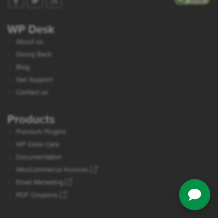
WP Desk
About us
Giving Back
Blog
Get Support
Contact us
Products
Premium Plugins
WP Desk Care
Documentation
WooCommerce Invoices
Email Marketing
PDF Coupons