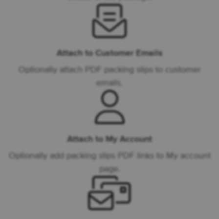
Attach to Customer Emails
Optionally attach PDF packing slips to customer
emails.
Attach to My Account
Optionally add packing slips PDF links to My account
page.