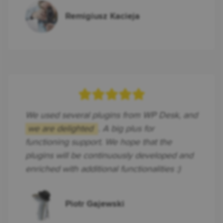
Remigiusz Kacieja
We used several plugins from WP Desk, and
we are delighted
. A big plus for
functioning support. We hope that the
plugins will be continuously developed and
enriched with additional functionalities :)
Piotr Gajewski