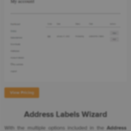
View Pricing
Address Labels Wizard
With the multiple options included in the
Address