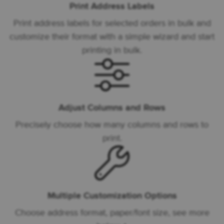
Print Address Labels
Print address labels for selected orders in bulk and
customize their format with a simple wizard and start
printing in bulk.
Adjust Columns and Rows
Precisely choose how many columns and rows to
print.
Multiple Customization Options
Choose address format, paper/font size, see more