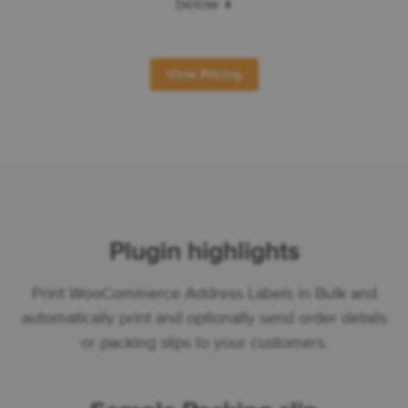
below ↓
View Pricing
Plugin highlights
Print WooCommerce Address Labels in Bulk and
automatically print and optionally send order details
or packing slips to your customers.