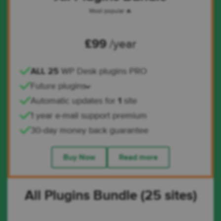
Most popular 🔥
£
99
/year
ALL 25
WP Desk plugins PRO
Future plugins
Automatic updates for
1
site
1 year e-mail support premium
30-day money back guarantee
Buy Now
Read more
All Plugins Bundle (25 sites)