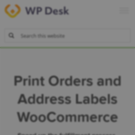
Skip
Skip
Skip
to
to
to
primary
main
footer
navigation
content
Print Orders and
Address Labels
WooCommerce