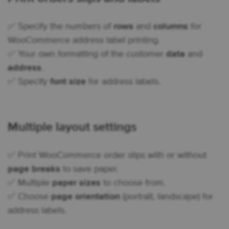
✅ Specify the numbers of
rows
and
columns
for
WooCommerce address label printing.
✅ Your own formatting of the customer
data
and
address
.
✅ Specify
font size
for address labels.
Multiple layout settings
✅ Print WooCommerce order slips with or without
page breaks
to save paper.
✅ Multiple
paper sizes
to choose from.
✅ Choose
page orientation
(portrait, landscape) for
address labels.