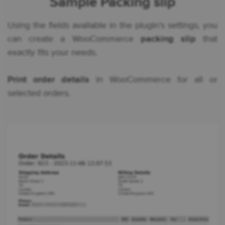
Sample Packing slip
Using the fields available in the plugin’s settings, you
can create a WooCommerce
packing slip
that
exactly fits your needs.
Print order details
in WooCommerce for all or
selected orders.