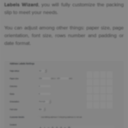
Labels Wizard
, you will fully customize the packing
slip to meet your needs.
You can adjust among other things: paper size, page
orientation, font size, rows number and padding or
date format.