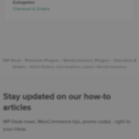
Categories
Checkout & Orders
WP Desk
›
Premium Plugins
›
WooCommerce Plugins
›
Checkout &
Orders
›
Print Orders and Address Labels WooCommerce
Stay updated on our how-to
articles
WP Desk news, WooCommerce tips, promo codes - right to
your inbox.