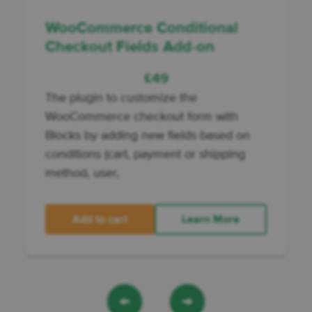
WooCommerce Conditional
Checkout Fields Add-on
£
49
The plugin to customize the
WooCommerce checkout form with
Blocks by adding new fields based on
conditions (cart, payment or shipping
method, user,
Add to cart
Learn More
←
→