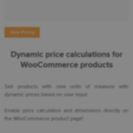
View Pricing
Dynamic price calculations for
WooCommerce products
Sell products with new units of measure with
dynamic prices based on user input.
Enable price calculation and dimensions directly on
the WooCommerce product page!