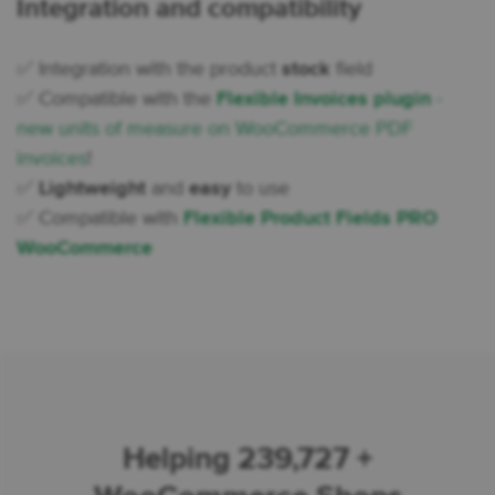
Integration and compatibility
✅ Integration with the product
stock
field
✅ Compatible with the
Flexible Invoices plugin
-
new units of measure on WooCommerce PDF
invoices
!
✅
Lightweight
and
easy
to use
✅ Compatible with
Flexible Product Fields PRO
WooCommerce
Helping 239,727 +