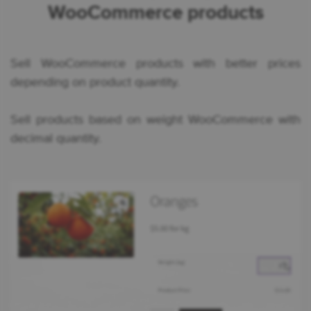
WooCommerce products
Sell WooCommerce products with better prices
depending on product quantity.
Sell products based on weight WooCommerce with
decimal quantity.