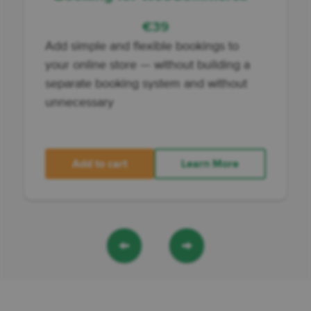
€
39
Add
simple and flexible bookings to
your online store
— without building a
separate booking system and without
unnecessary
Add to cart
Learn More
←
→