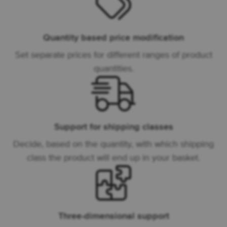
Quantity based price modification
Set separate prices for different ranges of product
quantities.
Support for shipping classes
Decide, based on the quantity, with which shipping
class the product will end up in your basket.
Three-dimensional support