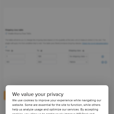
We value your privacy
View Pricing
We use cookies to improve your experience while navigating our
website. Some are essential for the site to function, while others
help us analyze usage and optimize our services. By accepting