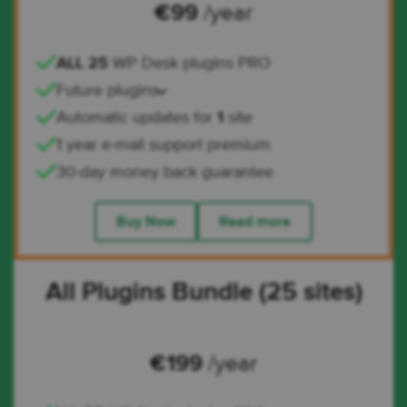
€
99
/year
ALL 25
WP Desk plugins PRO
Future plugins
Automatic updates for
1
site
1 year e-mail support premium
30-day money back guarantee
Buy Now
Read more
All Plugins Bundle (25 sites)
€
199
/year