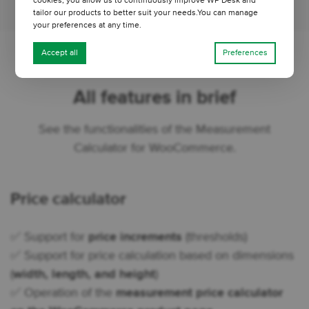
cookies, you allow us to continuously improve WP Desk and
tailor our products to better suit your needs.You can manage
your preferences at any time.
Accept all
Preferences
All features in brief
See the functionalities of the Measurement
Calculator for WooCommerce.
Price calculator
✅ Support for
price increments
(thresholds)
✅ Support for price calculation based on dimensions
(
width, length, and height
)
✅ Operation of the
measurement price calculator