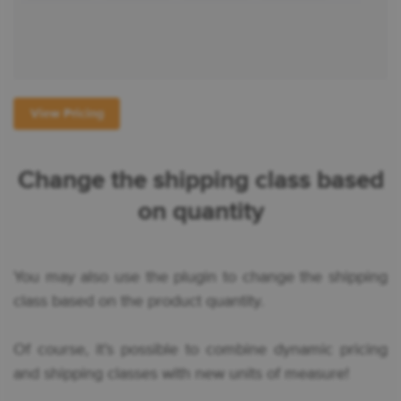
View Pricing
Change the shipping class based
on quantity
You may also use the plugin to change the shipping
class based on the product quantity.
Of course, it’s possible to combine dynamic pricing
and shipping classes with new units of measure!