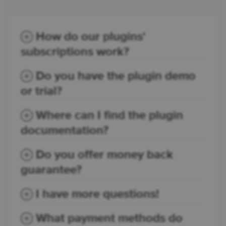
How do our plugins'
subscriptions work?
Do you have the plugin demo
or trial?
Where can I find the plugin
documentation?
Do you offer money back
guarantee?
I have more questions!
What payment methods do