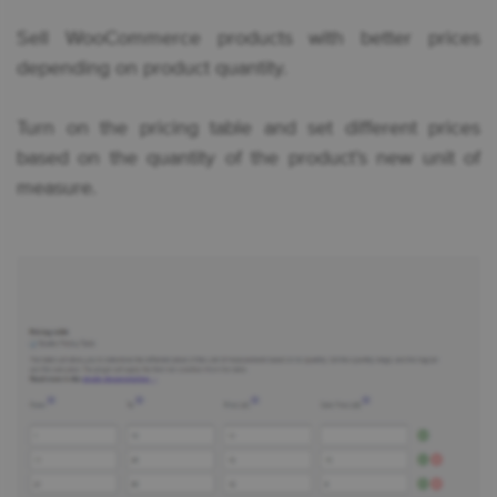
Sell WooCommerce products with better prices
depending on product quantity.
Turn on the pricing table and set different prices
based on the quantity of the product’s new unit of
measure.