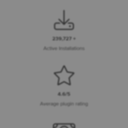
239,727 +
Active Installations
4.6/5
Average plugin rating