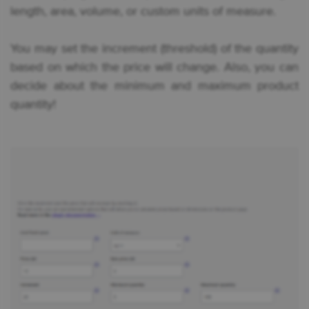
length, area, volume, or custom units of measure.
You may set the increment (threshold) of the quantity
based on which the price will change. Also, you can
decide about the minimum and maximum product
quantity!