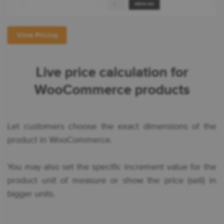
View Pricing
Live price calculation for
WooCommerce products
Let customers choose the exact dimensions of the
product in WooCommerce.
You may also set the specific increment value for the
product unit of measure or show the price (sell) in
bigger units.