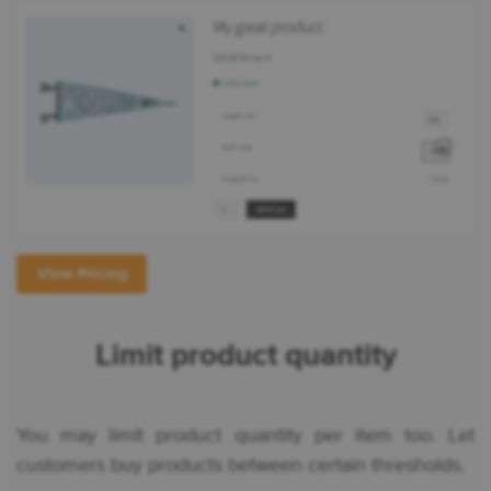
View Pricing
Limit product quantity
You may limit product quantity per item too. Let
customers buy products between certain thresholds.