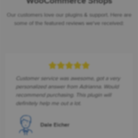
WooCommerce Shops
Our customers love our plugins & support. Here are
some of the featured reviews we've received:
Customer service was awesome, got a very
personalized answer from Adrianna. Would
recommend purchasing. This plugin will
definitely help me out a lot.
Dale Eicher