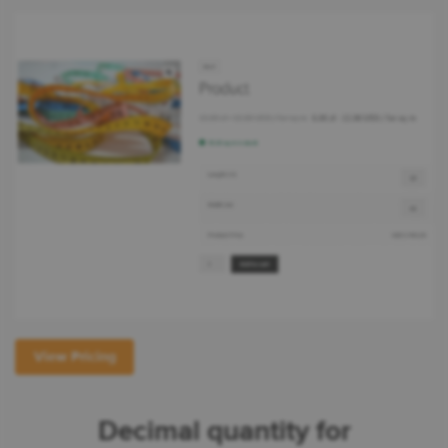
View Pricing
Decimal quantity for