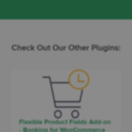
Check Out Our Other Plugins:
Flexible Product Fields Add-on
- Booking for WooCommerce