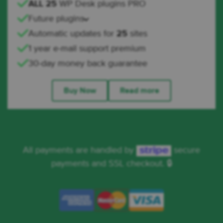
ALL 25
WP Desk plugins PRO
Future plugins
Automatic updates for
25
sites
1 year e-mail support premium
30-day money back guarantee
Buy Now
Read more
All payments are handled by
secure
payments and SSL checkout. 🔒