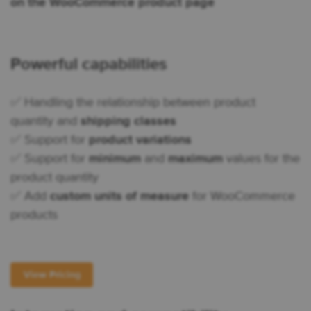
on the WooCommerce product page
Powerful capabilities
✅ Handling the relationship between product
quantity and
shipping classes
✅ Support for
product variations
✅ Support for
minimum
and
maximum
values for the
product quantity
✅ Add
custom units of measure
for WooCommerce
products
View Pricing