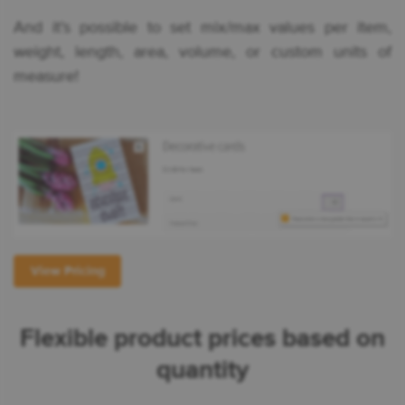
And it’s possible to set mix/max values per item,
weight, length, area, volume, or custom units of
measure!
View Pricing
Flexible product prices based on
quantity