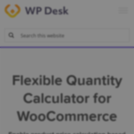
Skip
Skip
Skip
to
to
to
primary
main
footer
navigation
content
Flexible Quantity
Calculator for
WooCommerce