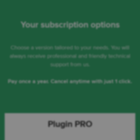
Your subscription options
Choose a version tailored to your needs. You will
always receive professional and friendly technical
support from us.
Pay once a year. Cancel anytime with just 1 click.
Plugin PRO