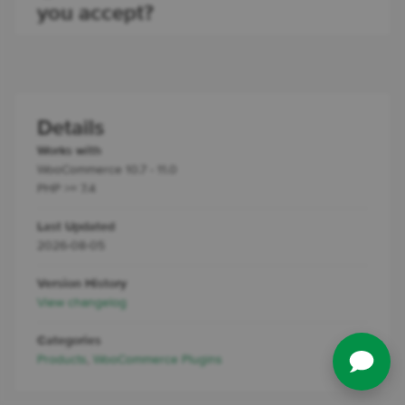
you accept?
Details
Works with
WooCommerce 10.7 - 11.0
PHP >= 7.4
Last Updated
2026-08-05
Version History
View changelog
Categories
Products
,
WooCommerce Plugins