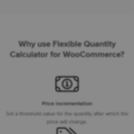
Why use Flexible Quantity
Calculator for WooCommerce?
Price incrementation
Set a threshold value for the quantity after which the
price will change.