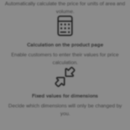
Automatically calculate the price for units of area and
volume.
Calculation on the product page
Enable customers to enter their values for price
calculation.
Fixed values for dimensions
Decide which dimensions will only be changed by
you.