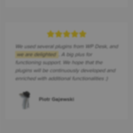
We used several plugins from WP Desk, and
we are delighted
. A big plus for
functioning support. We hope that the
plugins will be continuously developed and
enriched with additional functionalities :)
Piotr Gajewski