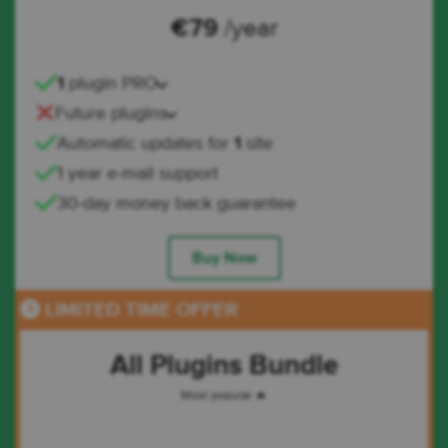
€
79
/year
1
plugin PRO
Future plugins
Automatic updates for
1
site
1 year e-mail support
30-day money back guarantee
Buy Now
LIMITED TIME OFFER
All Plugins Bundle
Most popular 🔥