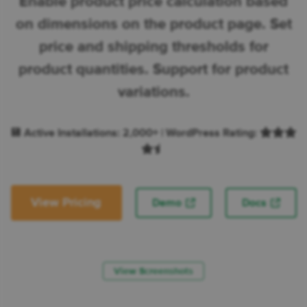
Enable product price calculation based
on dimensions on the product page. Set
price and shipping thresholds for
product quantities. Support for product
variations.
💾 Active Installations: 2,000+ | WordPress Rating:
View Pricing
Demo
Docs
View Screenshots