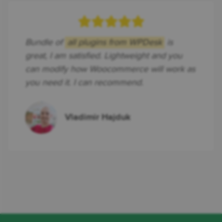
Bundle of
all plugins from WPDesk
is
great, I am satisfied. Lightweight and you
can modify how Woocommerce will work as
you need it. I can recommend.
Vladimir Hajduk