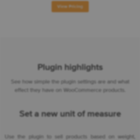
View Pricing
Plugin highlights
See how simple the plugin settings are and what
effect they have on WooCommerce products.
Set a new unit of measure
Use the plugin to sell products based on weight,