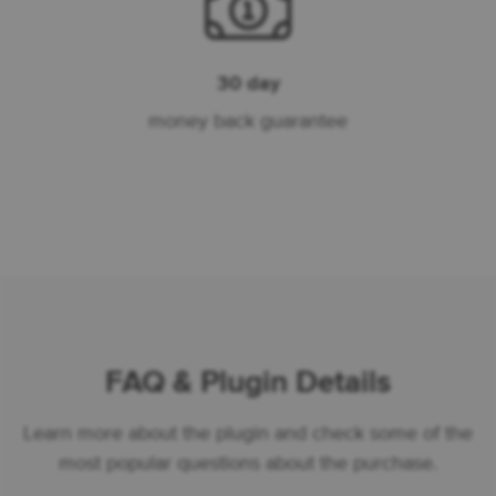
30 day
money back guarantee
FAQ & Plugin Details
Learn more about the plugin and check some of the
most popular questions about the purchase.