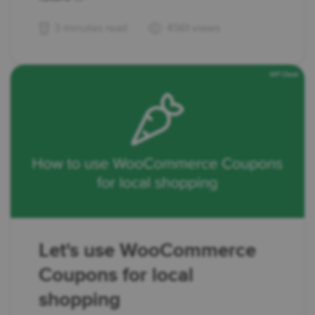
3 minutes read
4561 views
Let's use WooCommerce
Coupons for local
shopping