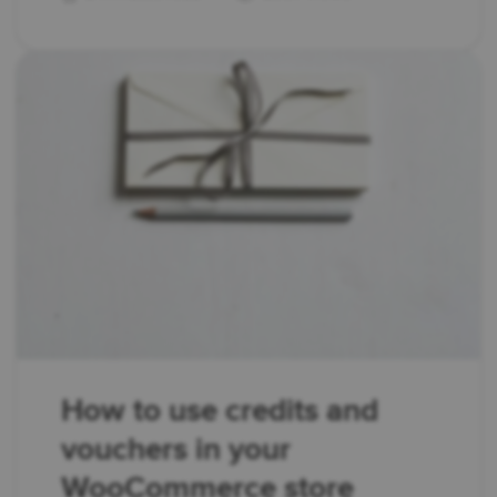
How to use credits and
vouchers in your
WooCommerce store