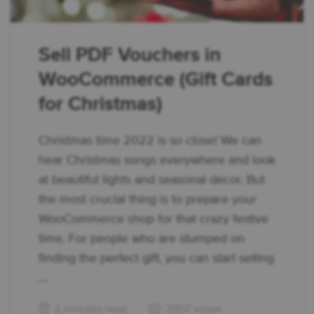
Sell PDF Vouchers in
WooCommerce (Gift Cards
for Christmas)
Christmas time 2022 is so close! We can
hear Christmas songs everywhere and look
at beautiful lights and seasonal decor. But
the most crucial thing is to prepare your
WooCommerce shop for that crazy festive
time. For people who are stumped on
finding the perfect gift, you can start selling
...
2 minutes read
2957 views