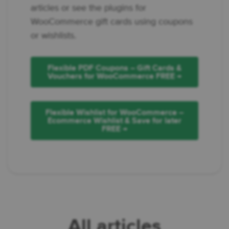
articles or see the plugins for
WooCommerce gift cards using coupons
or wishlists.
Flexible PDF Coupons – Gift Cards &
Vouchers for WooCommerce FREE →
Flexible Wishlist for WooCommerce –
Ecommerce Wishlist & Save for later
FREE →
All articles