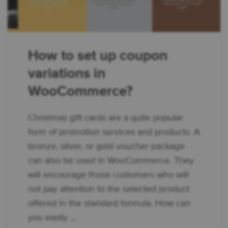
How to set up coupon
variations in
WooCommerce?
Christmas gift cards are a quite popular
form of promotion services and products. A
bronze, silver, or gold voucher package
can also be used in WooCommerce. They
will encourage those customers who will
not pay attention to the selected product
offered in the standard formula. How can
you easily ...