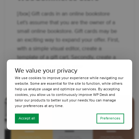
[/box] Gift cards in an online bookstore
Let’s assume that you are the owner of a
small online bookstore. Gift cards may be
an exciting way to expand your offer. First,
with a simple visual editor, create a
template of a gift cart. Secondly, create a
gift coupon product in your ...
We value your privacy
We use cookies to improve your experience while navigating our
2 minutes read
2440 views
website. Some are essential for the site to function, while others
help us analyze usage and optimize our services. By accepting
cookies, you allow us to continuously improve WP Desk and
tailor our products to better suit your needs.You can manage
your preferences at any time.
Accept all
Preferences