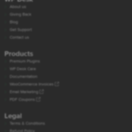
About us
Giving Back
Blog
Get Support
Contact us
Products
Premium Plugins
WP Desk Care
Documentation
WooCommerce Invoices
Email Marketing
PDF Coupons
Legal
Terms & Conditions
Refund Policy