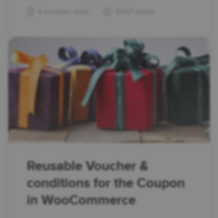
4 minutes read
5907 views
Reusable Voucher &
conditions for the Coupon
in WooCommerce