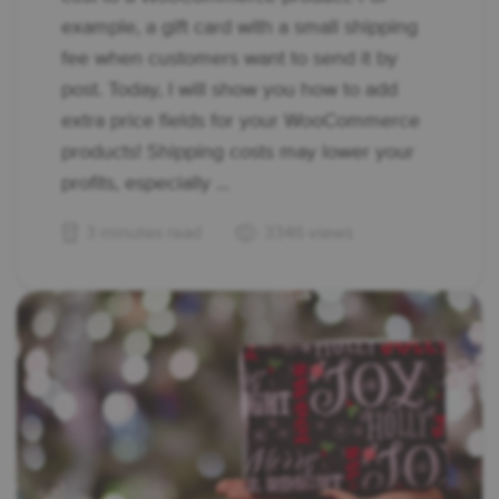
example, a gift card with a small shipping
fee when customers want to send it by
post. Today, I will show you how to add
extra price fields for your WooCommerce
products! Shipping costs may lower your
profits, especially ...
3 minutes read
3346 views