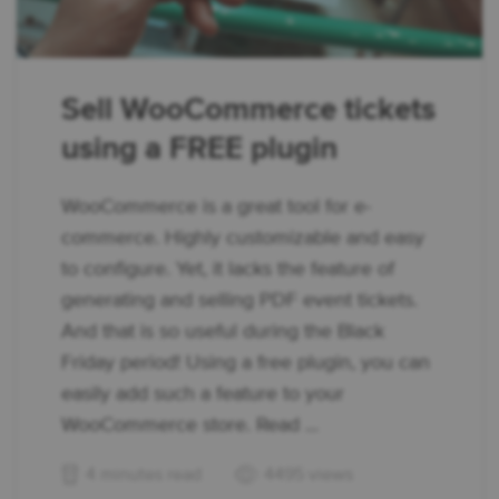
Sell WooCommerce tickets
using a FREE plugin
WooCommerce is a great tool for e-
commerce. Highly customizable and easy
to configure. Yet, it lacks the feature of
generating and selling PDF event tickets.
And that is so useful during the Black
Friday period! Using a free plugin, you can
easily add such a feature to your
WooCommerce store. Read ...
4 minutes read
4495 views