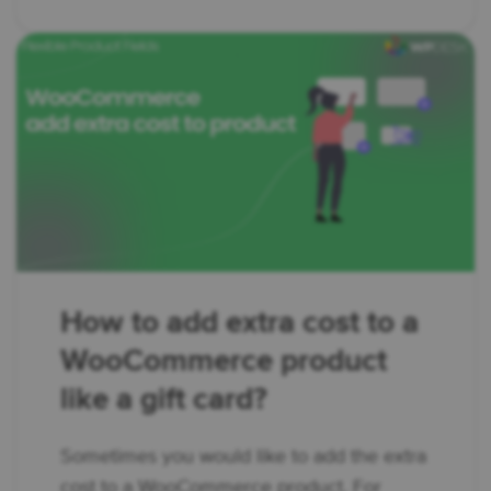
How to add extra cost to a
WooCommerce product
like a gift card?
Sometimes you would like to add the extra
cost to a WooCommerce product. For