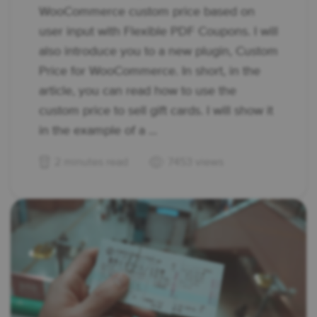
WooCommerce custom price based on
user input with Flexible PDF Coupons. I will
also introduce you to a new plugin, Custom
Price for WooCommerce. In short, in the
article, you can read how to use the
custom price to sell gift cards. I will show it
in the example of a ...
2 minutes read
7453 views