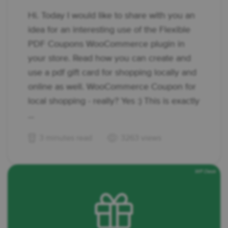
Hi. Today I would like to share with you an
idea for an interesting use of the Flexible
PDF Coupons WooCommerce plugin in
your store. Read how you can create and
use a pdf gift card for shopping locally and
online as well. WooCommerce Coupon for
local shopping - really? Yes :) This is exactly
...
3 minutes read
3263 views