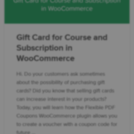
Gift Card for Course and
Subscription in
WooCommerce
Hi. Do your customers ask sometimes
about the possibility of purchasing gift
cards? Did you know that selling gift cards
can increase interest in your products?
Today, you will learn how the Flexible PDF
Coupons WooCommerce plugin allows you
to create a voucher with a coupon code for
future ...