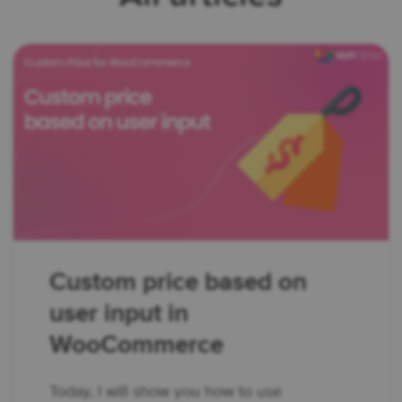
Custom price based on
user input in
WooCommerce
Today, I will show you how to use