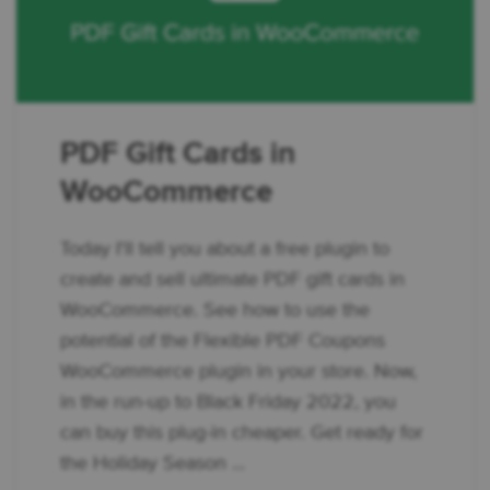
PDF Gift Cards in
WooCommerce
Today I'll tell you about a free plugin to
create and sell ultimate PDF gift cards in
WooCommerce. See how to use the
potential of the Flexible PDF Coupons
WooCommerce plugin in your store. Now,
in the run-up to Black Friday 2022, you
can buy this plug-in cheaper. Get ready for
the Holiday Season ...