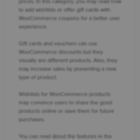
prices. In this category, you may read how
to add wishlists or offer gift cards with
WooCommerce coupons for a better user
experience.
Gift cards and vouchers can use
WooCommerce discounts but they
visually are different products. Also, they
may increase sales by presenting a new
type of product.
Wishlists for WooCommerce products
may convince users to share the good
products online or save them for future
purchases.
You can read about the features in the