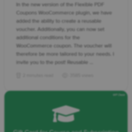
In the new version of the Flexible PDF
Coupons WooCommerce plugin, we have
added the ability to create a reusable
voucher. Additionally, you can now set
additional conditions for the
WooCommerce coupon. The voucher will
therefore be more tailored to your needs. I
invite you to the post! Reusable ...
2 minutes read
3585 views