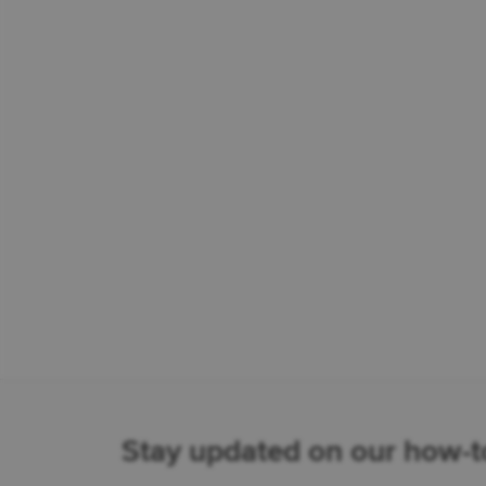
Stay updated on our how-to