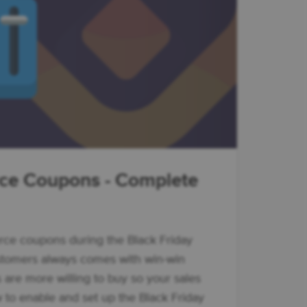
e Coupons - Complete
e coupons during the Black Friday
stomers always comes with win-win
s are more willing to buy so your sales
to enable and set up the Black Friday