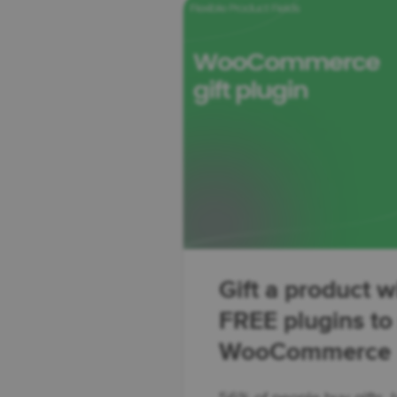
Gift a product w
FREE plugins to s
WooCommerce