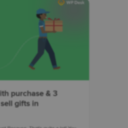
ith purchase & 3
ell gifts in