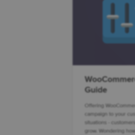
WooCommerc
Guide
Offering WooCommerc
campaign to your cu
situations - customer
grow. Wondering how 