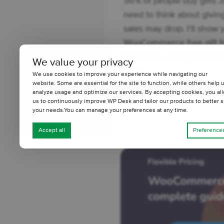
56% of people buy gifts Ju
need to think about giving 
sales may drop. I'll show
WooCommerce free gift fo
purchase. Also, you'll lear
We value your privacy
your ...
We use cookies to improve your experience while navigating our
website. Some are essential for the site to function, while others help 
3 minutes read
30
analyze usage and optimize our services. By accepting cookies, you al
us to continuously improve WP Desk and tailor our products to better s
your needs.You can manage your preferences at any time.
Accept all
Preference