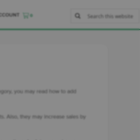
CCOUNT
0
ategory, you may read how to add
s. Also, they may increase sales by