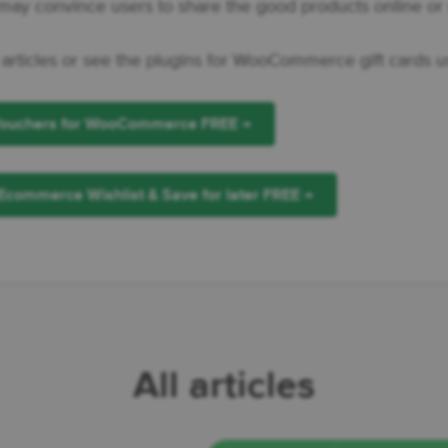
ay convince users to share the good products online or 
 articles or see the plugins for WooCommerce gift cards u
 Vouchers for WooCommerce FREE →
Ecommerce Wishlist & Save for later FREE →
All articles