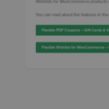
Wishlists for WooCommerce products m
You can read about the features in the
Flexible PDF Coupons – Gift Cards &
Flexible Wishlist for WooCommerce – 