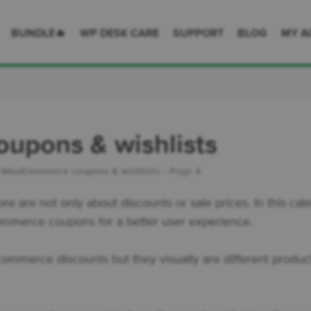
 Desk = premium plugins for WordPress & WooCommerce
BUNDLE🔥
WP DESK CARE
SUPPORT
BLOG
MY A
pons & wishlists
›
WooCommerce coupons & wishlists
›
Page 4
re are not only about discounts or sale prices. In this c
Commerce coupons for a better user experience.
mmerce discounts but they visually are different product