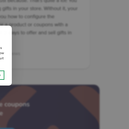
st Because. That's quite a lot! You
gifts in your store. Without it, your
 you how to configure the
r a product or coupons with a
n 3 ways to offer and sell gifts in
us
247 views
low
uit
s