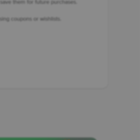
save them for future purchases.
sing coupons or wishlists.