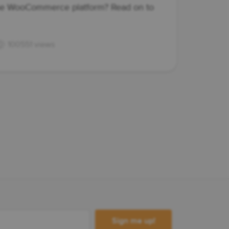
the WooCommerce platform? Read on to
100551 views