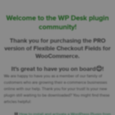
Welcome to the WP Desk plugin
community!
Thank you for purchasing the PRO
version of Flexible Checkout Fields for
WooCommerce.
It's great to have you on board😊!
We are happy to have you as a member of our family of
customers who are growing their e-commerce businesses
online with our help. Thank you for your trust! Is your new
plugin still waiting to be downloaded? You might find these
articles helpful:
💾
How to install and activate a WordPress Plugin from