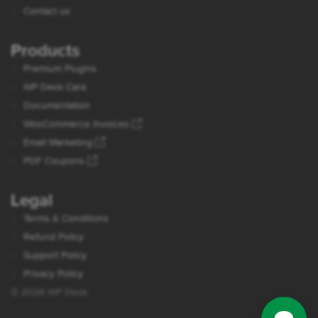
Contact us
Products
Premium Plugins
WP Desk Care
Documentation
WooCommerce Invoices
Email Marketing
PDF Coupons
Legal
Terms & Conditions
Refund Policy
Support Policy
Privacy Policy
© 2026 WP Desk