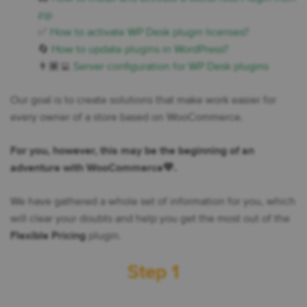
zip
✅
How to activate WP Desk plugin licenses?
🔄
How to update plugins in WordPress?
👨🏾‍💻
Server configuration for WP Desk plugins
Our goal is to create solutions that make work easier for
every owner of a store based on WooCommerce.
For you, however, this may be the beginning of an
adventure with WooCommerce💙.
We have gathered a whole set of information for you, which
will clear your doubts and help you get the most out of the
Flexible Pricing
plugin.
Step 1