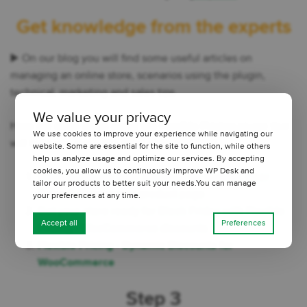
Get knowledge from the experts
▶️ On our blog you will find some useful articles on
managing an online store, scenarios using the plugin,
technical, marketing and sales tips.
We value your privacy
Here are some posts about the
Flexible Pricing
plugin that
We use cookies to improve your experience while navigating our
will help you make the most of its potential:
website. Some are essential for the site to function, while others
help us analyze usage and optimize our services. By accepting
cookies, you allow us to continuously improve WP Desk and
WooCommerce Bulk Discount for Guests, User
tailor our products to better suit your needs.You can manage
Roles & Membersce product page
your preferences at any time.
Get your store ready for Black Friday with Flexible
Accept all
Preferences
Pricing - WooCommerce discounts
Flexible Pricing - Dynamic Discounts for
WooCommerce
Step 3