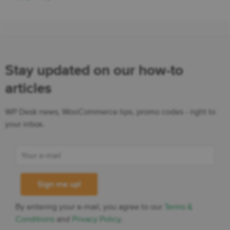
Stay updated on our how-to
articles
WP Desk news, WooCommerce tips, promo codes - right to
your inbox.
By entering your e-mail, you agree to our
Terms &
Conditions
and
Privacy Policy
.