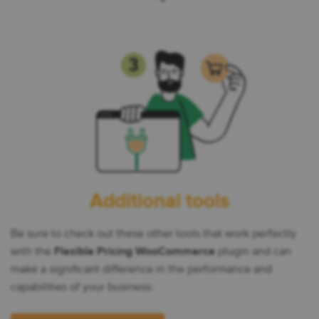
Additional tools
Be sure to check out these other tools that work perfectly
with the
Flexible Pricing WooCommerce
plugin and can
make a significant difference in the performance and
capabilities of your business: