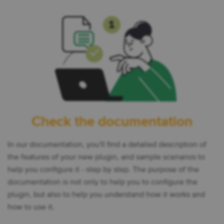
Check the documentation
In our documentation, you'll find a detailed description of
the features of your new plugin, and sample scenarios to
help you configure it - step by step. The purpose of the
documentation is not only to help you to configure the
plugin, but also to help you understand how it works and
how to use it.