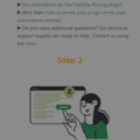
▶️
Documentation for the Flexible Pricing plugin
▶️ Also learn
how to renew your plugin when your
subscription expires
▶️ Do you have additional questions? Our technical
support experts are ready to help. Contact us using
the
form
Step 2