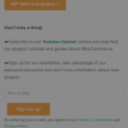
WP Desk free plugins →
Don't miss a thing!
➡️​Subscribe to our
Youtube channel
, where you may find
our plugins' tutorials and guides about WooCommerce.
➡️​Sign up for our newsletter, take advantage of our
exclusive discounts and don't miss information about new
plugins.
By entering your e-mail, you agree to our
Terms & Conditions
and
Privacy Policy
.