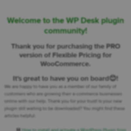
Welcome to the WP Desk plugin
community!
Thank you for purchasing the PRO
version of Flexible Pricing for
WooCommerce.
It's great to have you on board😊!
We are happy to have you as a member of our family of
customers who are growing their e-commerce businesses
online with our help. Thank you for your trust! Is your new
plugin still waiting to be downloaded? You might find these
articles helpful:
💾
How to install and activate a WordPress Plugin from