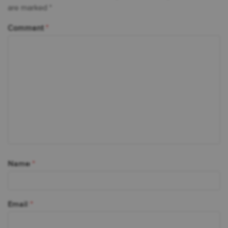
are marked
*
Comment
*
Name
*
Email
*