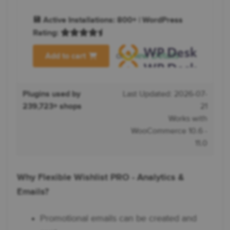
💾 Active Installations: 800+ | WordPress
Rating:
or
View Details
Add to cart
Plugins used by
Last Updated: 2026-07-
239,723+ shops
21
Works with
WooCommerce 10.6 -
11.0
Why Flexible Wishlist PRO - Analytics &
Emails?
Promotional emails can be created and