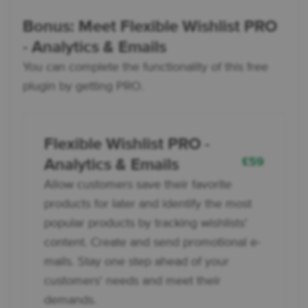
Bonus: Meet Flexible Wishlist PRO
- Analytics & Emails
You can complete the functionality of this free
plugin by getting PRO.
Flexible Wishlist PRO -
£
59
Analytics & Emails
Allow customers save their favorite
products for later and identify the most
popular products by tracking wishlists'
content. Create and send promotional e-
mails. Stay one step ahead of your
customers' needs and meet their
demands.