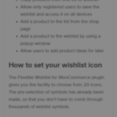
Allow only registered users to save the
wishlist and access it on all devices
Add a product to the list from the shop
page
Add a product to the wishlist by using a
popup window
Allow users to add product ideas for later
How to set your wishlist icon
The Flexible Wishlist for WooCommerce plugin
gives you the facility to choose from 20 icons.
The pre-selection of symbols has already been
made, so that you don’t have to comb through
thousands of wishlist symbols.