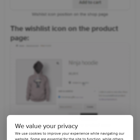
Wishlist icon position on the shop page
The wishlist icon on the product
page:
We value your privacy
Wishlist icon position on the product page
We use cookies to improve your experience while navigating our
website. Some are essential for the site to function, while others