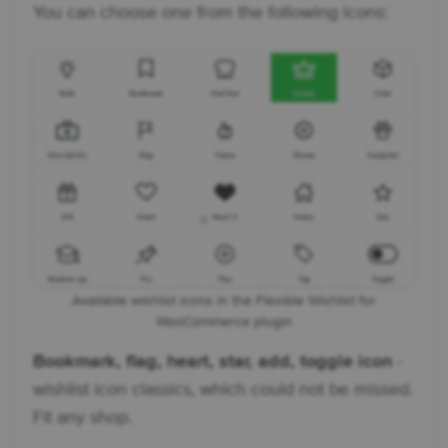
You can choose one from the following icons:
Available wishlist icons in the Flexible Wishlist for
WooCommerce plugin
Bookmark, flag, heart, star, add, toggle icon
-
wishlist icon classics, which could not be missed.
Fit any shop.