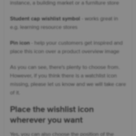
instance, a building market or a furniture store
Student cap wishlist symbol
- works great in
e.g. learning resource stores
Pin icon
- help your customers get inspired and
place this icon over a product overview image
As you can see, there's plenty to choose from.
However, if you think there is a watchlist icon
missing, please let us know and we will take care
of it.
Place the wishlist icon
wherever you want
Yes, you can also choose the position of the