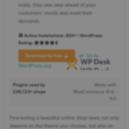
mails. Stay one step ahead of your
customers' needs and meet their
demands.
💾 Active Installations: 800+ | WordPress
Rating:
or
Go to
Download for free
WordPress.org
Plugins used by
Works with
239,723+ shops
WooCommerce 10.6 -
11.0
Fine-tuning a beautiful online shop does not only
depend on the theme you choose, but also on