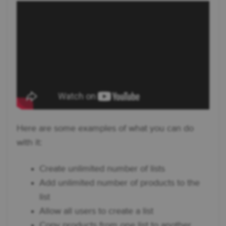
Here are some examples of what you can do
with it:
Create unlimited number of lists
Add unlimited number of products to the
list
Allow all users to create a list
Copy products from one list to another