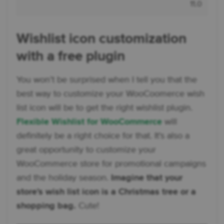
11.0
Wishlist icon customization
with a free plugin
You won’t be surprised when I tell you that the
best way to customize your WooCoomerce wish
list icon will be to get the right wishlist plugin.
Flexible Wishlist for WooCommerce
will
definitely be a right choice for that. It's also a
great opportunity to customize your
WooCommerce store for promotional campaigns
and the holiday season.
Imagine that your
store's wish list icon is a Christmas tree or a
shopping bag.
Cute!