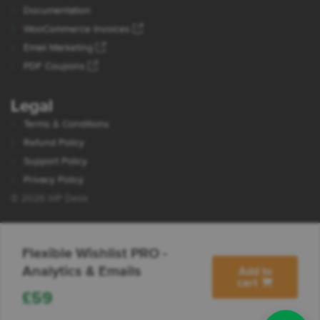
Documentation
WooCommerce Invoices
Email Marketing
PDF Coupons
Legal
Terms & Conditions
Refund Policy
Support Policy
Privacy Policy
© 2026 WP Desk
Flexible Wishlist PRO -
Analytics & Emails
Add to
cart
£
59