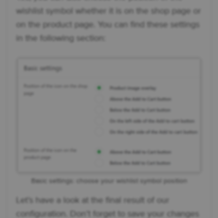
wishlist symbol whether it is on the shop page or
on the product page. You can find these settings
in the following section:
Basic settings: choose your wishlist symbol position
Let’s have a look at the final result of our
configuration. Don’t forget to save your changes