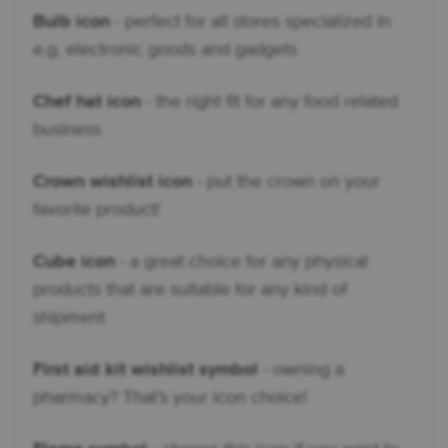
Bulb icon
- perfect for all stores specialized in
e.g. electronic goods and gadgets
Chef hat icon
- the right fit for any food related
business
Crown wishlist icon
- put the crown on your
favorite product!
Cube icon
- a great choice for any physical
products that are suitable for any kind of
shipment
First aid kit wishlist symbol
- owning a
pharmacy? That’s your icon choice!