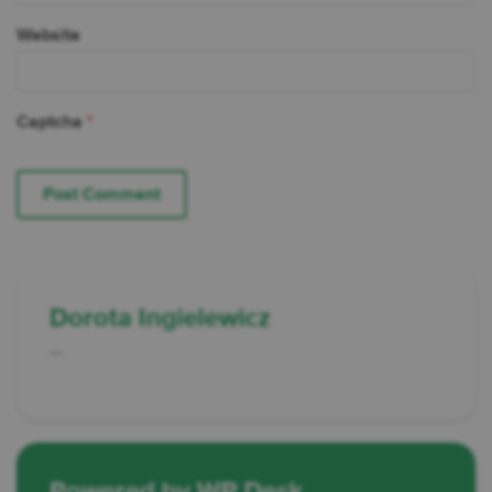
Website
Captcha
*
Dorota Ingielewicz
...
Powered by WP Desk