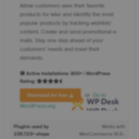
Allow customers save their favorite
products for later and identify the most
popular products by tracking wishlists'
content. Create and send promotional e-
mails. Stay one step ahead of your
customers' needs and meet their
demands.
💾 Active Installations: 800+ | WordPress
Rating:
or
Go to
Download for free
WordPress.org
Plugins used by
Works with
239,723+ shops
WooCommerce 10.6 -