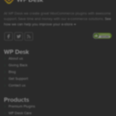
At WP Desk we create great WooCommerce plugins with awesome
support. Save time and money with our e-commerce solutions.
See
how we can help you improve your e-store →
WP Desk
About us
Giving Back
Blog
Get Support
Contact us
Products
Premium Plugins
WP Desk Care