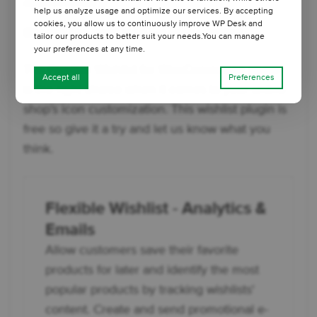
Summary
help us analyze usage and optimize our services. By accepting
cookies, you allow us to continuously improve WP Desk and
Choose the right icon for your wishlist
tailor our products to better suit your needs.You can manage
your preferences at any time.
The Flexible Wishlist for WooCommerce plugin
Accept all
Preferences
is the right choice when it comes to your online
shop’s icon customization. This wishlist plugin is
free so give it a try and let us know what you
think.
Flexible Wishlist - Analytics &
Emails
Allow customers save their favorite
products for later and identify the most
popular products by tracking wishlists'
content. Create and send promotional e-