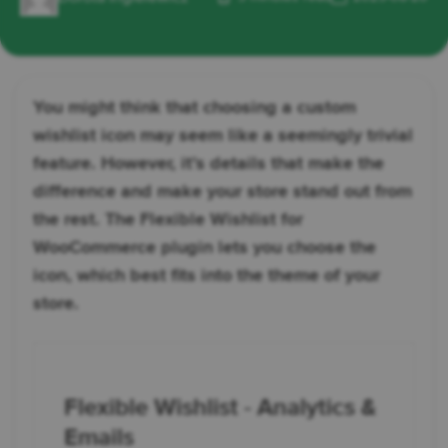
You might think that choosing a custom
wishlist icon may seem like a seemingly trivial
feature. However, it’s details that make the
difference and make your store stand out from
the rest. The Flexible Wishlist for
WooCommerce plugin lets you choose the
icon, which best fits into the theme of your
store.
Flexible Wishlist - Analytics &
Emails