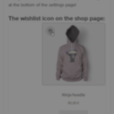
at the bottom of the settings page!
The wishlist icon on the shop page: