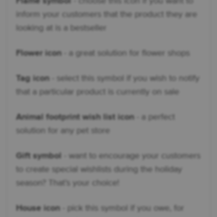
Flame symbol
- choose this icon if you want to
inform your customers that the product they are
looking at is a bestseller
Flower icon
- a great solution for flower shops
Tag icon
- select this symbol if you wish to notify
that a particular product is currently on sale
Animal footprint wish list icon
- a perfect
solution for any pet store
Gift symbol
- want to encourage your customers
to create special wishlists during the holiday
season? That’s your choice!
House icon
- pick this symbol if you owe, for