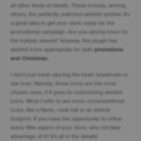
all other kinds of details. These include, among
others, the perfectly matched wishlist symbol. It's
a great idea to get your store ready for the
promotional campaign. Are you aiming more for
the holiday season? Anyway, this plugin has
wishlist icons appropriate for both
promotions
and Christmas
.
I don't just mean placing the heart, bookmark or
star icon. Namely, these icons are the most
chosen ones, if it goes to customizing wishlist
icons. What I refer to are more unconventional
icons, like a flame, cook hat or an animal
footprint. If you have the opportunity to refine
every little aspect of your store, why not take
advantage of it? It’s all in the details!