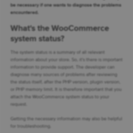
be necessary if one wants to diagnose the problems
encountered.
What's the WooCommerce
system status?
The system status is a summary of all relevant
information about your store. So, it's there is important
information to provide support. The developer can
diagnose many sources of problems after reviewing
the status itself, after the PHP version, plugin version,
or PHP memory limit. It is therefore important that you
attach the WooCommerce system status to your
request.
Getting the necessary information may also be helpful
for troubleshooting.