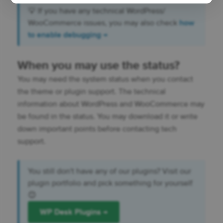
💡 If you have any technical WordPress/
WooCommerce issues, you may also check
how
to enable debugging →
When you may use the status?
You may need the system status when you contact
the theme or plugin support. The technical
information about WordPress and WooCommerce may
be found in the status. You may download it or write
down important points before contacting tech
support.
You still don't have any of our plugins? Visit our
plugin portfolio and pick something for yourself
😊
WP Desk Plugins →