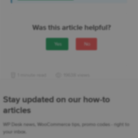
Was this article helpful?
Yes
No
1 minute read
19638 views
Stay updated on our how-to
articles
WP Desk news, WooCommerce tips, promo codes - right to
your inbox.