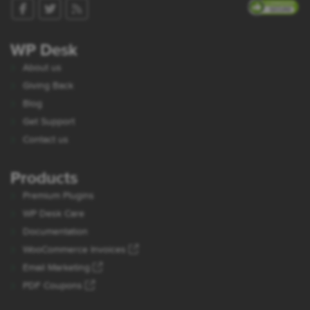
WP Desk
About us
Giving Back
Blog
Get Support
Contact us
Products
Premium Plugins
WP Desk Care
Documentation
WooCommerce Invoices
Email Marketing
PDF Coupons