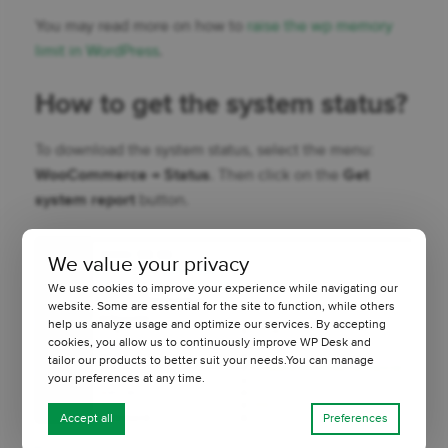
You may read more on how to
raise the wp memory
limit in WordPress
.
How to get the system status?
To download the system status, select the menu:
WooCommerce → Status
. Then click on the
Get
system report
button.
We value your privacy
We use cookies to improve your experience while navigating our
website. Some are essential for the site to function, while others
help us analyze usage and optimize our services. By accepting
cookies, you allow us to continuously improve WP Desk and
tailor our products to better suit your needs.You can manage
your preferences at any time.
Accept all
Preferences