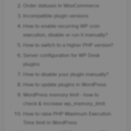
Order statuses in WooCommerce
Incompatible plugin versions
How to enable recurring WP cron
execution, disable or run it manually?
How to switch to a higher PHP version?
Server configuration for WP Desk
plugins
How to disable your plugin manually?
How to update plugins in WordPress
WordPress memory limit - how to
check & increase wp_memory_limit
How to raise PHP Maximum Execution
Time limit in WordPress