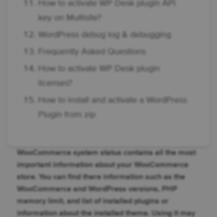
How to activate WP Desk plugin API
key on Multisite?
WordPress debug log & debugging
Frequently Asked Questions
How to activate WP Desk plugin
licenses?
How to install and activate a WordPress
Plugin from zip
WooCommerce system status contains all the most
important information about your WooCommerce
store. You can find there information such as the
WooCommerce and WordPress versions, PHP
memory limit, and list of installed plugins or
information about the installed theme. Using it may