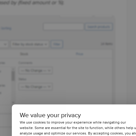
ased by (fixed amount or %
):
We value your privacy
We use cookies to improve your experience while navigating our
website. Some are essential for the site to function, while others help 
analyze usage and optimize our services. By accepting cookies, you al