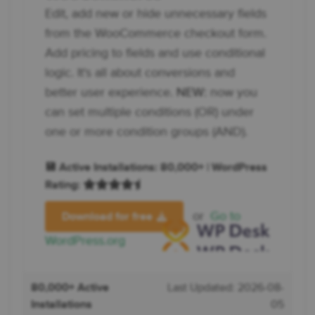
Edit, add new or hide unnecessary fields
from the WooCommerce checkout form.
Add pricing to fields and use conditional
logic. It's all about conversions and
better user experience.
NEW:
now you
can set multiple conditions (OR) under
one or more condition groups (AND).
💾 Active Installations: 80,000+ | WordPress
Rating:
or
Go to
Download for free
WordPress.org
80,000+ Active
Last Updated: 2026-08-
Installations
05