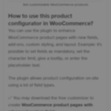
Sell customizable WooCommerce products
How to use this product
configurator in WooCommerce?
You can use the plugin to enhance
WooCommerce product pages with new fields,
add-ons, custom styling, and layout. Example: it's
possible to set fields as mandatory, set the
character limit, give a tooltip, or enter the
placeholder text.
The plugin allows product configuration on-site
using a lot of field types.
✅ You may download the free customizer to
create
WooCommerce product pages with