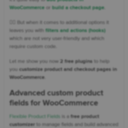
WooCommerce
or
build a checkout page
.
👉🏽 But when it comes to additional options it
leaves you with
filters and actions (hooks)
which are not very user-friendly and which
require custom code.
Let me show you now
2 free plugins
to help
you
customize product and checkout pages in
WooCommerce
.
Advanced custom product
fields for WooCommerce
Flexible Product Fields
is a
free product
customizer
to manage fields and build advanced