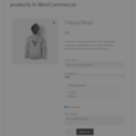
products in WooCommerce!