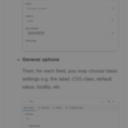
General options
Then, for each field, you may choose basic
settings e.g. the label, CSS class, default
value, tooltip, etc.