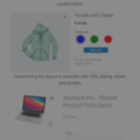
custom fields
Customizing the layout is possible with CSS, styling, labels,
and tooltips