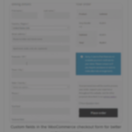
Custom fields in the WooCommerce checkout form for better