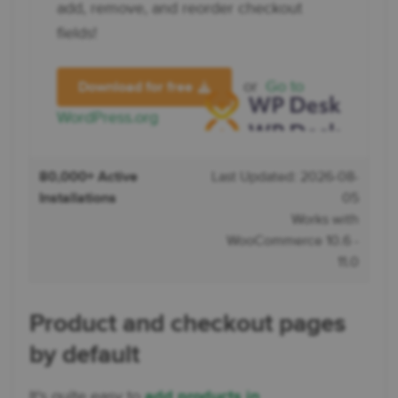
add, remove, and reorder checkout
fields!
or
Go to
Download for free
WordPress.org
80,000+ Active
Last Updated: 2026-08-
Installations
05
Works with
WooCommerce 10.6 -
11.0
Product and checkout pages
by default
It's quite easy to
add products in