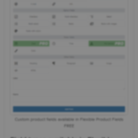
Custom product fields available in Flexible Product Fields
FREE