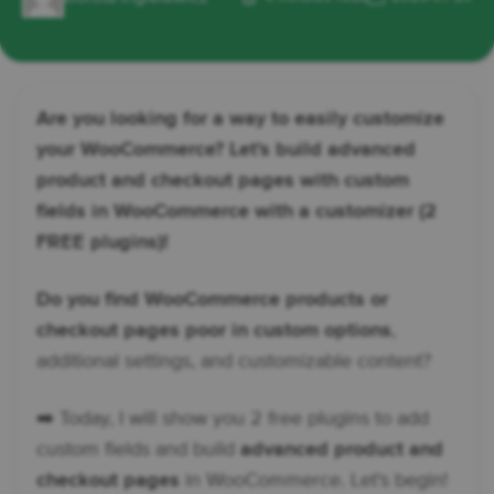
Are you looking for a way to easily customize
your WooCommerce? Let's build advanced
product and checkout pages with custom
fields in WooCommerce with a customizer (2
FREE plugins)!
Do you find WooCommerce products or
checkout pages poor in custom options
,
additional settings, and customizable content?
➡️ Today, I will show you 2 free plugins to add
custom fields and build
advanced product and
checkout pages
in WooCommerce. Let's begin!