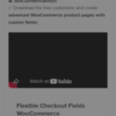
& documentation
✅ Download the free customizer and create
advanced WooCommerce product pages with
custom fields
!
Flexible Checkout Fields
WooCommerce