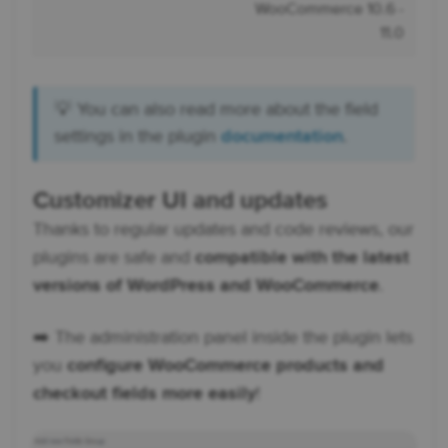
WooCommerce 10.6 -
11.0
💡 You can also read more about the field
settings in the plugin
documentation
.
Customizer UI and updates
Thanks to regular updates and code reviews, our
plugins are safe and
compatible with the latest
versions of WordPress and WooCommerce
.
➡️ The administration panel inside the plugin lets
you
configure WooCommerce products and
checkout fields more easily
!