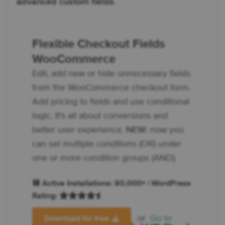
advanced custom fields
.
Flexible Checkout Fields
WooCommerce
Edit, add new or hide unnecessary fields
from the WooCommerce checkout form.
Add pricing to fields and use conditional
logic. It's all about conversions and
better user experience.
NEW:
now you
can set multiple conditions (OR) under
one or more condition groups (AND).
💾 Active Installations: 80,000+ | WordPress
Rating:
or
Go to
Download for free