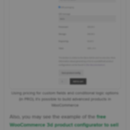
Using pricing for custom fields and conditional logic options
(in PRO), it's possible to build advanced products in
WooCommerce
Also, you may see the example of the
free
WooCommerce 3d product configurator to sell