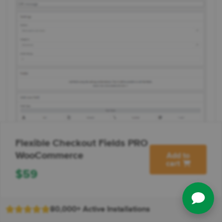
Flexible Checkout Fields PRO
WooCommerce
Add to
cart
$
59
80,000+ Active Installations