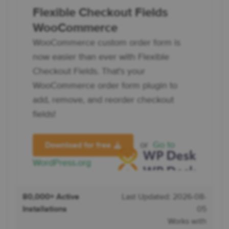
Flexible Checkout Fields
WooCommerce
WooCommerce custom order form is
now easier than ever with Flexible
Checkout Fields. That's your
WooCommerce order form plugin to
add, remove, and reorder checkout
fields!
or
Go to
Download for free
WordPress.org
80,000+ Active
Last Updated: 2026-08-
Installations
05
Works with