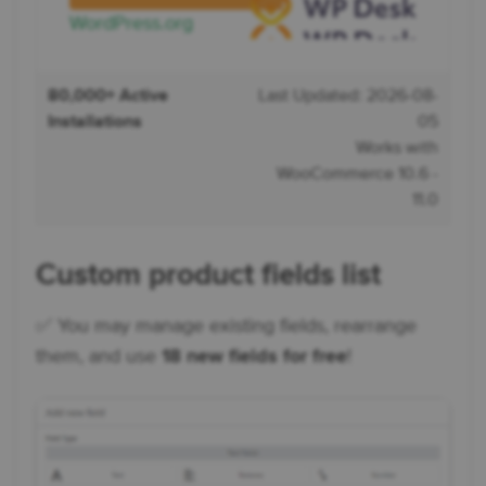
WordPress.org
80,000+ Active
Last Updated: 2026-08-
Installations
05
Works with
WooCommerce 10.6 -
11.0
Custom product fields list
✅ You may manage existing fields, rearrange
them, and use
18 new fields for free
!