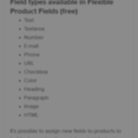
Field types available in Flexible
Product Fields (free)
Text
Textarea
Number
E-mail
Phone
URL
Checkbox
Color
Heading
Paragraph
Image
HTML
It's possible to assign new fields to products to