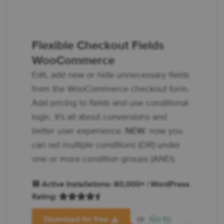
Flexible Checkout Fields
WooCommerce
Edit, add new or hide unnecessary fields
from the WooCommerce checkout form.
Add pricing to fields and use conditional
logic. It's all about conversions and
better user experience.
NEW:
now you
can set multiple conditions (OR) under
one or more condition groups (AND).
💾 Active Installations: 80,000+ | WordPress
Rating:
or
Go to
Download for free