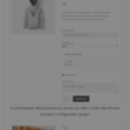
Customizable WooCommerce products with a free WordPress
product configurator plugin