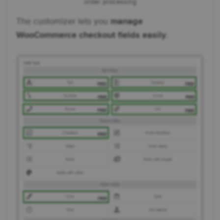
order processing
The customizer lets you
manage
WooCommerce checkout fields easily
.