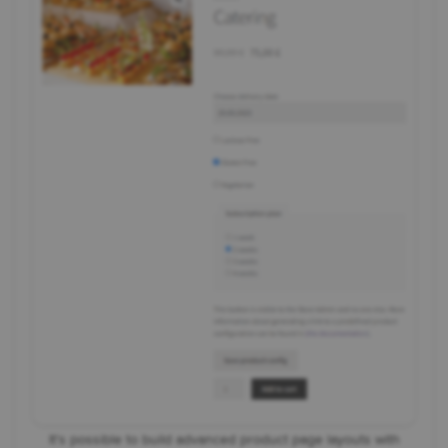
It's possible to build advanced product page layouts with