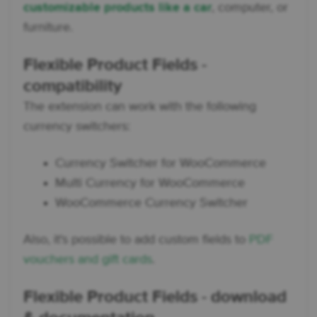
customizable products like a car
, computer, or
furniture.
Flexible Product Fields -
compatibility
The extension can work with the following
currency switchers:
Currency Switcher for WooCommerce
Multi Currency for WooCommerce
WooCommerce Currency Switcher
Also, it's possible to add custom fields to
PDF
vouchers and gift cards
.
Flexible Product Fields - download