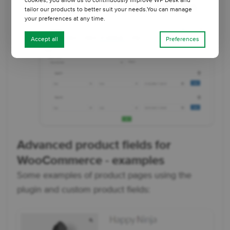
cookies, you allow us to continuously improve WP Desk and
hide fields based on custom conditions.
tailor our products to better suit your needs.You can manage
your preferences at any time.
Accept all
Preferences
Advanced product fields for
WooCommerce - examples
Some examples of product pages using the
plugin and custom product fields: