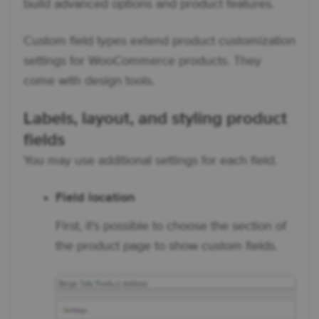
build advanced options and product features.
Custom field types extend product customization
settings for WooCommerce products. They
come with design tools.
Labels, layout, and styling product
fields
You may use additional settings for each field.
Field location
First, it's possible to choose the section of
the product page to show custom fields.