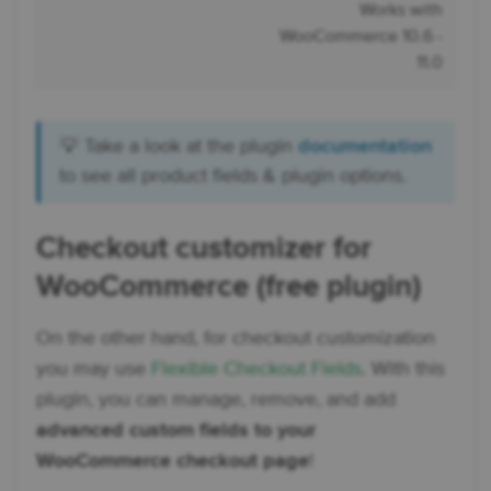
Works with
WooCommerce 10.6 -
11.0
💡 Take a look at the plugin
documentation
to see all product fields & plugin options.
Checkout customizer for
WooCommerce (free plugin)
On the other hand, for checkout customization
you may use
Flexible Checkout Fields
. With this
plugin, you can manage, remove, and add
advanced custom fields to your
WooCommerce checkout page
!