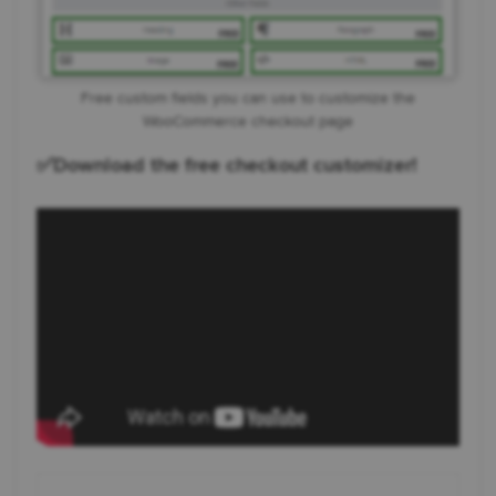
Free custom fields you can use to customize the
WooCommerce checkout page
✅Download the free checkout customizer!