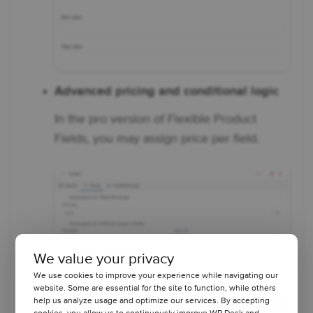
Advanced pricing and conditional logic
In the pro version of Flexible Product
Fields, you may assign price per field.
We value your privacy
We use cookies to improve your experience while navigating our
website. Some are essential for the site to function, while others
With conditional logic, it's possible to show/
help us analyze usage and optimize our services. By accepting