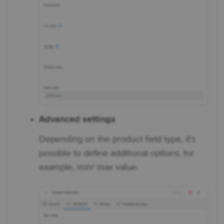
Advanced settings
Depending on the product field type, it's
possible to define additional options, for
example, min/ max value.