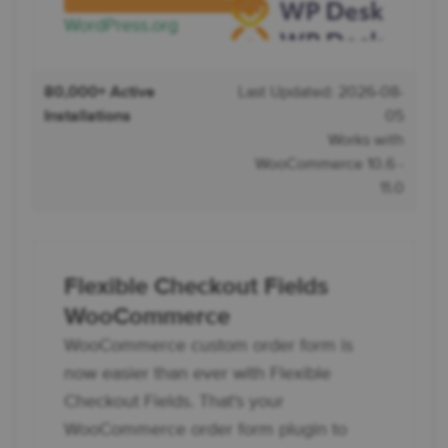
WordPress.org
80,000+ Active
Last Updated: 2026-08-
Installations
05
Works with
WooCommerce 10.6 -
11.0
Flexible Checkout Fields
WooCommerce
WooCommerce custom order form is
now easier than ever with Flexible
Checkout Fields. That's your
WooCommerce order form plugin to