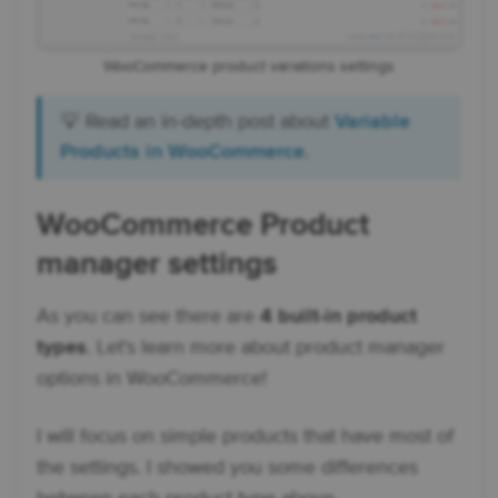
WooCommerce product variations settings
💡 Read an in-depth post about
Variable
Products in WooCommerce
.
WooCommerce Product
manager settings
As you can see there are
4 built-in product
types
. Let's learn more about product manager
options in WooCommerce!
I will focus on simple products that have most of
the settings. I showed you some differences