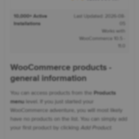
10,000+ Active
Last Updated: 2026-08-
Installations
05
Works with
WooCommerce 10.5 -
11.0
WooCommerce products -
general information
You can access products from the
Products
menu
level. If you just started your
WooCommerce adventure, you will most likely
have no products on the list. You can simply add
your first product by clicking
Add Product
.