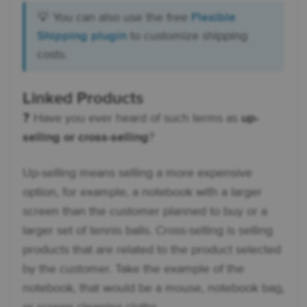
💡 You can also use the free
Flexible
Shipping plugin
to customize shipping
costs.
Linked Products
❓ Have you ever heard of such terms as
up-
selling or cross-selling
?
Up-selling means selling a more expensive
option, for example, a notebook with a larger
screen than the customer planned to buy or a
larger set of tennis balls. Cross-selling is selling
products that are related to the product selected
by the customer. Take the example of the
notebook, that would be a mouse, notebook bag,