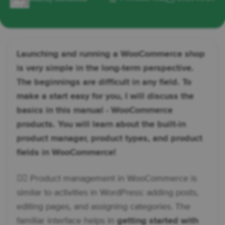
Launching and running a WooCommerce shop
is very simple in the long-term perspective.
The beginnings are difficult in any field. To
make a start easy for you, I will discuss the
basics in this manual - WooCommerce
products. You will learn about the built-in
product manager, product types, and product
fields in WooCommerce!
👉🏼 Product management in WooCommerce is
similar to activities in WordPress: adding posts,
editing pages, and assigning categories. The
familiar interface helps in
getting started with