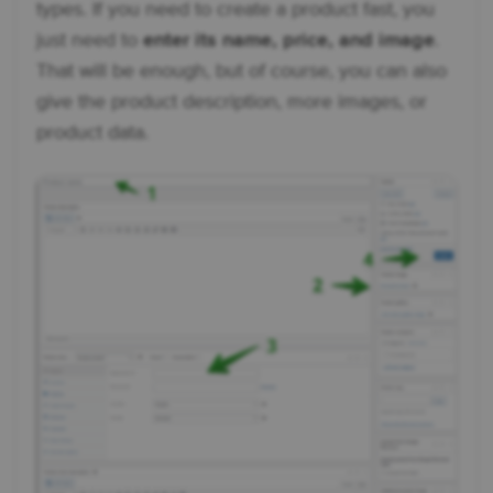
types. If you need to create a product fast, you
just need to
enter its name, price, and image
.
That will be enough, but of course, you can also
give the product description, more images, or
product data.