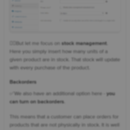
👉🏼But let me focus on
stock management
.
Here you simply insert how many units of a
given product are in stock. That stock will update
with every purchase of the product.
Backorders
✅ We also have an additional option here -
you
can turn on backorders
.
This means that a customer can place orders for
products that are not physically in stock. It is well