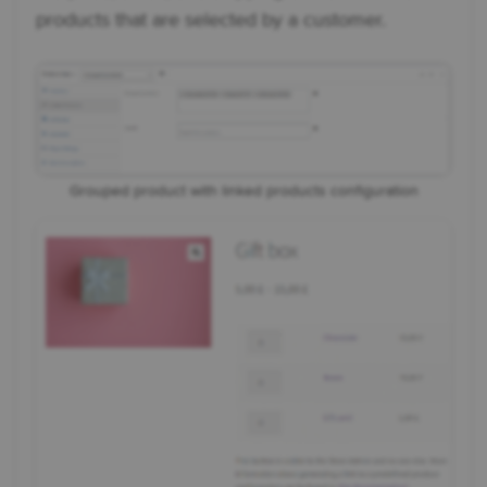
products that are selected by a customer.
Grouped product with linked products configuration