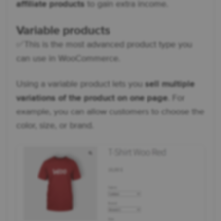
affiliate products
to gain extra income.
Variable products
✅ This is the most advanced product type you
can use in WooCommerce.
Using a variable product lets you
sell multiple
variations of the product on one page
. For
example, you can allow customers to choose the
color, size, or brand.