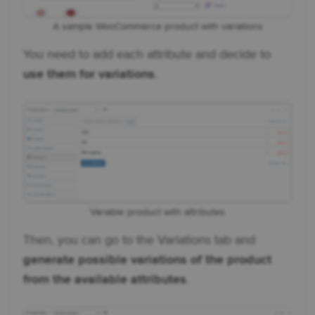
A sample WooCommerce product with variations
You need to add each attribute and decide to
use them for variations
.
Variable product with attributes
Then, you can go to the Variations tab and
generate possible variations of the product
from the available attributes
.