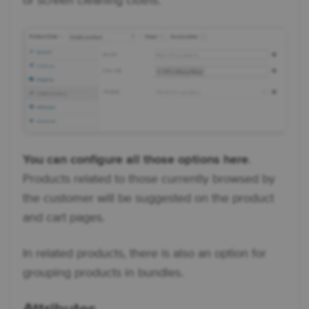
or screen cleaning cloths.
You can configure all those options here
.
Products related to those currently browsed by
the customer will be suggested on the product
and cart pages.
In related products, there is also an option for
grouping products in bundles.