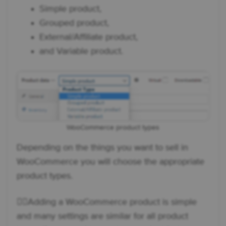
Simple product,
Grouped product,
External/Affiliate product,
and Variable product.
WooCommerce product types
Depending on the things you want to sell in
WooCommerce you will choose the appropriate
product types.
👉🏼Adding a WooCommerce product is simple
and many settings are similar for all product