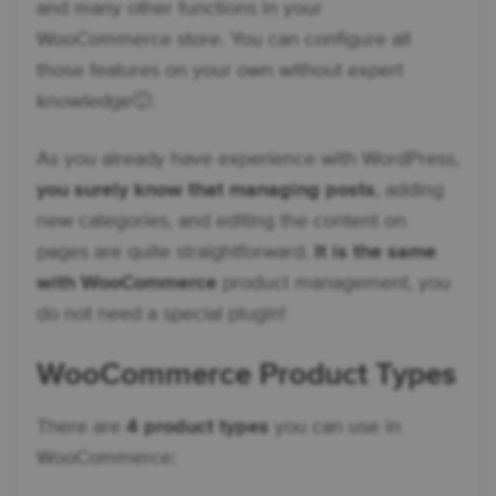
and many other functions in your
WooCommerce store. You can configure all
those features on your own without expert
knowledge🙂.
As you already have experience with WordPress,
you surely know that managing posts
, adding
new categories, and editing the content on
pages are quite straightforward.
It is the same
with WooCommerce
product management, you
do not need a special plugin!
WooCommerce Product Types
There are
4 product types
you can use in
WooCommerce: