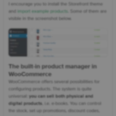
I encourage you to install the Storefront theme
and
import example products
. Some of them are
visible in the screenshot below.
The built-in product manager in
WooCommerce
WooCommerce offers several possibilities for
configuring products. The system is quite
universal:
you can sell both physical and
digital products
, i.e. e-books. You can control
the stock, set up promotions, discount codes,