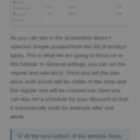
As you can see in the screenshot above I
selected
Simple product
from the list of product
types. This is what we are going to focus on in
this tutorial. In
General
settings, you can set the
regular and sale price. Once you set the sale
price, both prices will be visible in the shop and
the regular one will be crossed out. Here you
can also set a schedule for your discount so that
it automatically ends for example after one
week.
💡 At the very bottom of the window, there