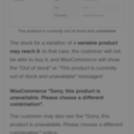
This product is currently out of stock and unavailable
The stock for a variation of a
variable product
may reach 0
. In that case, the customer will not
be able to buy it, and WooCommerce will show
the "Out of stock" or "This product is currently
out of stock and unavailable" messages!
WooCommerce "Sorry, this product is
unavailable. Please choose a different
combination".
The customer may also see the "Sorry, this
product is unavailable. Please choose a different
combination." notice.