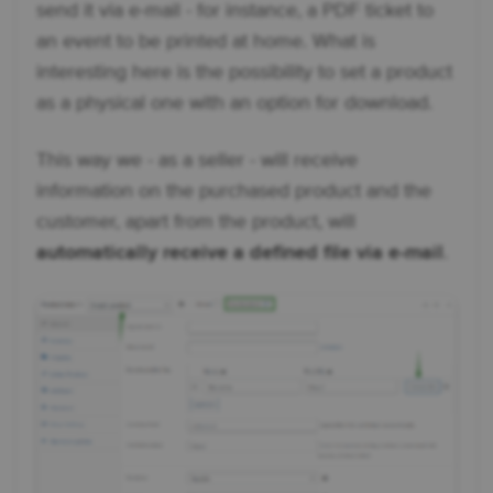
send it via e-mail - for instance, a PDF ticket to
an event to be printed at home. What is
interesting here is the possibility to set a product
as a physical one with an option for download.
This way we - as a seller - will receive
information on the purchased product and the
customer, apart from the product, will
automatically receive a defined file via e-mail
.