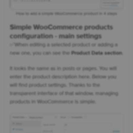
How to add a simple WooCommerce product in 4 steps
Simple WooCommerce products
configuration - main settings
✅ When editing a selected product or adding a
new one, you can see the
Product Data section
.
It looks the same as in posts or pages. You will
enter the product description here. Below you
will find product settings. Thanks to the
transparent interface of that window, managing
products in WooCommerce is simple.