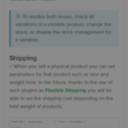
💡 To resolve both issues, check all
variations of a variable product, change the
stock, or disable the stock management for
a variation.
Shipping
✅ When you sell a physical product you can set
parameters for that product such as size and
weight here. In the future, thanks to the use of
such plugins as
Flexible Shipping
you will be
able to set the shipping cost depending on the
total weight of products.