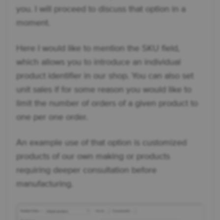
you. I will proceed to discuss that option in a
moment.
Here I would like to mention the SKU field,
which allows you to introduce an individual
product identifier in our shop. You can also set
unit sales if for some reason you would like to
limit the number of orders of a given product to
one per one order.
An example use of that option is customized
products of our own making or products
requiring deeper consultation before
manufacturing.