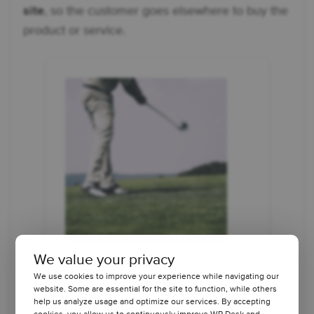
site
, so the customer goes elsewhere to buy the
product or service.
We value your privacy
We use cookies to improve your experience while navigating our
website. Some are essential for the site to function, while others
help us analyze usage and optimize our services. By accepting