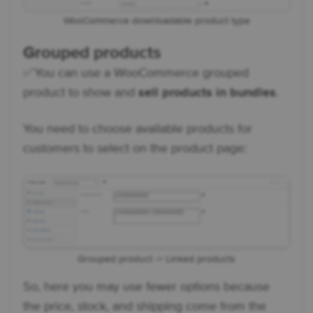
WooCommerce downloadable product type
Grouped products
✅ You can use a WooCommerce grouped
product to show and
sell products in bundles
.
You need to choose available products for
customers to select on the product page:
Grouped product -> Linked products
So, here you may use fewer options because
the price, stock, and shipping come from the