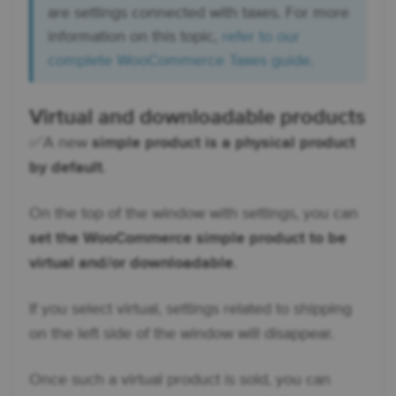
are settings connected with taxes. For more
information on this topic,
refer to our
complete WooCommerce Taxes guide
.
Virtual and downloadable products
✅ A new
simple product is a physical product
by default
.
On the top of the window with settings, you can
set the WooCommerce simple product to be
virtual and/or downloadable
.
If you select virtual, settings related to shipping
on the left side of the window will disappear.
Once such a virtual product is sold, you can