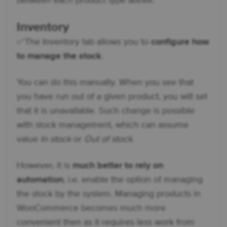
between each product type above.
Inventory
✅ The Inventory tab allows you to
configure how
to manage the stock
.
You can do this manually. When you see that
you have run out of a given product, you will set
that it is unavailable. Such change is possible
with stock management, which can assume
value
In stock
or
Out of stock
.
However, it is
much better to rely on
automation
, i.e. enable the option of managing
the stock by the system. Managing products in
WooCommerce becomes much more
convenient then as it requires less work from