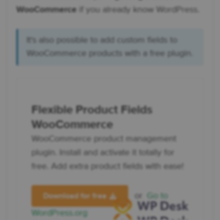
WooCommerce
if you already know WordPress.
It's also possible to add custom fields to
WooCommerce products with a free plugin.
Flexible Product Fields
WooCommerce
WooCommerce product management
plugin. Install and activate it totally for
free. Add extra product fields with ease!
or
Go to
Download for free
WordPress.org