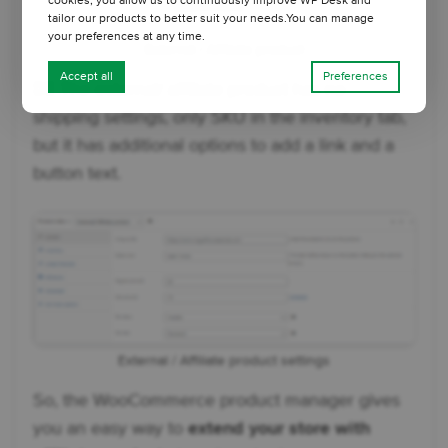
cookies, you allow us to continuously improve WP Desk and
tailor our products to better suit your needs.You can manage
your preferences at any time.
External / Affiliate product
Accept all
Preferences
👉🏼 The external/ affiliate product has no
shipping settings, only SKU in the inventory tab,
but it has additional options to add a link and a
button text.
External / Affiliate product settings
So, the WooCommerce product manager gives
you an easy way to
extend your store with