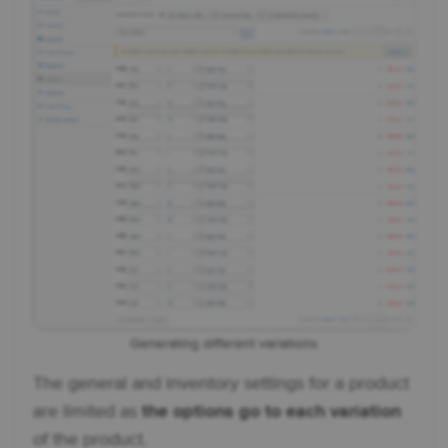
Generating different variations
The general and inventory settings for a product
are limited as
the options go to each variation
of the product.