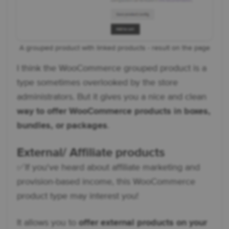
A grouped product with linked products - result on the page
I think the WooCommerce grouped product is a
type sometimes overlooked by the store
administrators. But it gives you a nice and clean
way to offer WooCommerce products in boxes,
bundles, or packages
.
External/ Affiliate products
✅ If you've heard about affiliate marketing and
provision-based income, this WooCommerce
product type may interest you!
It allows you to
offer external products on your