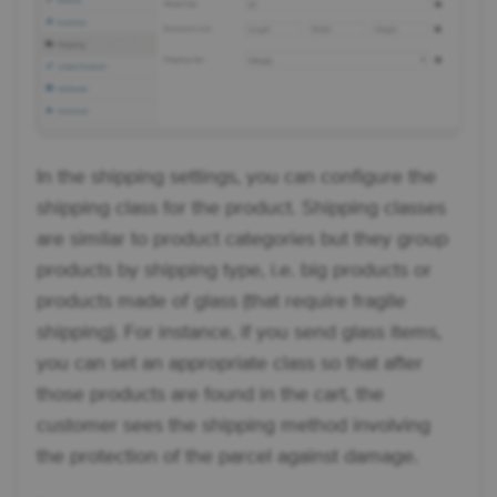
In the shipping settings, you can configure the
shipping class for the product. Shipping classes
are similar to product categories but they group
products by shipping type, i.e. big products or
products made of glass (that require fragile
shipping). For instance, if you send glass items,
you can set an appropriate class so that after
those products are found in the cart, the
customer sees the shipping method involving
the protection of the parcel against damage.