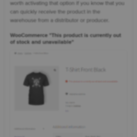
worth activating that option if you know that you
can quickly receive the product in the
warehouse from a distributor or producer.
WooCommerce "This product is currently out
of stock and unavailable"