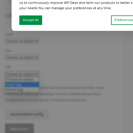
us to continuously improve WP Desk and tailor our products to better s
your needs.You can manage your preferences at any time.
Accept all
Preference