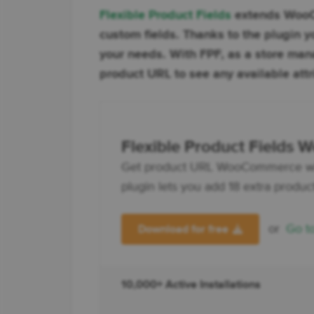
Flexible Product Fields
extends WooCo
custom fields. Thanks to the plugi
your needs. With FPF, as a store ma
product URL to see any available attr
Flexible Product Fields
Get product URL WooCommerce with t
plugin lets you add 18 extra product 
or
Go t
Download for free
10,000+ Active Installations