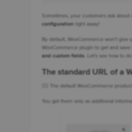
Sometimes, your customers ask about o
configuration
right away!
By default, WooCommerce won't give yo
WooCommerce plugin to get and save
and custom fields
. Let's see how to do
The standard URL of a
👉🏼 The default WooCommerce product U
You get them only as additional inform