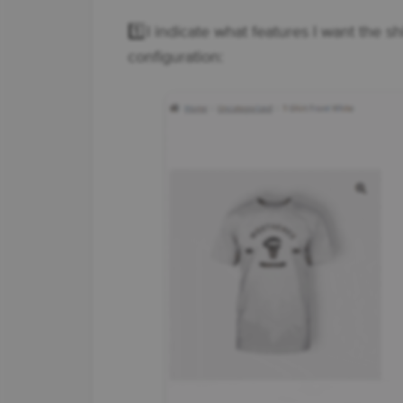
1️⃣ I indicate what features I want the s
configuration: