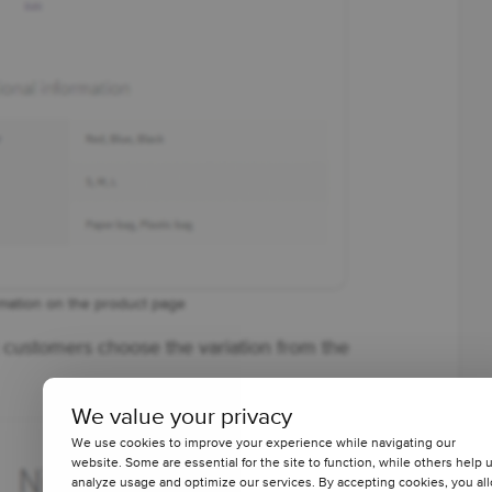
rmation on the product page
et customers choose the variation from the
We value your privacy
We use cookies to improve your experience while navigating our
website. Some are essential for the site to function, while others help 
analyze usage and optimize our services. By accepting cookies, you al