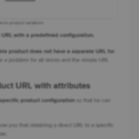
ce product variations
ct URL with a predefined configuration.
e product does not have a separate URL for
be a problem for all stores and the simple URL
t URL with attributes
specific product configuration
so that he can
ow you that obtaining a direct URL to a specific
ble.