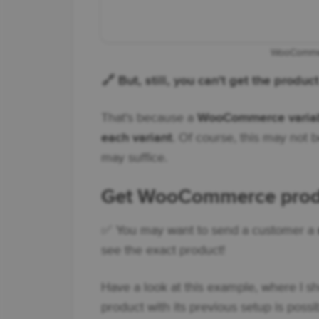
WooCommer
🔗 But, still, you can't get the produ
That's because a
WooCommerce variabl
each variant
. Of course, this may not 
may suffice.
Get WooCommerce produc
✅ You may want to send a customer a
see the exact product!
Have a look at this example, where I sh
product with its previous setup is possi