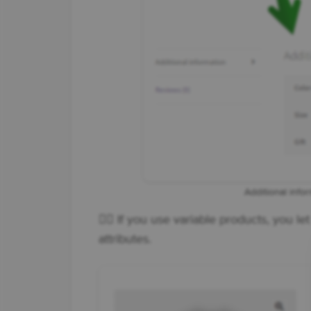
Additional info
👉🏼 If you use variable products, you l
attributes.