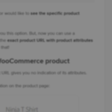
r would like to
see the specific product
u this option. But, now you can use a
 the
exact product URL with product attributes
 that!
 WooCommerce product
RL gives you no indication of its attributes.
ation on the product page: