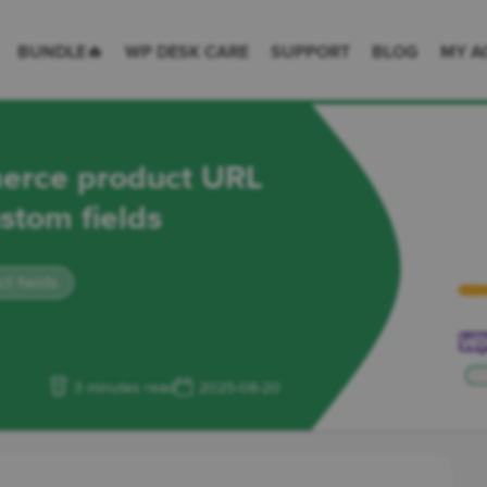
 Desk = premium plugins for WordPress & WooCommerce
BUNDLE🔥
WP DESK CARE
SUPPORT
BLOG
MY A
erce product URL
ustom fields
 fields
3 minutes read
2025-08-20