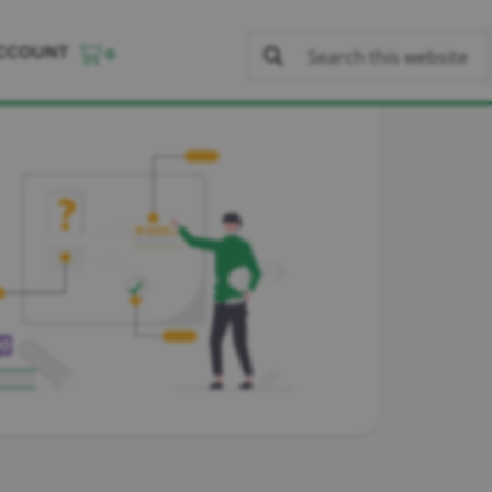
CCOUNT
0