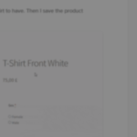
hirt to have. Then I save the product