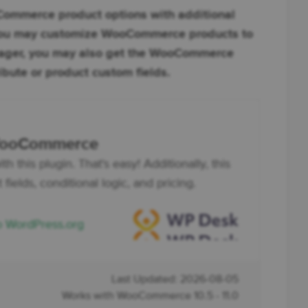
mmerce product options with additional
n you may customize WooCommerce products to
nager, you may also get the WooCommerce
ibute or product custom fields.
 WooCommerce
his plugin. That's easy! Additionally, this
fields, conditional logic, and pricing.
o WordPress.org
Last Updated: 2026-08-05
Works with WooCommerce 10.5 - 11.0