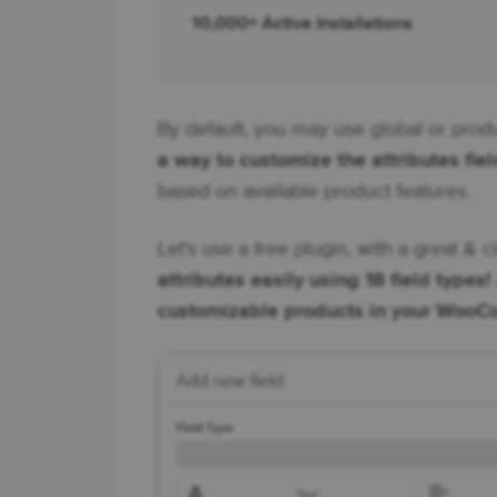
10,000+ Active Installations
By default, you may use global or produ
a way to customize the attributes fiel
based on available product features.
Let's use a free plugin, with a great & c
attributes easily using 18 field types!
customizable products in your Woo