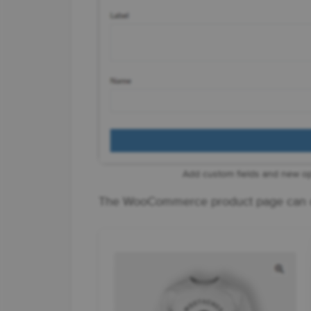
Add custom fields and new o
The WooCommerce product page can c