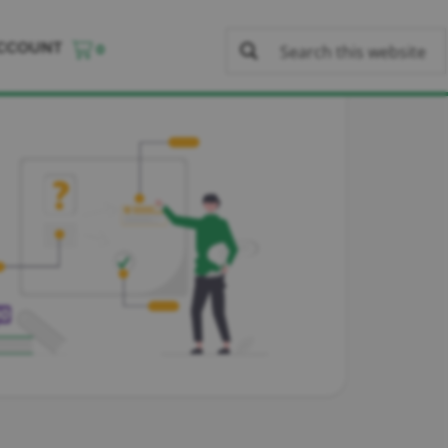
CCOUNT
0