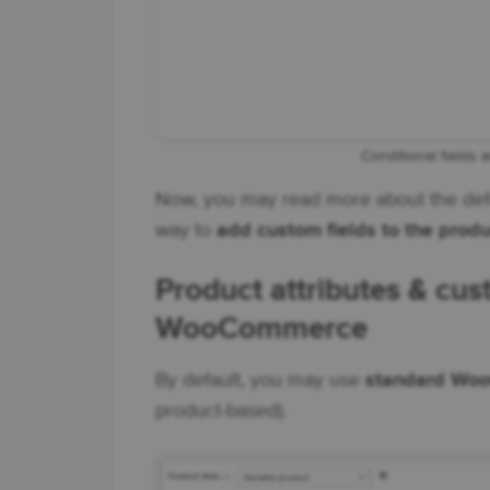
Conditional fields 
Now, you may read more about the defa
way to
add custom fields to the produ
Product attributes & cus
WooCommerce
By default, you may use
standard Woo
product-based).