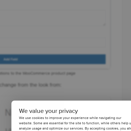
ptions to the WooCommerce product page
hange from the look from:
We value your privacy
We use cookies to improve your experience while navigating our
website. Some are essential for the site to function, while others help 
analyze usage and optimize our services. By accepting cookies, you al