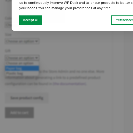
us to continuously improve WP Desk and tailor our products to better s
your needs.You can manage your preferences at any time.
Accept all
Preference