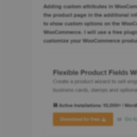
Adding custom attributes in WooCommer
the product page in the additional in
to show custom options on the WooC
WooCommerce. I will use a free plugin
customize your WooCommerce produc
Flexible Product Fields
Create a product wizard to sell eng
business cards, stamps and optionall
💾 Active Installations: 10,000+ | Wor
or
Go t
Download for free