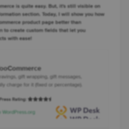
ce is quite easy. But, it's still visible on
formation section. Today, I will show you how
ommerce product page better than
 to create custom fields that let you
ts with ease!
 WooCommerce
ravings, gift wrapping, gift messages,
y charge for it (fixed or percentage).
dPress Rating:
o WordPress.org