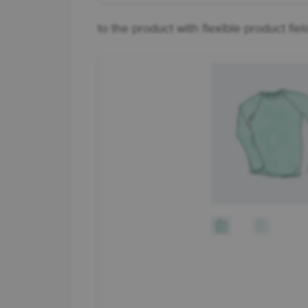
to the product with flexible product fiel