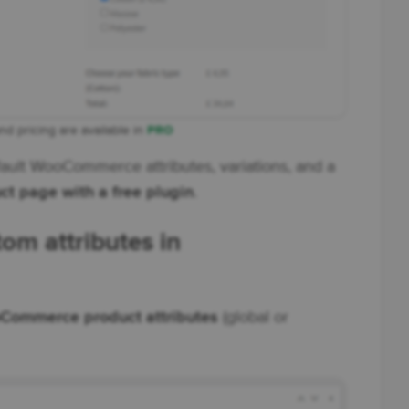
and pricing are available in
PRO
ult WooCommerce attributes, variations, and a
ct page with a free plugin
.
tom attributes in
Commerce product attributes
(global or