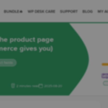
 Desk = premium plugins for WordPress & WooCommerce
BUNDLE🔥
WP DESK CARE
SUPPORT
BLOG
MY A
the product page
erce gives you)
 fields
2 minutes read
2025-08-20