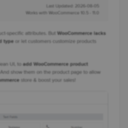
Last Updated: 2026-08-05
Works with WooCommerce 10.5 - 11.0
ct-specific attributes. But
WooCommerce lacks
d type
or let customers customize products
lean UI, to
add WooCommerce product
And show them on the product page to allow
Commerce
store & boost your sales!