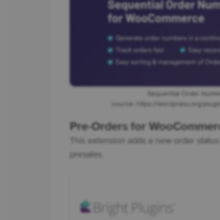
Sequential Order Num
source: https://wordpress.org/plu
Pre-Orders for WooCommer
This extension adds a new order stat
presales.