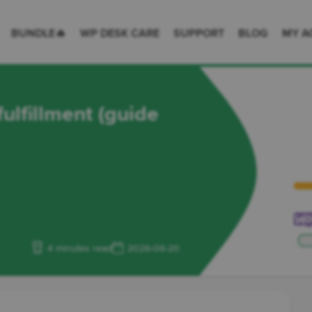
 Desk = premium plugins for WordPress & WooCommerce
BUNDLE🔥
WP DESK CARE
SUPPORT
BLOG
MY A
lfillment (guide
4 minutes read
2026-06-20