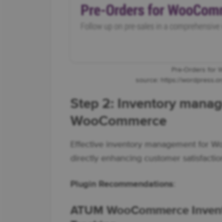
Pre-Orders for
source: https://wordpress.
Step 2: Inventory manag
WooCommerce
Effective inventory management for W
directly enhancing customer satisfactio
Plugin Recommendations
:
ATUM WooCommerce Invent