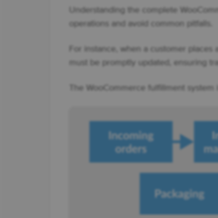
Understanding the complete WooCommer
operations and avoid common pitfalls.
For instance, when a customer places an
must be promptly updated, ensuring tra
The WooCommerce fulfillment system is 