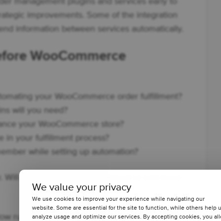
 order management plugins and services early to
rategic improvements. Some of the integration
end information between services automatically.
 before WooCommerce
utomating your WooCommerce order fulfillment?
ins will you need?
hance your WooCommerce store?
 in your fulfillment process?
emember while setting up automation?
. Will it really reduce the workload or add more
We value your privacy
We use cookies to improve your experience while navigating our
website. Some are essential for the site to function, while others help 
rkflow running a WooCommerce store.
analyze usage and optimize our services. By accepting cookies, you al