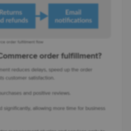
 order fulfillment flow
ommerce order fulfillment?
ment reduces delays, speed up the order
s customer satisfaction.
 purchases and positive reviews.
significantly, allowing more time for business