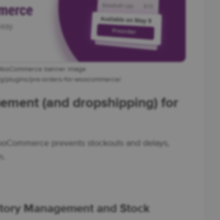
 WooCommerce banner image
org/plugins/pre-orders-for-woocommerce/
ement (and dropshipping) for
ooCommerce prevents stockouts and delays,
n.
ory Management and Stock