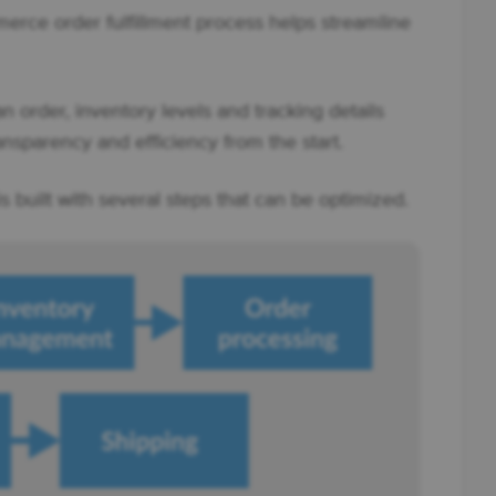
ce order fulfillment process helps streamline
 order, inventory levels and tracking details
nsparency and efficiency from the start.
built with several steps that can be optimized.