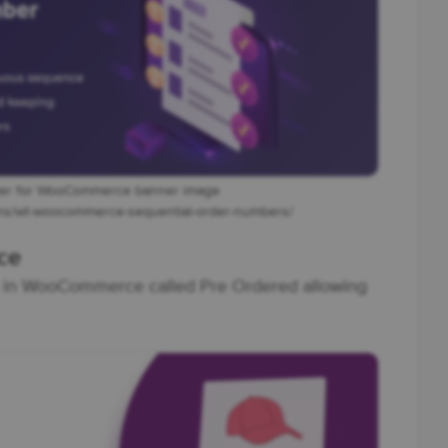
ber for WooCommerce banner image
gins/wt-woocommerce-sequential-order-numbers/
ce
us in WooCommerce called Pre Ordered allowing