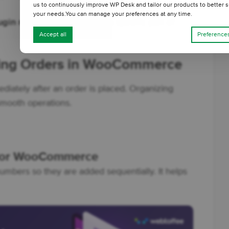
us to continuously improve WP Desk and tailor our products to better s
your needs.You can manage your preferences at any time.
lugin recommendations
for a specific part of
Accept all
Preference
ming Orders in WooCommerce
ately after an order is placed. Organizing
smooth operations.
 for WooCommerce
umbers so they are added sequentially. It helps