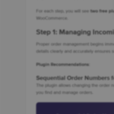
For each step, you will see
two free p
WooCommerce.
Step 1: Managing Inco
Proper order management begins immedi
details clearly and accurately ensures 
Plugin Recommendations
:
Sequential Order Numbers
The plugin allows changing the order n
you find and manage orders.