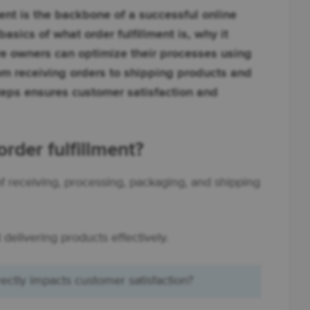
ent is the backbone of a successful online
 basics of what order fulfillment is, why it
 owners can optimize their processes using
m receiving orders to shipping products and
teps ensures customer satisfaction and
der fulfillment?
 of receiving, processing, packaging, and shipping
 delivering products effectively.
rectly impacts customer satisfaction?