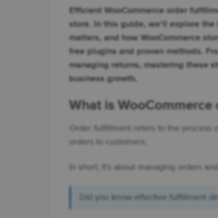
Efficient WooCommerce order fulfillm
store. In this guide, we’ll explore the
matters, and how WooCommerce store
free plugins and proven methods. Fro
managing returns, mastering these s
business growth.
What is WooCommerce or
Order fulfillment refers to the process
orders to customers.
In short, it's about managing orders and
Did you know effective fulfillment di