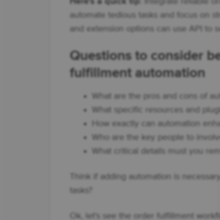
Here's a quick tip
: Integrate reliable
automate tedious tasks and focus on st
and extension options can use API to s
Questions to consider
fulfillment automation
What are the pros and cons of a
What specific resources and plug
How exactly can automation en
Who are the key people to involve
What critical details must you r
Think if adding automation is necessary
tasks?
Ok, let's see the order fulfillment wo