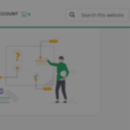
CCOUNT
0