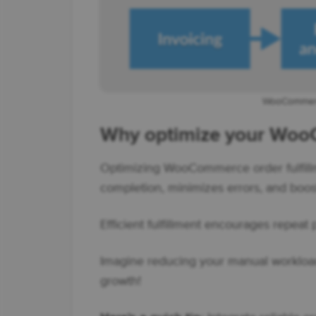
WooCommerce
Why optimize your WooC
Optimizing WooCommerce order fulfill
completion, minimizes errors, and boost
Efficient fulfillment encourages repeat
Imagine reducing your manual workload 
growth!