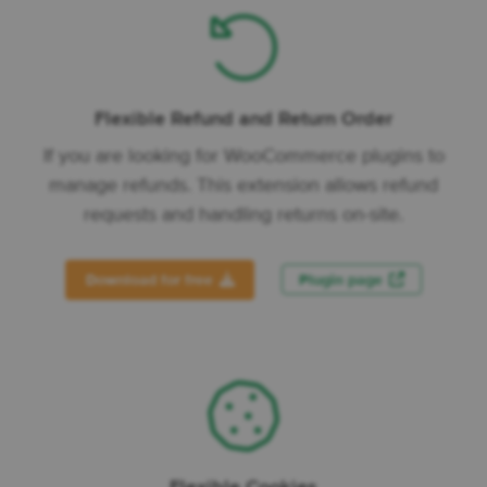
Flexible Refund and Return Order
If you are looking for WooCommerce plugins to
manage refunds. This extension allows refund
requests and handling returns on-site.
Download for free
Plugin page