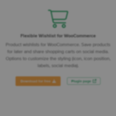
Flexible Wishlist for WooCommerce
Product wishlists for WooCommerce. Save products
for later and share shopping carts on social media.
Options to customize the styling (icon, icon position,
labels, social media).
Download for free
Plugin page