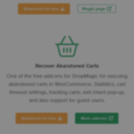
Download for free
Plugin page
Recover Abandoned Carts
One of the free add-ons for ShopMagic for rescuing
abandoned carts in WooCommerce. Statistics, cart
timeout settings, tracking carts, exit intent pop-up,
and also support for guest users.
Download for free
More add-ons