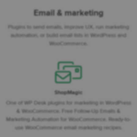
Email & marketing
Plugins to send emails, improve UX, run marketing
automation, or build email lists in WordPress and
WooCommerce.
ShopMagic
One of WP Desk plugins for marketing in WordPress
& WooCommerce. Free Follow-Up Emails &
Marketing Automation for WooCommerce. Ready-to-
use WooCommerce email marketing recipes.