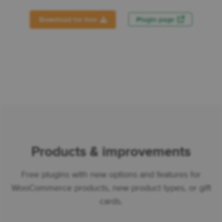
Download for free
Plugin page
Products & improvements
Free plugins with new options and features for
WooCommerce products, new product types, or gift
cards.