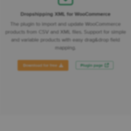
Dropshipping XML for WooCommerce
The plugin to import and update WooCommerce
products from CSV and XML files. Support for simple
and variable products with easy drag&drop field
mapping.
Download for free
Plugin page