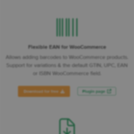
Flexible EAN for WooCommerce
Allows adding barcodes to WooCommerce products.
Support for variations & the default GTIN, UPC, EAN
or ISBN WooCommerce field.
Download for free
Plugin page