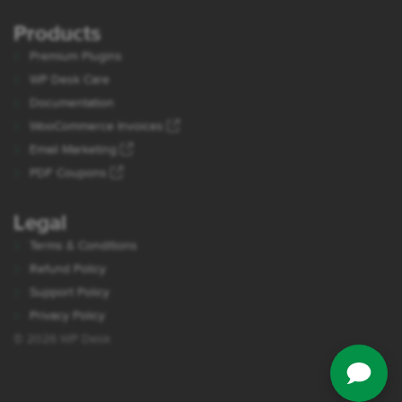
Products
Premium Plugins
WP Desk Care
Documentation
WooCommerce Invoices
Email Marketing
PDF Coupons
Legal
Terms & Conditions
Refund Policy
Support Policy
Privacy Policy
© 2026 WP Desk