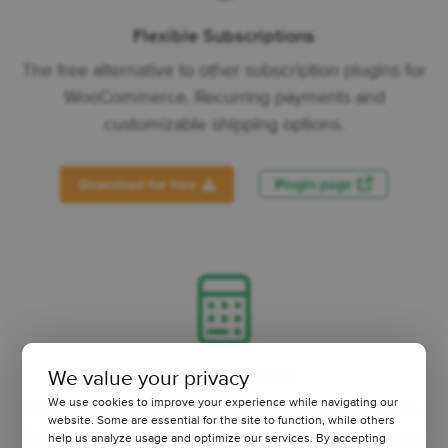
Flexible Subscriptions
The free alternative to other subscription plugins for
WooCommerce. Recurring payments and
customizable shipping options.
Download for free
Plugin page
Flexible Quantity
We value your privacy
We use cookies to improve your experience while navigating our
Measurement Price Calculator for WooCommerce.
website. Some are essential for the site to function, while others
New units of measure, min/max quantity, increment
help us analyze usage and optimize our services. By accepting