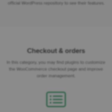
official WordPress repository to see their features.
Checkout & orders
In this category, you may find plugins to customize
the WooCommerce checkout page and improve
order management.