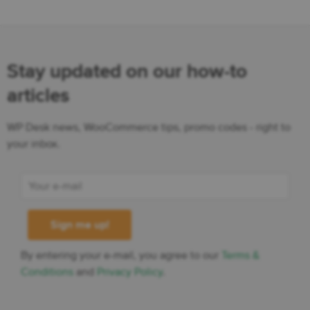
Stay updated on our how-to
articles
WP Desk news, WooCommerce tips, promo codes - right to
your inbox.
By entering your e-mail, you agree to our
Terms &
Conditions
and
Privacy Policy
.