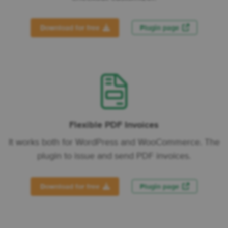
Download for free
Plugin page
Flexible PDF Invoices
It works both for WordPress and WooCommerce. The
plugin to issue and send PDF invoices.
Download for free
Plugin page