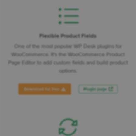
Flexible Product Fields
One of the most popular WP Desk plugins for
WooCommerce. It's the WooCommerce Product
Page Editor to add custom fields and build product
options.
Download for free
Plugin page