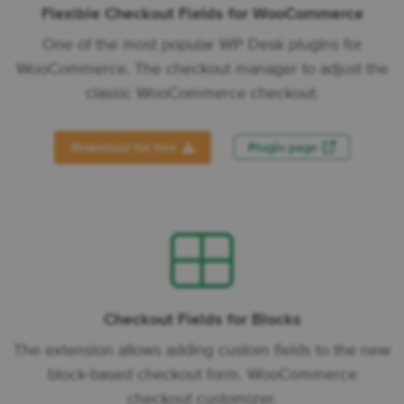
Flexible Checkout Fields for WooCommerce
One of the most popular WP Desk plugins for
WooCommerce. The checkout manager to adjust the
classic WooCommerce checkout.
Download for free
Plugin page
Checkout Fields for Blocks
The extension allows adding custom fields to the new
block-based checkout form. WooCommerce
checkout customizer.