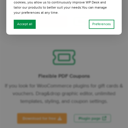
cookies, you allow us to continuously improve WP Desk and
values, and decimals.
tailor our products to better suit your needs.You can manage
your preferences at any time.
Download for free
Plugin page
Accept all
Preferences
Flexible PDF Coupons
If you look for WooCommerce plugins for gift cards &
vouchers. Drag&drop graphic editor, unlimited
templates, styling, and coupon settings.
Download for free
Plugin page