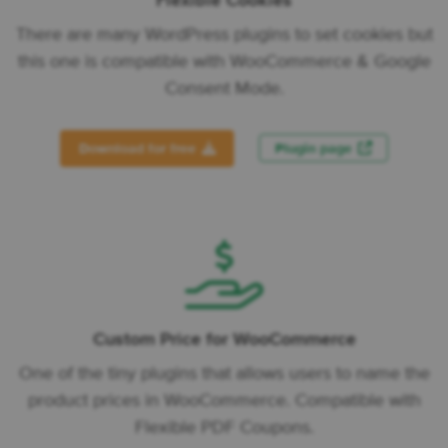
Flexible Cookies
There are many WordPress plugins to set cookies but
this one is compatible with WooCommerce & Google
Consent Mode.
Download for free
Plugin page
Custom Price for WooCommerce
One of the tiny plugins that allows users to name the
product prices in WooCommerce. Compatible with
Flexible PDF Coupons.