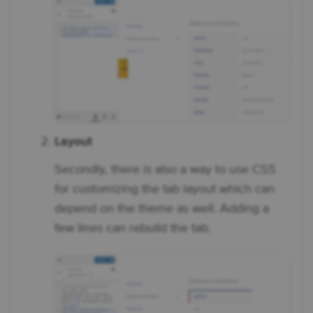
Layout
Secondly, there is also a way to use CSS
for customizing the tab layout which can
depend on the theme as well. Adding a
few lines can rebuild the tab.