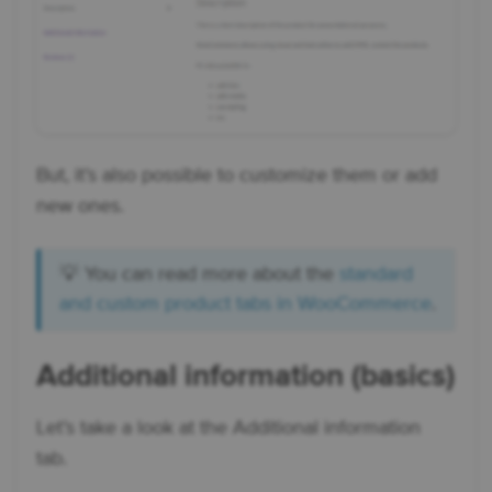
But, it’s also possible to customize them or add
new ones.
💡 You can read more about the
standard
and custom product tabs in WooCommerce
.
Additional information (basics)
Let’s take a look at the Additional information
tab.