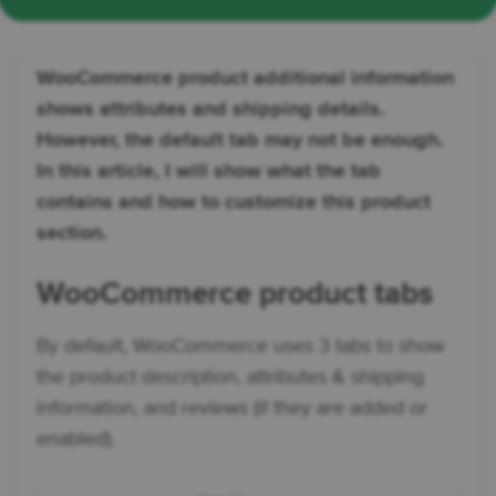
WooCommerce product additional information
shows attributes and shipping details.
However, the default tab may not be enough.
In this article, I will show what the tab
contains and how to customize this product
section.
WooCommerce product tabs
By default, WooCommerce uses 3 tabs to show
the product description, attributes & shipping
information, and reviews (if they are added or
enabled).