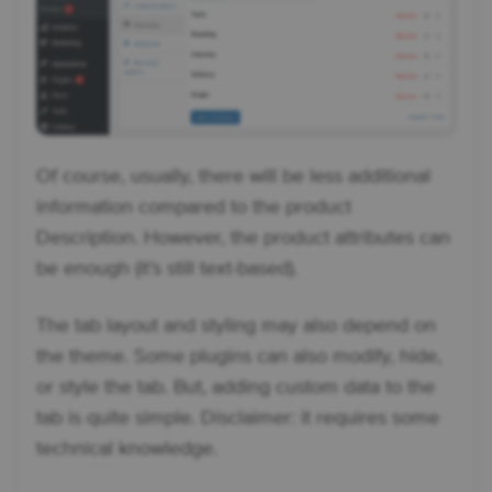
Of course, usually, there will be less additional
information compared to the product
Description. However, the product attributes can
be enough (it’s still text-based).
The tab layout and styling may also depend on
the theme. Some plugins can also modify, hide,
or style the tab. But, adding custom data to the
tab is quite simple. Disclaimer: it requires some
technical knowledge.