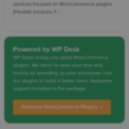
services focused on WooCommerce plugins
(Flexible Invoices, F...
Powered by WP Desk
WP Desk brings you great WooCommerce
plugins. We strive to save your time and
money by speeding up your processes. Use
our plugins to build a better store. Awesome
support included in the package.
Premium WooCommerce Plugins →