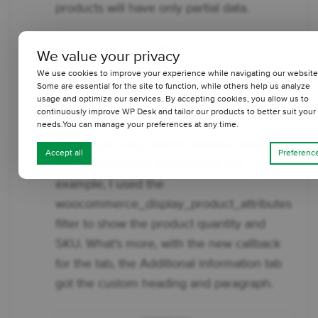
products will have only partial data.
We value your privacy
We use cookies to improve your experience while navigating our website
Some are essential for the site to function, while others help us analyze
usage and optimize our services. By accepting cookies, you allow us to
continuously improve WP Desk and tailor our products to better suit your
Add new data to the tab
needs.You can manage your preferences at any time.
Finally, one may want to include more
Accept all
Preferenc
information about the product. For
example, I used the
woocommerce_display_product_attributes
filter to show the product quantity and
SKU. What's more, with the new callback
for the tab, the Additional information tab
got the custom heading and paragraph.