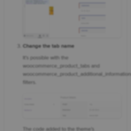
Change the tab name
It’s possible with the
woocommerce_product_tabs and
woocommerce_product_additional_informatio
filters.
The code added to the theme’s