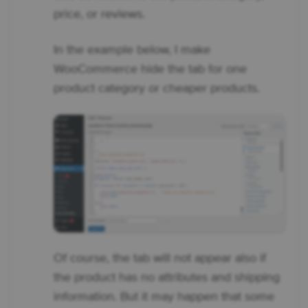
price, or reviews.
In the example below, I make
WooCommerce hide the tab for one
product category or cheaper products.
Of course, the tab will not appear also if
the product has no attributes and shipping
information. But it may happen that some