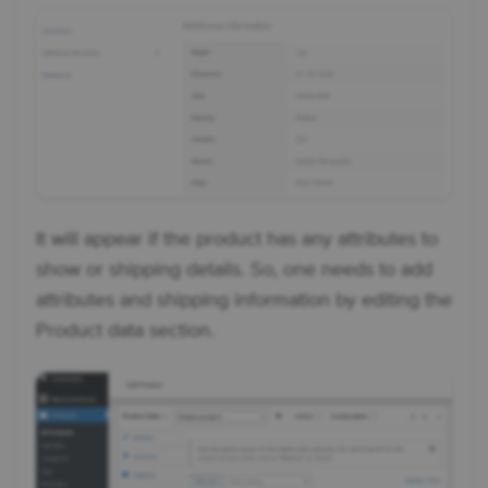
It will appear if the product has any attributes to
show or shipping details. So, one needs to add
attributes and shipping information by editing the
Product data section.