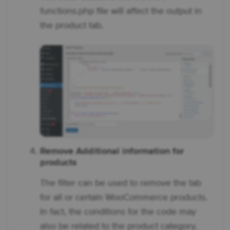
functions.php file will affect the output in
the product tab.
Remove Additional information for
products
The filter can be used to remove the tab
for all or certain WooCommerce products.
In fact, the conditions for the code may
also be related to the product category,