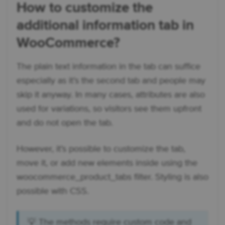
How to customize the
additional information tab in
WooCommerce?
The plain text information in the tab can suffice
especially as it’s the second tab and people may
skip it anyway. In many cases, attributes are also
used for variations, so visitors see them upfront
and do not open the tab.
However, it’s possible to customize the tab,
move it, or add new elements inside using the
woocommerce_product_tabs filter. Styling is also
possible with CSS.
💡 The methods require custom code and