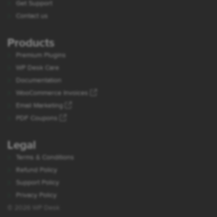
Get Support
Contact us
Products
Premium Plugins
WP Desk Care
Documentation
WooCommerce Invoices
Email Marketing
PDF Coupons
Legal
Terms & Conditions
Refund Policy
Support Policy
Privacy Policy
© 2026 WP Desk