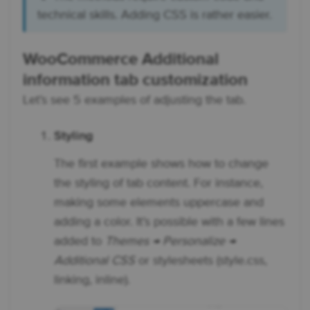
technical skills. Adding CSS is rather easier.
WooCommerce Additional
information tab customization
Let’s see 5 examples of adjusting the tab.
Styling
The first example shows how to change
the styling of tab content. For instance,
making some elements uppercase and
adding a color. It’s possible with a few lines
added to
Themes → Personalize →
Additional CSS
or stylesheets (style.css,
linking, inline).