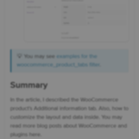
💡 You may see
examples for the
woocommerce_product_tabs filter
.
Summary
In the article, I described the WooCommerce
product’s Additional information tab. Also, how to
customize the layout and data inside. You may
read more blog posts about WooCommerce and
plugins here.