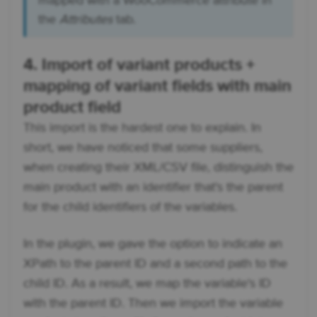
mapped with a WooCommerce attribute in
the
Attributes
tab.
4. Import of variant products +
mapping of variant fields with main
product field
This import is the hardest one to explain. In
short, we have noticed that some suppliers,
when creating their XML/CSV file, distinguish the
main product with an identifier that's the parent
for the child identifiers of the variables.
In the plugin, we gave the option to indicate an
XPath to the parent ID and a second path to the
child ID. As a result, we map the variable's ID
with the parent ID. Then we import the variable