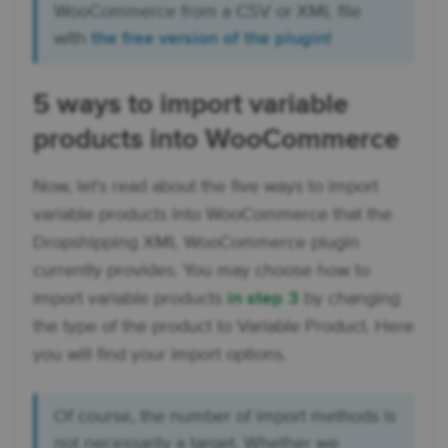
WooCommerce from a CSV or XML file
with
the free version of the plugin!
5 ways to import variable
products into WooCommerce
Now, let's read about the five ways to import
variable products into WooCommerce that the
Dropshipping XML WooCommerce plugin
currently provides. You may choose how to
import variable products
in step 3
by changing
the type of the product to Variable Product. Here
you will find your import options.
Of course, the number of import methods is
not necessarily a target. Whether we