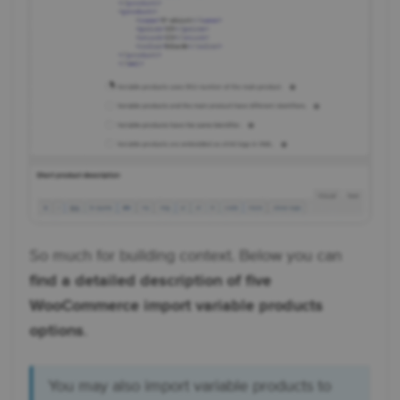
So much for building context. Below you can
find a detailed description of five
WooCommerce import variable products
options
.
You may also import variable products to