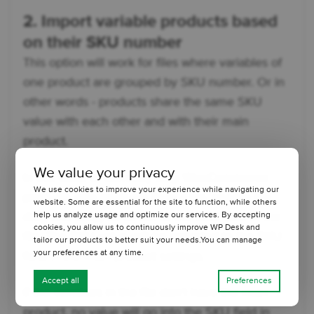
2. Import variable products based
on their SKU number
This option will work for files where variables of
one product are grouped by SKU number. Or in
other words - products share the same SKU
value with each other and with their main
product.
We value your privacy
In this case, to correctly map WooCommerce
We use cookies to improve your experience while navigating our
products with products from a file, specify (by
website. Some are essential for the site to function, while others
help us analyze usage and optimize our services. By accepting
drag and drop) an XPath to the SKU field in the
cookies, you allow us to continuously improve WP Desk and
file. The SKU value will be imported to the SKU
tailor our products to better suit your needs.You can manage
your preferences at any time.
field in the main product settings.
Accept all
Preferences
If the variables in the file don't have the main
product, no value will go into the SKU field in