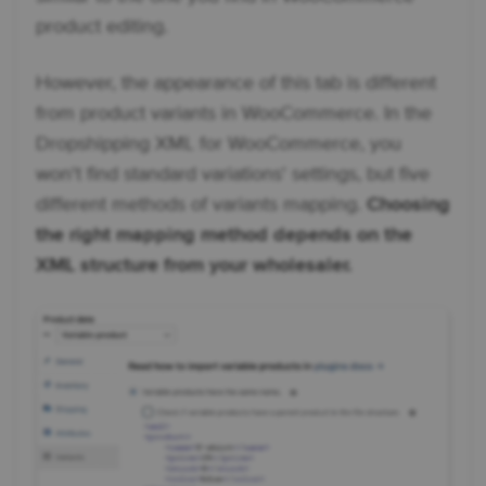
product editing.
However, the appearance of this tab is different
from product variants in WooCommerce. In the
Dropshipping XML for WooCommerce, you
won't find standard variations' settings, but five
different methods of variants mapping.
Choosing
the right mapping method depends on the
XML structure from your wholesaler.