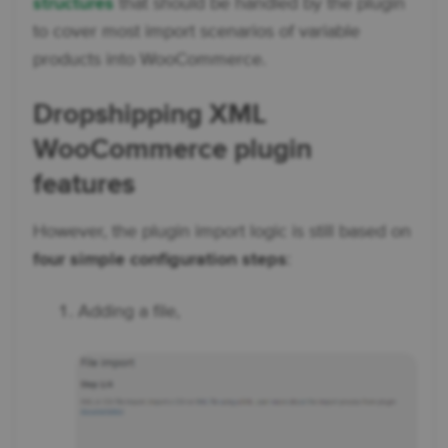
structures
that should be handled by the plugin
to cover most import scenarios of variable
products into WooCommerce.
Dropshipping XML
WooCommerce plugin
features
However, the plugin import logic is still based on
four simple configuration steps
:
Adding a file,