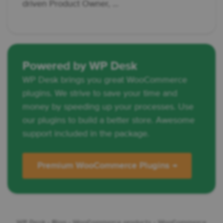
driven Product Owner, ...
Powered by WP Desk
WP Desk brings you great WooCommerce
plugins. We strive to save your time and
money by speeding up your processes. Use
our plugins to build a better store. Awesome
support included in the package.
Premium WooCommerce Plugins →
WP Desk
›
Blog
›
WooCommerce products
›
WooCommerce