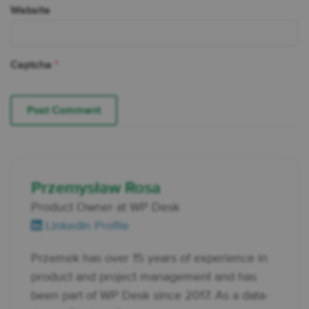
Website
Captcha
*
Przemysław Rosa
Product Owner at WP Desk
LinkedIn Profile
Przemek has over 15 years of experience in
product and project management and has
been part of WP Desk since 2017. As a data-