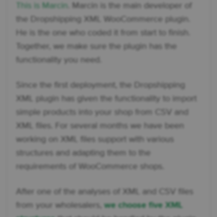
This is Marcin
. Marcin is the main developer of
the Dropshipping XML WooCommerce plugin.
He is the one who coded it from start to finish.
Together, we make sure the plugin has the
functionality you need.
Since the first deployment, the Dropshipping
XML plugin has given the functionality to import
simple products into your shop from CSV and
XML files. For several months we have been
working on XML files support with various
structures and adapting them to the
requirements of WooCommerce shops.
After one of the analyses of XML and CSV files
from your wholesalers,
we choose five XML