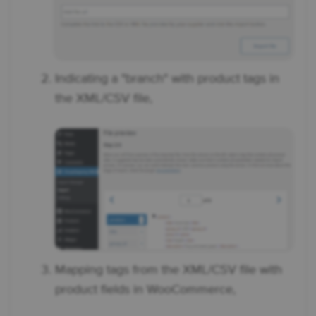
Indicating a "branch" with product tags in
the XML/CSV file,
Mapping tags from the XML/CSV file with
product fields in WooCommerce,