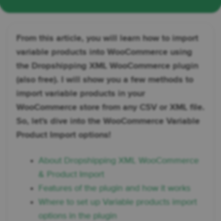
From this article, you will learn how to import
variable products into WooCommerce using
the Dropshipping XML WooCommerce plugin
(also free). I will show you a few methods to
import variable products in your
WooCommerce store from any CSV or XML file.
So, let's dive into the WooCommerce Variable
Product Import options!
About Dropshipping XML WooCommerce
& Product Import
Features of the plugin and how it works
Where to set up Variable products import
options in the plugin