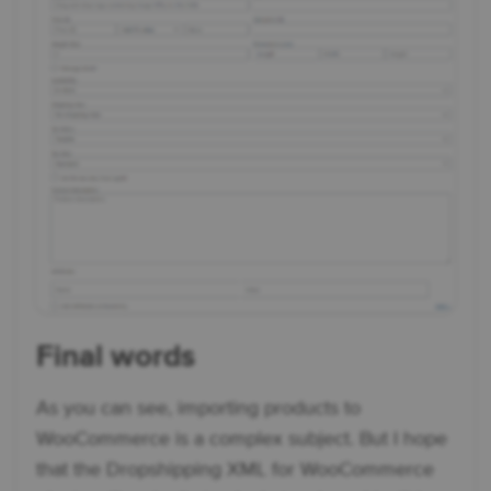
Final words
As you can see, importing products to
WooCommerce is a complex subject. But I hope
that the Dropshipping XML for WooCommerce