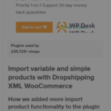
Priority 1-on-1 Support 30-day money
back guarantee
or
View Details
Add to cart
Plugins used by
239,725+ shops
Import variable and simple
products with Dropshipping
XML WooCommerce
How we added more import
product functionality to the plugin