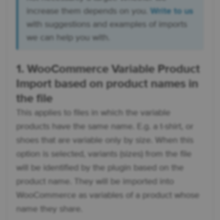
increase them depends on you.
Write to us
with suggestions and examples of imports
we can help you with.
1. WooCommerce Variable Product
Import based on product names in
the file
This applies to files in which the variable
products have the same name. E.g. a t-shirt, or
shoes that are variable only by size. When this
option is selected, variants (sizes) from the file
will be identified by the plugin based on the
product name. They will be imported into
WooCommerce as variables of a product whose
name they share.