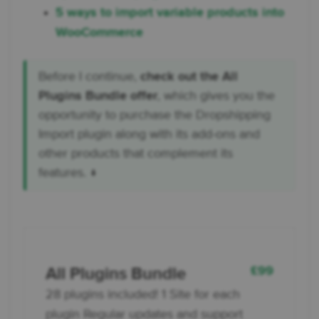
5 ways to import variable products into
WooCommerce
Before I continue,
check out the All
Plugins Bundle offer
, which gives you the
opportunity to purchase the Dropshipping
Import plugin along with its add-ons and
other products that complement its
features. ↓
£
99
All Plugins Bundle
28 plugins included! 1 Site for each
plugin Regular updates and support