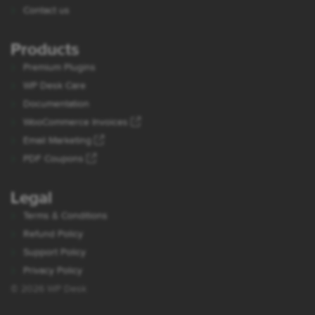
Contact us
Products
Premium Plugins
WP Desk Care
Documentation
WooCommerce Invoices
Email Marketing
PDF Coupons
Legal
Terms & Conditions
Refund Policy
Support Policy
Privacy Policy
© 2026 WP Desk