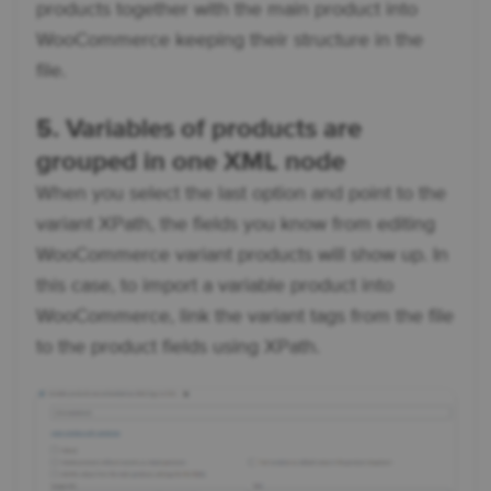
products together with the main product into
WooCommerce keeping their structure in the
file.
5. Variables of products are
grouped in one XML node
When you select the last option and point to the
variant XPath, the fields you know from editing
WooCommerce variant products will show up. In
this case, to import a variable product into
WooCommerce, link the variant tags from the file
to the product fields using XPath.