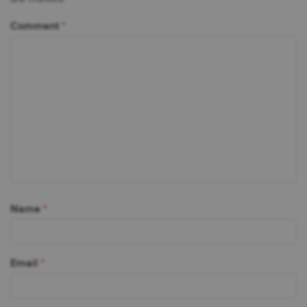
Comment
*
Name
*
Email
*