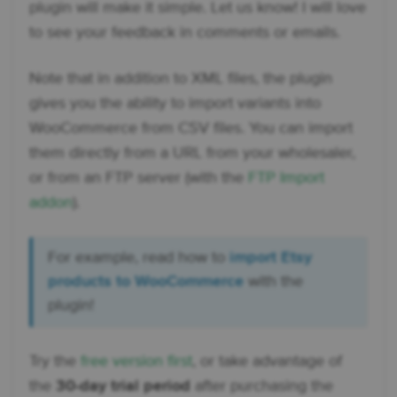
plugin will make it simple. Let us know! I will love
to see your feedback in comments or emails.
Note that in addition to XML files, the plugin
gives you the ability to import variants into
WooCommerce from CSV files. You can import
them directly from a URL from your wholesaler,
or from an FTP server (with the
FTP Import
addon
).
For example, read how to
import Etsy
products to WooCommerce
with the
plugin!
Try the
free version first
, or take advantage of
the
30-day trial period
after purchasing the