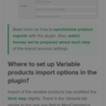
Read more on how to
synchronize product
imports
with the plugin. Also,
watch
movies we've prepared about each step
of the import process settings.
Where to set up Variable
products import options in the
plugin?
Import of the variable products has modified the
third step
slightly. There is the
Variants
tab
similar to the one you find in WooCommerce