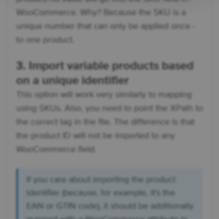
WooCommerce. Why? Because the SKU is a
unique number that can only be applied once -
to one product.
3. Import variable products based
on a unique identifier
This option will work very similarly to mapping
using SKUs. Also, you need to point the XPath to
the correct tag in the file. The difference is that
the product ID will not be imported to any
WooCommerce field.
If you care about importing the product
identifier (because, for example, it's the
EAN or GTIN code), it should be additionally