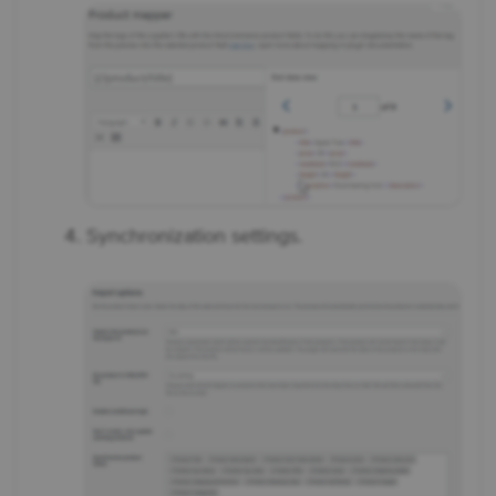
Synchronization settings.