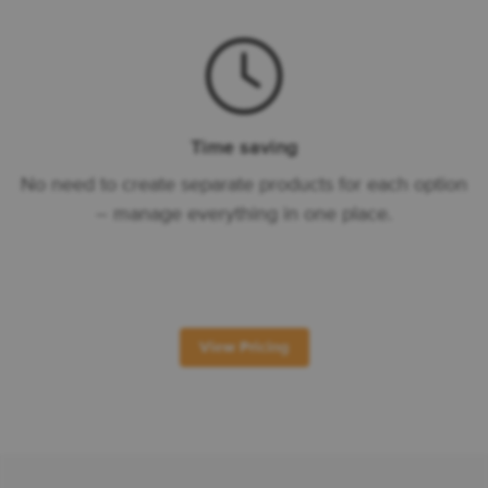
Time saving
No need to create separate products for each option
– manage everything in one place.
View Pricing