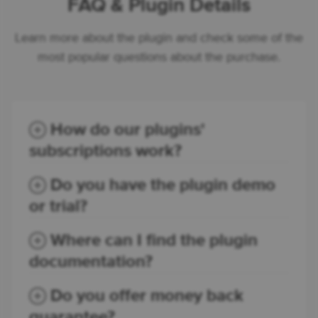
FAQ & Plugin Details
Learn more about the plugin and check some of the
most popular questions about the purchase.
How do our plugins'
subscriptions work?
Do you have the plugin demo
or trial?
Where can I find the plugin
documentation?
Do you offer money back
guarantee?