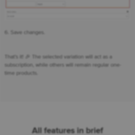
6. Save changes.
That’s it! 🎉 The selected variation will act as a
subscription, while others will remain regular one-
time products.
All features in brief