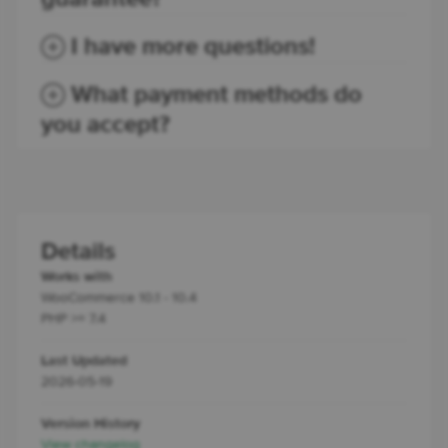
I have more questions!
What payment methods do
you accept?
Details
Works with
WooCommerce 10.1 - 10.4
PHP >= 7.4
Last Updated
2026-05-19
Version History
View changelog