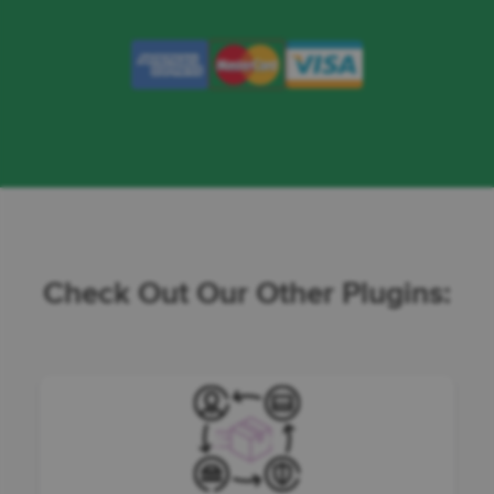
Check Out Our Other Plugins: