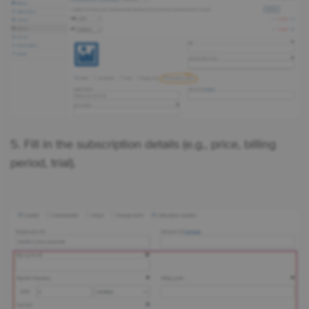
5. Fill in the subscription details (e.g., price, billing
period, trial).