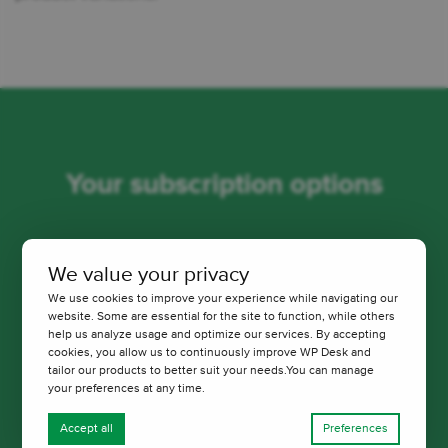
Your subscription options
Choose a version tailored to your needs. You will
We value your privacy
always receive professional and friendly technical
We use cookies to improve your experience while navigating our
support from us.
website. Some are essential for the site to function, while others
help us analyze usage and optimize our services. By accepting
cookies, you allow us to continuously improve WP Desk and
Pay once a year. Cancel anytime with just 1 click.
tailor our products to better suit your needs.You can manage
your preferences at any time.
Accept all
Preferences