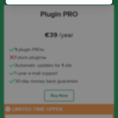
Plugin PRO
€
39
/year
1
plugin PRO
Future plugins
Automatic updates for
1
site
1 year e-mail support
30-day money back guarantee
Buy Now
LIMITED TIME OFFER