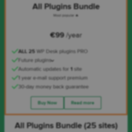
All Plugins Bundle
Most popular 🔥
€
99
/year
ALL 25
WP Desk plugins PRO
Future plugins
Automatic updates for
1
site
1 year e-mail support premium
30-day money back guarantee
Buy Now
Read more
All Plugins Bundle (25 sites)