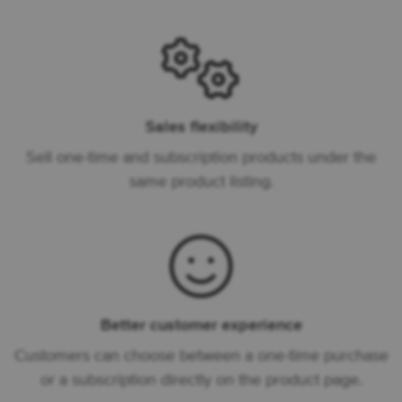
Sales flexibility
Sell one-time and subscription products under the
same product listing.
Better customer experience
Customers can choose between a one-time purchase
or a subscription directly on the product page.