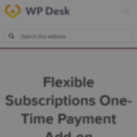
Skip
Skip
Skip
to
to
to
primary
main
footer
navigation
content
Flexible
Subscriptions One-
Time Payment