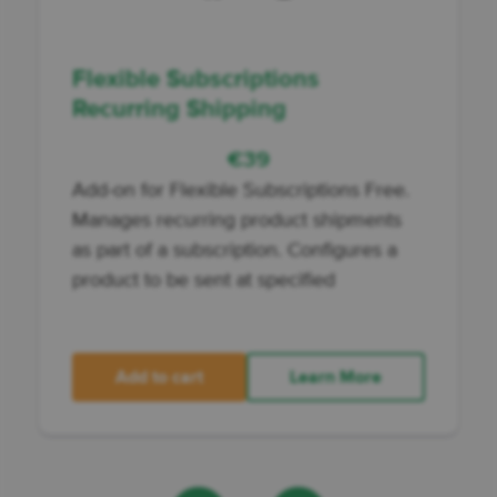
Flexible Subscriptions
Recurring Shipping
€
39
Add-on for Flexible Subscriptions Free.
Manages recurring product shipments
as part of a subscription. Configures a
product to be sent at specified
Add to cart
Learn More