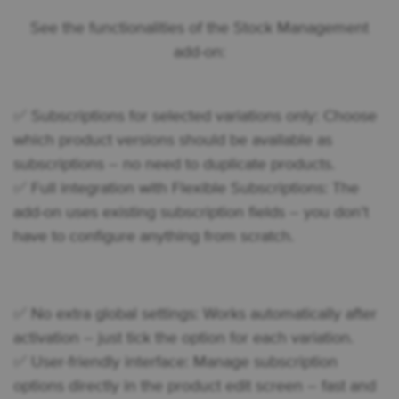
See the functionalities of the Stock Management
add-on:
✅ Subscriptions for selected variations only: Choose
which product versions should be available as
subscriptions – no need to duplicate products.
✅ Full integration with Flexible Subscriptions: The
add-on uses existing subscription fields – you don’t
have to configure anything from scratch.
✅ No extra global settings: Works automatically after
activation – just tick the option for each variation.
✅ User-friendly interface: Manage subscription
options directly in the product edit screen – fast and