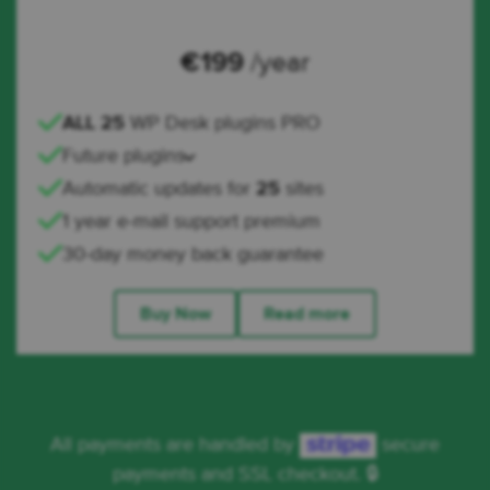
€
199
/year
ALL 25
WP Desk plugins PRO
Future plugins
Automatic updates for
25
sites
1 year e-mail support premium
30-day money back guarantee
Buy Now
Read more
All payments are handled by
secure
payments and SSL checkout. 🔒