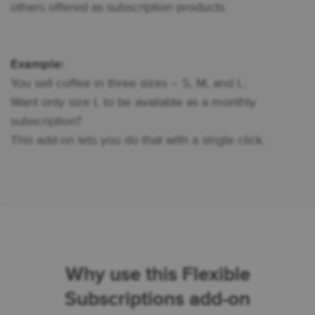
others offered as subscription products.
Example:
You sell coffee in three sizes – S, M, and L.
Want only size L to be available as a monthly
subscription?
This add-on lets you do that with a single click.
Why use this Flexible
Subscriptions add-on