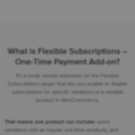
What is Flexible Subscriptions –
One-Time Payment Add-on?
It’s a small, simple extension for the Flexible
Subscriptions plugin that lets you enable or disable
subscriptions for specific variations of a variable
product in WooCommerce.
That means one product can include:
some
variations sold as regular one-time products, and