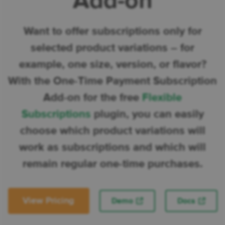
Add-on
Want to offer subscriptions only for
selected product variations – for
example, one size, version, or flavor?
With the One-Time Payment Subscription
Add-on for the free
Flexible
Subscriptions
plugin, you can easily
choose which product variations will
work as subscriptions and which will
remain regular one-time purchases.
View Pricing
Demo
Docs