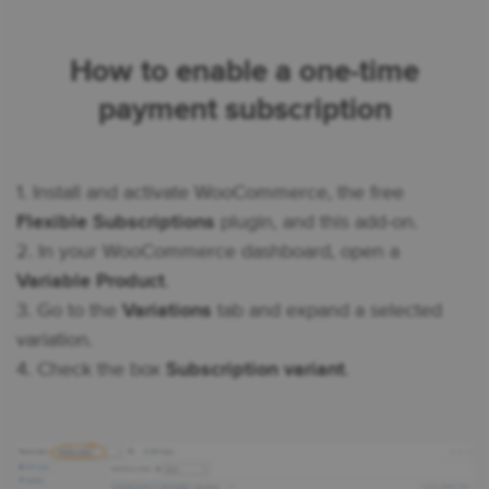
How to enable a one-time
payment subscription
1. Install and activate WooCommerce, the free
Flexible Subscriptions
plugin, and this add-on.
2. In your WooCommerce dashboard, open a
Variable Product
.
3. Go to the
Variations
tab and expand a selected
variation.
4. Check the box
Subscription variant
.