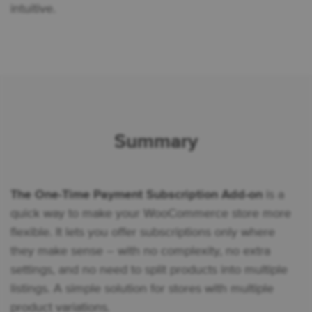
intuitive.
Summary
The One-Time Payment Subscription Add-on
is a
quick way to make your WooCommerce store more
flexible. It lets you offer subscriptions only where
they make sense – with no complexity, no extra
settings, and no need to split products into multiple
listings. A simple solution for stores with multiple
product variations.