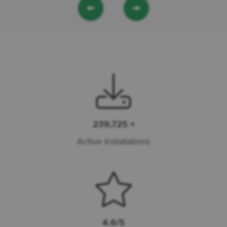
←
→
239,725 +
Active Installations
4.6/5