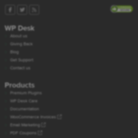
WP Desk
About us
Giving Back
Blog
Get Support
Contact us
Products
Premium Plugins
WP Desk Care
Documentation
WooCommerce Invoices
Email Marketing
PDF Coupons