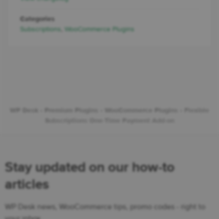
Categories
Subscriptions
,
WooCommerce Plugins
WP Desk
›
Premium Plugins
›
WooCommerce Plugins
›
Flexible
Subscriptions One-Time Payment Add-on
Stay updated on our how-to
articles
WP Desk news, WooCommerce tips, promo codes - right to
your inbox.