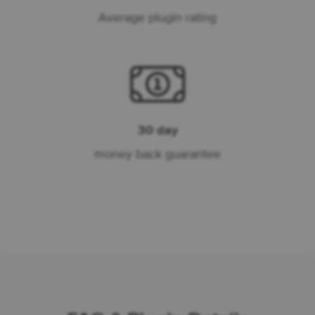
Average plugin rating
30 day
money back guarantee