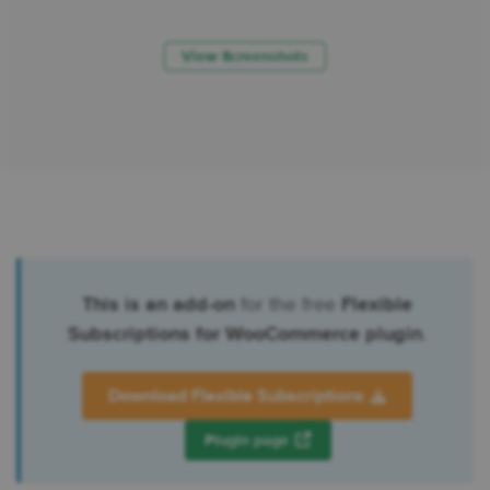
View Screenshots
This is an add-on
for the free
Flexible
Subscriptions for WooCommerce plugin
.
Download Flexible Subscriptions
Plugin page