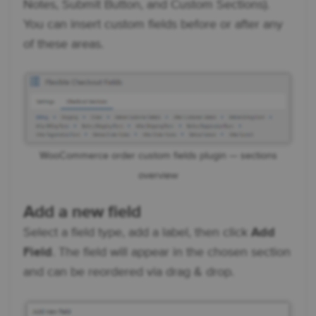
Notes, Submit Button, and Custom Sections).
You can insert custom fields before or after any
of these areas.
WooCommerce order custom fields plugin — sections
overview
Add a new field
Select a field type, add a label, then click
Add
Field
. The field will appear in the chosen section
and can be reordered via drag & drop.