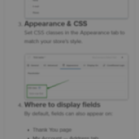
Appearance & CSS
Set CSS classes in the Appearance tab to
match your store’s style.
Where to display fields
By default, fields can also appear on:
Thank You page
My Account — Address tab