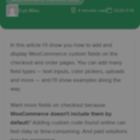
WooCommerce checkout fields
Eryk Mika
4 minutes read
2025-11-19
In this article I'll show you how to add and
display WooCommerce custom fields on the
checkout and order pages. You can add many
field types — text inputs, color pickers, uploads
and more — and I'll show examples along the
way.
Want more fields on checkout because
WooCommerce doesn't include them by
default
? Adding custom code found online can
feel risky or time-consuming. And paid solutions