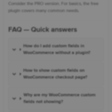
Consider the PRO version. For basics, the free
plugin covers many common needs.
FAQ — Quick answers
How do I add custom fields in
WooCommerce without a plugin?
How to show custom fields on
WooCommerce checkout page?
Why are my WooCommerce custom
fields not showing?