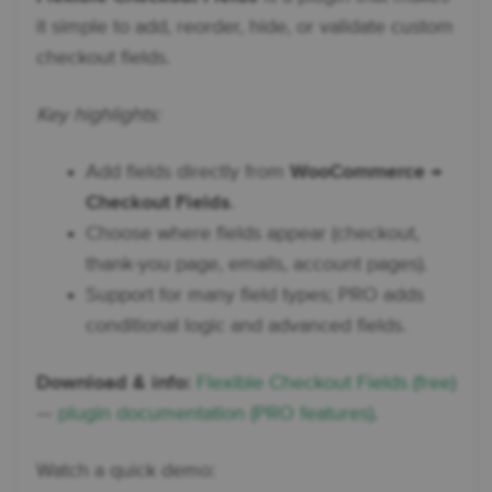
it simple to add, reorder, hide, or validate custom
checkout fields.
Key highlights:
Add fields directly from
WooCommerce →
Checkout Fields
.
Choose where fields appear (checkout,
thank-you page, emails, account pages).
Support for many field types; PRO adds
conditional logic and advanced fields.
Download & info:
Flexible Checkout Fields (free)
—
plugin documentation (PRO features)
.
Watch a quick demo: