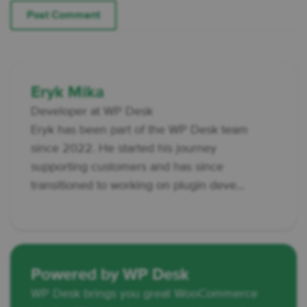
Eryk Mika
Developer at WP Desk
Eryk has been part of the WP Desk team
since 2022. He started his journey
supporting customers and has since
transitioned to working on plugin deve...
Powered by WP Desk
WP Desk brings you great WooCommerce