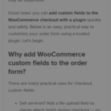
may be expensive.
Good news: you can
add custom fields to the
WooCommerce checkout with a plugin
quickly
and safely. Below is an easy, practical way to
customize your order form using a trusted
plugin. Let’s begin.
Why add
WooCommerce
custom fields
to the order
form?
There are many practical uses for checkout
custom fields:
Sell services? Add a file upload field so
clients attach briefs during checkout — no