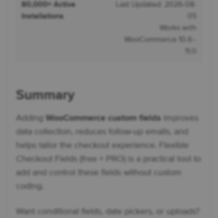
80,000+ Active
Last Updated: 2026-08-
Installations
05
Works with
WooCommerce 10.6 -
11.0
Summary
Adding
WooCommerce custom fields
improves
data collection, reduces follow-up emails, and
helps tailor the checkout experience. Flexible
Checkout Fields (free + PRO) is a practical tool to
add and control these fields without custom
coding.
Want conditional fields, date pickers, or uploads?