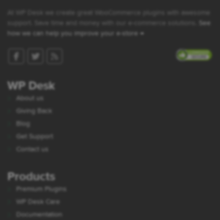
At WP Desk we create great WooCommerce plugins with awesome
support. Save time and money with our e-commerce solutions.
See
how we can help you improve your e-store →
WP Desk
About us
Giving Back
Blog
Get Support
Contact us
Products
Premium Plugins
WP Desk Care
Documentation