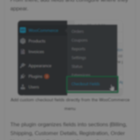
appear.
Add custom checkout fields directly from the WooCommerce
menu
The plugin organizes fields into sections (Billing,
Shipping, Customer Details, Registration, Order