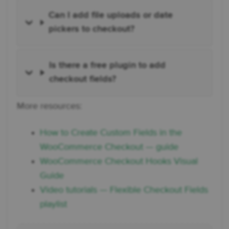
Can I add file uploads or date
pickers to checkout?
Is there a free plugin to add
checkout fields?
More resources:
How to Create Custom Fields in the
WooCommerce Checkout — guide
WooCommerce Checkout Hooks Visual
Guide
Video tutorials — Flexible Checkout Fields
playlist