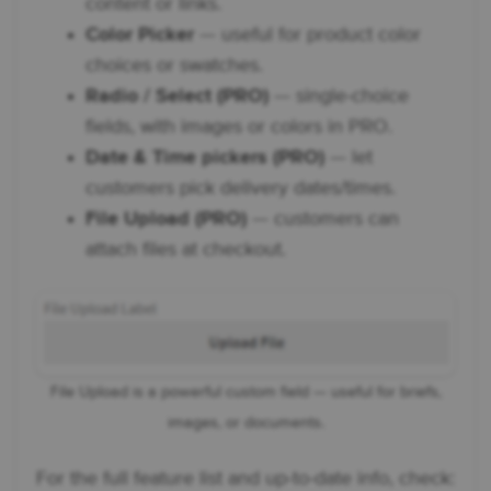
content or links.
Color Picker
— useful for product color
choices or swatches.
Radio / Select (PRO)
— single-choice
fields, with images or colors in PRO.
Date & Time pickers (PRO)
— let
customers pick delivery dates/times.
File Upload (PRO)
— customers can
attach files at checkout.
File Upload is a powerful custom field — useful for briefs,
images, or documents.
For the full feature list and up-to-date info, check: