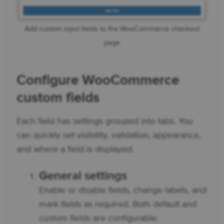
Add custom input fields to the WooCommerce checkout
page
Configure
WooCommerce
custom fields
Each field has settings grouped into tabs. You
can quickly set visibility, validation, appearance,
and where a field is displayed.
General settings
Enable or disable fields, change labels, and
mark fields as required. Both default and
custom fields are configurable.