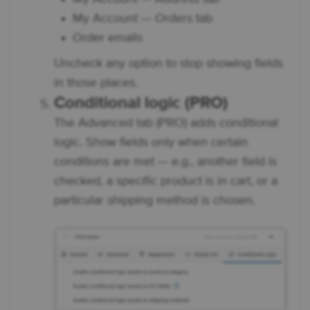
My Account — Orders tab
Order emails
Uncheck any option to stop showing fields
in those places.
Conditional logic (PRO)
The Advanced tab (PRO) adds conditional
logic. Show fields only when certain
conditions are met — e.g., another field is
checked, a specific product is in cart, or a
particular shipping method is chosen.