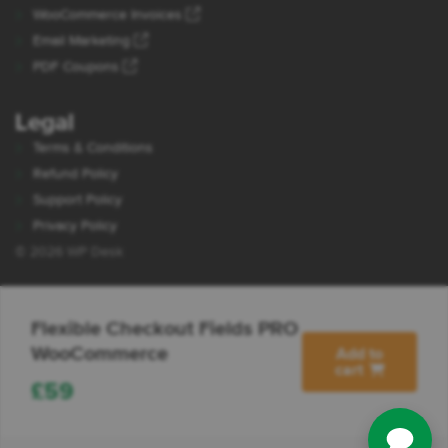
WooCommerce Invoices
Email Marketing
PDF Coupons
Legal
Terms & Conditions
Refund Policy
Support Policy
Privacy Policy
© 2026 WP Desk
Flexible Checkout Fields PRO
WooCommerce
Add to
cart
£
59