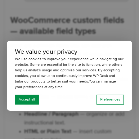
WooCommerce custom fields
— available field types
Here are common fields you can add with
We value your privacy
Flexible Checkout Fields. Not all types are free
We use cookies to improve your experience while navigating our
— PRO unlocks advanced ones.
website. Some are essential for the site to function, while others
help us analyze usage and optimize our services. By accepting
cookies, you allow us to continuously improve WP Desk and
Single Line Text
— standard input for extra
tailor our products to better suit your needs.You can manage
info.
your preferences at any time.
Checkbox
— accept terms or add optional
Accept all
Preferences
items.
Headline / Paragraph
— organize or add
instructional text.
HTML or Plain Text
— insert custom