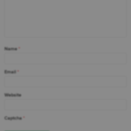
Name
*
Email
*
Website
Captcha
*