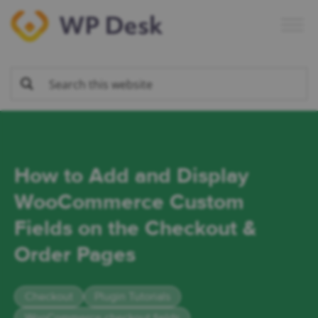
Skip
Skip
Skip
Skip
to
to
to
to
primary
main
primary
footer
navigation
content
sidebar
How to Add and Display
WooCommerce Custom
Fields on the Checkout &
Order Pages
Checkout
Plugin Tutorials