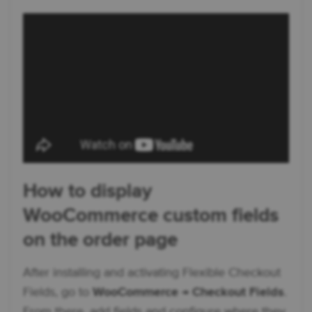
How to display
WooCommerce custom fields
on the order page
After installing and activating Flexible Checkout
Fields, go to
WooCommerce → Checkout Fields
.
From there, add fields and configure where they