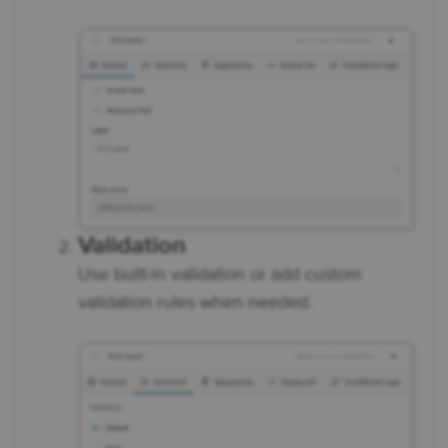
Validation
Use built-in validation or add custom
validation rules when needed.