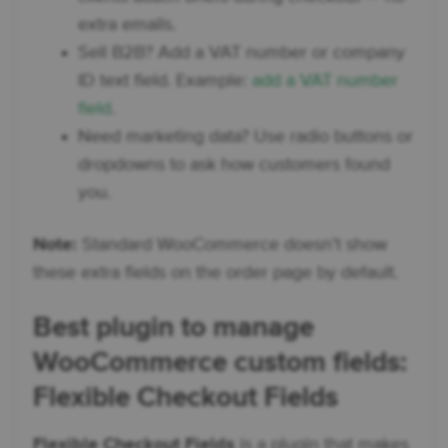
extra emails.
Sell B2B? Add a VAT number or company
ID text field. Example:
add a VAT number
field
.
Need marketing data? Use radio buttons or
dropdowns to ask how customers found
you.
Note:
Standard WooCommerce doesn’t show
these extra fields on the order page by default.
Best plugin to manage
WooCommerce custom fields
:
Flexible Checkout Fields
Flexible Checkout Fields
is a plugin that makes