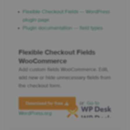
Flexible Checkout Fields — WordPress
plugin page
Plugin documentation — field types
Flexible Checkout Fields
WooCommerce
Add custom fields WooCommerce. Edit,
add new or hide unnecessary fields from
the checkout form.
or
Go to
Download for free
WordPress.org