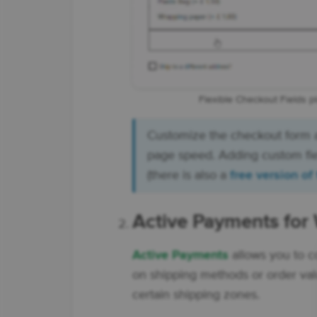
Flexible Checkout Fields p
Customize the checkout form
page speed. Adding custom fiel
(there is also a
free version of
Active Payments f
Active Payments
allows you to 
on shipping methods or order val
certain shipping zones.