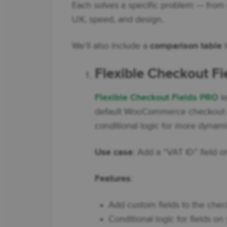
Each solves a specific problem — from
UX, speed, and design.
We’ll also include a
comparison table
t
Flexible Checkout F
Flexible Checkout Fields PRO
le
default WooCommerce checkout p
conditional logic for more dynam
Use case
: Add a “VAT ID” field 
Features
:
Add custom fields to the check
Conditional logic for fields o