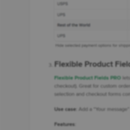
Hide selected payment options for shippi
Flexible Product Fie
Flexible Product Fields PRO
let
checkout). Great for custom orde
selection and checkout forms comp
Use case
: Add a “Your message” 
Features
: