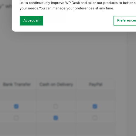
us to continuously improve WP Desk and tailor our products to better s
ry” when the order exceeds $300.
your needs.You can manage your preferences at any time.
Accept all
Preference