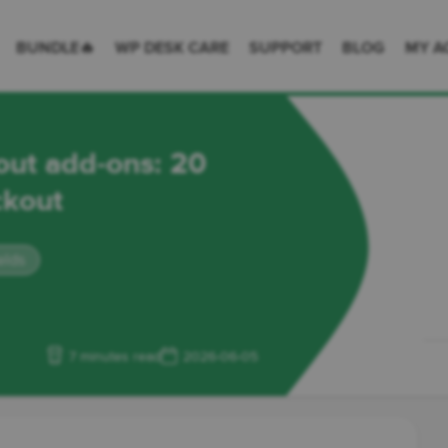
 Desk = premium plugins for WordPress & WooCommerce
BUNDLE🔥
WP DESK CARE
SUPPORT
BLOG
MY A
t add-ons: 20
ckout
elds
7 minutes read
2026-06-05