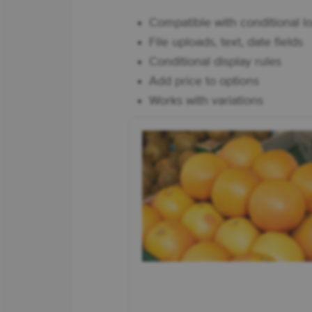
Compatible with conditional lo
File uploads, text, date fields
Conditional display rules
Add price to options
Works with variations