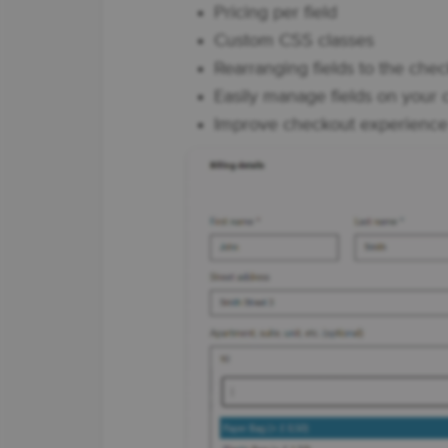
Pricing per field
Custom CSS classes
Rearranging fields to the ch
Easily manage fields on your
Improve checkout experience f