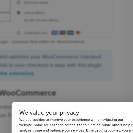
lugin - checkout field editor for WooCommerce
 and optimize your WooCommerce checkout
ds to your checkout is easy with this plugin
 the extension
).
or WooCommerce
control which payment gateways appear based
We value your privacy
ue. For example, you can disable PayPal for
We use cookies to improve your experience while navigating our
website. Some are essential for the site to function, while others help 
analyze usage and optimize our services. By accepting cookies, you al