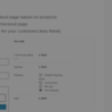
eckout page based on products
 checkout page
or your customers (less fields)