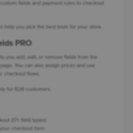
 custom fields and payment rules to checkout
o help you pick the best tools for your store.
ields PRO
ts you add, edit, or remove fields from the
age. You can also assign prices and use
ic checkout flows.
only for B2B customers.
out (17+ field types)
n your checkout form