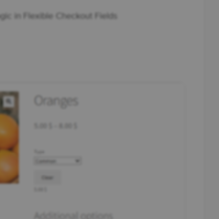
gic in Flexible Checkout Fields