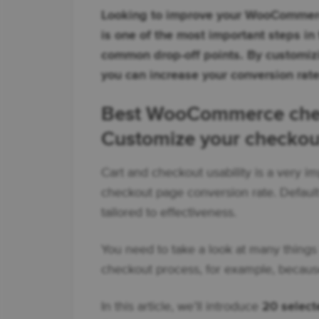
Looking to improve your WooCommerc
is one of the most important steps in
common drop-off points. By customiz
you can increase your conversion rate
Best WooCommerce chec
Customize your checkou
Cart and checkout usability is a very im
checkout page conversion rate. Defau
tailored to effectiveness.
You need to take a look at many things 
checkout process, for example, because
In this article, we’ll introduce
20 selec