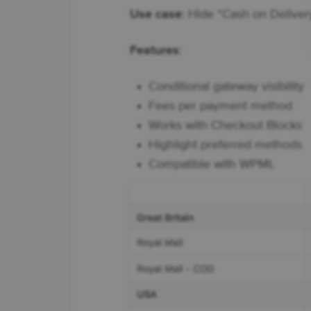
Use case
: Hide “Cash on Delive
Features
:
Conditional gateway visibility
Fees per payment method
Works with Checkout Blocks
Highlight preferred methods
Compatible with WPML