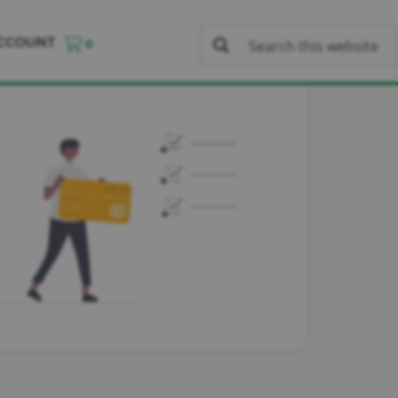
CCOUNT
0