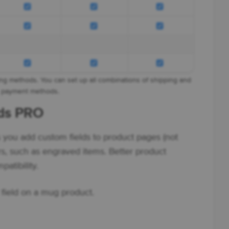
ng methods. You can set up all combinations of shipping and
payment methods.
lds PRO
s you add custom fields to product pages (not
rs, such as engraved items. Better product
atibility.
field on a mug product.