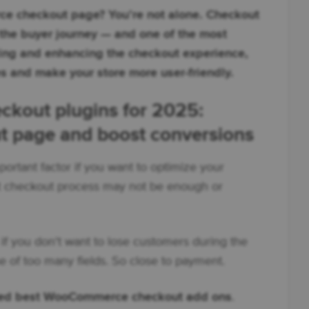
e checkout page? You’re not alone. Checkout
 the buyer journey — and one of the most
ing and enhancing the checkout experience,
s and make your store more user-friendly.
kout plugins for 2025:
t page and boost conversions
portant factor if you want to optimize your
lt checkout process may not be enough or
if you don't want to lose customers during the
 of too many fields. So close to payment.
ted best WooCommerce checkout add ons
.