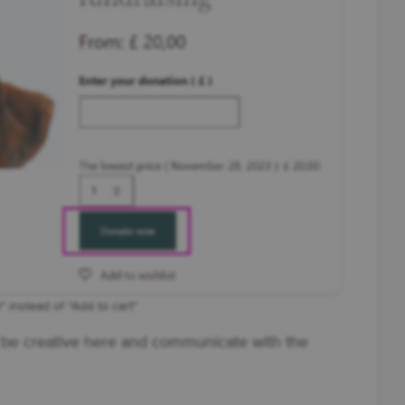
 instead of "Add to cart"
be creative here and communicate with the