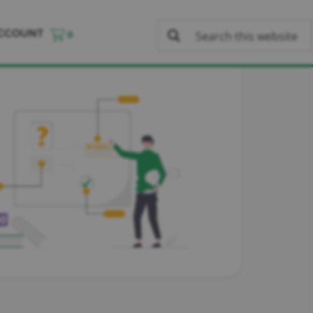
CCOUNT
0