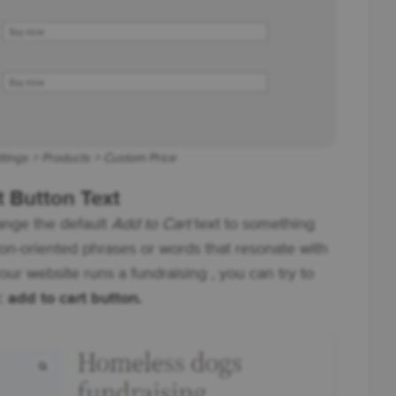
ings > Products > Custom Price
t Button Text
ange the default
Add to Cart
text to something
on-oriented phrases or words that resonate with
 your website runs a fundraising , you can try to
ic
add to cart button.