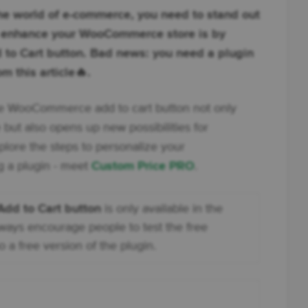
 the world of e-commerce, you need to stand out
o enhance your WooCommerce store is by
to Cart button. Bad news: you need a plugin
m this article🔥.
he WooCommerce add to cart button not only
 but also opens up new possibilities for
plore the steps to personalize your
 a plugin - meet
Custom Price PRO
.
d to Cart button
is only available in the
lways encourage people to test the free
o a free version of the plugin.