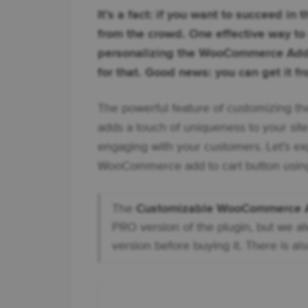
It’s a fact: if you want to succeed in
from the crowd. One effective way t
personalizing the WooCommerce Add 
for that. Good news: you can get it fro
The powerful feature of customizing t
adds a touch of uniqueness to your site
engaging with your customers. Let’s ex
WooCommerce add to cart button using
The
Customizable WooCommerce Ad
PRO version of the plugin, but we a
version before buying it. There is als