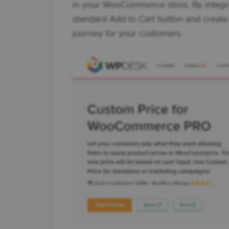
in your WooCommerce store. By integra
standard Add to Cart button and create
journey for your customers.