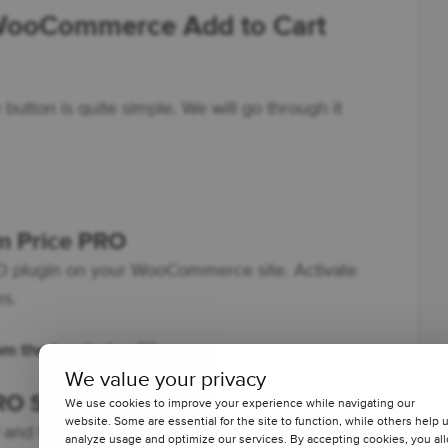
 WooCommerce Add to Cart
button is quite simple. We will go through it
om Price PRO
PRO plugin on your WooCommerce site. Activate
es.
rom the box below
👇🏽
We value your privacy
RO Settings
We use cookies to improve your experience while navigating our
website. Some are essential for the site to function, while others help 
and find the Custom Price PRO settings. This is
analyze usage and optimize our services. By accepting cookies, you al