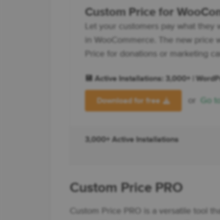
Custom Price for WooC
Let your customers pay what they 
in WooCommerce. The new price wi
Price for donations or marketing c
💾 Active Installations: 3,000+ | Word
or
Go t
Download for free
3,000+ Active Installations
Custom Price PRO
Custom Price PRO is a versatile tool th