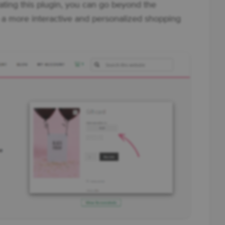
ting this plugin, you can go beyond the
 a more interactive and personalized shopping