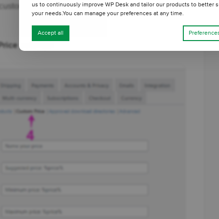
customization options, including the Add to Cart
us to continuously improve WP Desk and tailor our products to better s
your needs.You can manage your preferences at any time.
Accept all
Preference
rice settings: