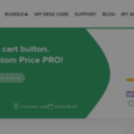
 Desk = premium plugins for WordPress & WooCommerce
BUNDLE🔥
WP DESK CARE
SUPPORT
BLOG
MY A
art button.
ustom Price PRO!
y & price
2 minutes read
2025-08-20