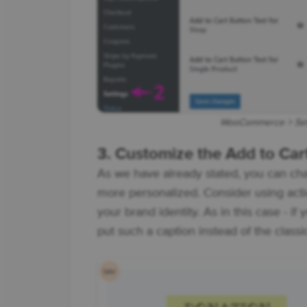
WooCommerce > Sett
3. Customize the Add to Car
As we have already stated, you can ch
more personalized. Consider using acti
your brand identity. As in this case - if
put such a caption instead of the class