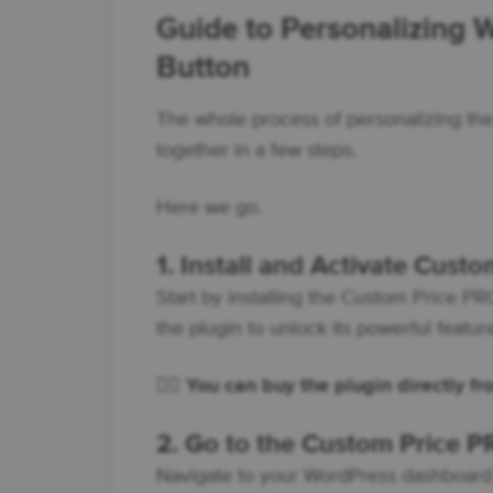
Guide to Personalizing
Button
The whole process of personalizing the 
together in a few steps.
Here we go.
1. Install and Activate Cust
Start by installing the Custom Price 
the plugin to unlock its powerful featur
👇🏽
You can buy the plugin directly f
2. Go to the Custom Price P
Navigate to your WordPress dashboard 