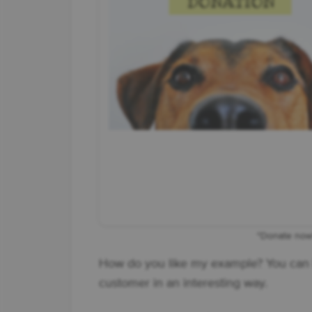
"Donate now"
How do you like my example? You can 
customer in an interesting way.