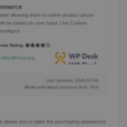
ommerce
want allowing them to name product prices
ll be based on user input. Use Custom
ampaigns!
Press Rating:
o WordPress.org
Last Updated: 2026-07-06
Works with WooCommerce 10.6 - 10.9
at allows you to tailor the purchasing experience