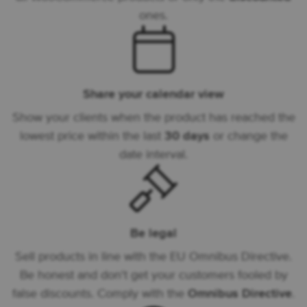
ones.
Share your calendar view
Show your clients when the product has reached the
lowest price within the last
30 days
or change the
date interval.
Be legal
Sell products in line with the EU Omnibus Directive.
Be honest and don't get your customers fooled by
false discounts. Comply with the
Omnibus Directive
.