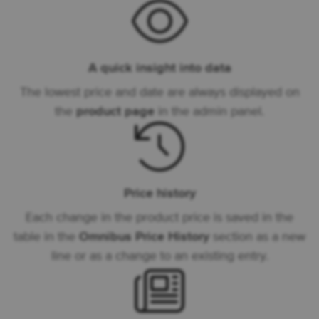
A quick insight into data
The lowest price and date are always displayed on
the
product page
in the admin panel.
Price history
Each change in the product price is saved in the
table in the
Omnibus Price History
section as a new
line or as a change to an existing entry.