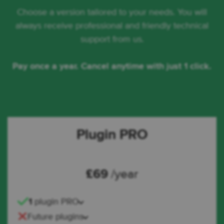
Choose a version tailored to your needs. You will
always receive professional and friendly technical
support from us.
Pay once a year. Cancel anytime with just 1 click.
Plugin PRO
£
69
/year
1
plugin PRO
Future plugins