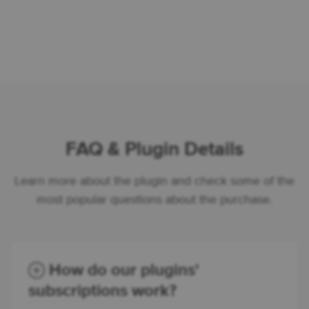
FAQ & Plugin Details
Learn more about the plugin and check some of the
most popular questions about the purchase.
How do our plugins'
subscriptions work?