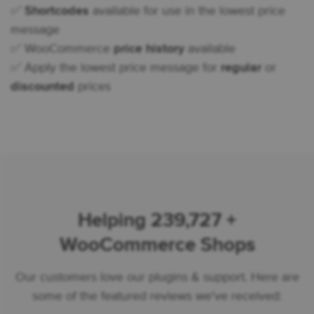
✅
Shortcodes
available for use in the lowest price
message
✅ WooCommerce
price history
available
✅ Apply the lowest price message for
regular
or
discounted
prices
Helping 239,727 +
WooCommerce Shops
Our customers love our plugins & support. Here are
some of the featured reviews we've received: