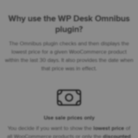
Why use the WP Desk Omnibus
plugin?
The Omnibus plugin checks and then displays the
lowest price for a given WooCommerce product
within the last 30 days. It also provides the date when
that price was in effect.
Use sale prices only
You decide if you want to show the
lowest price
of
all WooCommerce products or only the
discounted