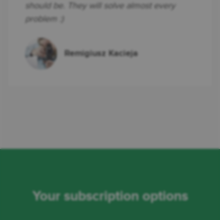
should be. They will solve almost every
problem :)
Remigiusz Kacieja
Your subscription options