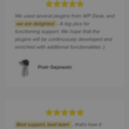
We used several plugins from WP Desk, and
we are delighted
. A big plus for
functioning support. We hope that the
plugins will be continuously developed and
enriched with additional functionalities :)
Piotr Gajewski
Best support, best team
, that's how it