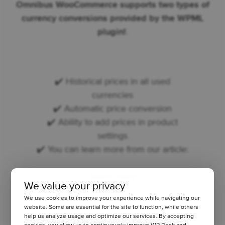
Omnibus WooCommerce supports two types of
currency conversions provided by the WPML
plugin!
.
✔️ Historical prices in all used
currencies
✔️ Automatic price conversion
✔️ Ability to add prices in product
settings
✔️ You can learn more from our article:
Learn more
We value your privacy
We use cookies to improve your experience while navigating our
website. Some are essential for the site to function, while others
help us analyze usage and optimize our services. By accepting