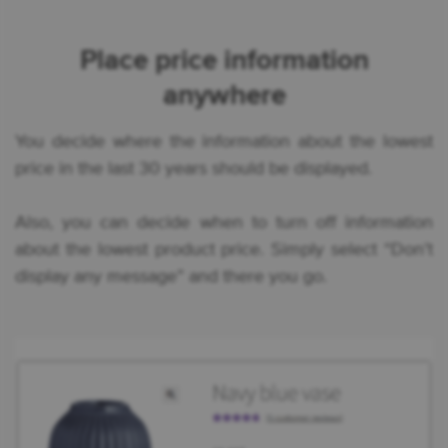
Place price information
anywhere
You decide where the information about the lowest
price in the last 30 years should be displayed.
Also, you can decide when to turn off information
about the lowest product price. Simply select “Don’t
display any message” and there you go.