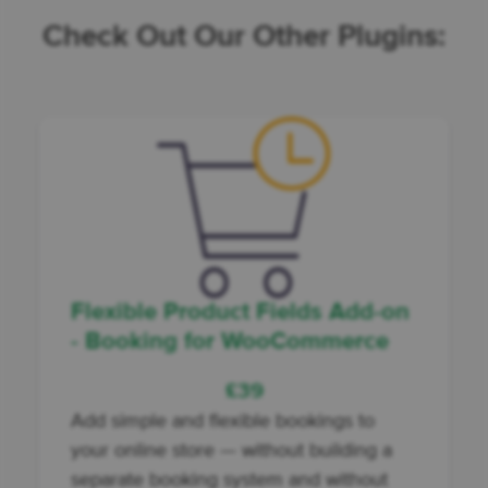
Check Out Our Other Plugins:
Flexible Product Fields Add-on
- Booking for WooCommerce
£
39
Add
simple and flexible bookings to
your online store
— without building a
separate booking system and without