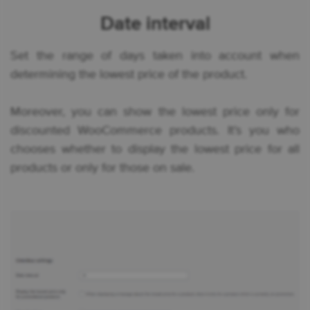
Date interval
Set the range of days taken into account when
determining the lowest price of the product.
Moreover, you can show the lowest price only for
discounted WooCommerce products. It’s you who
chooses whether to display the lowest price for all
products or only for those on sale.