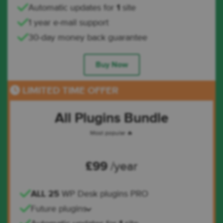
Automatic updates for
1
site
1 year e-mail support
30-day money back guarantee
Buy Now
LIMITED TIME OFFER
All Plugins Bundle
Most popular 🔥
£
99
/year
ALL 25
WP Desk plugins PRO
Future plugins