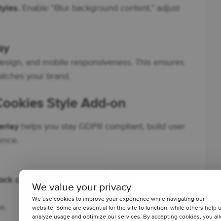
tyles
. Enable “Blur background content,” adjust
ay
design, and mobile responsiveness. This ensures
tches your brand.
 Cookies Style Add-on
erlay
helps you stay GDPR compliant, build user
ence.
ock content before cookie consent
.
We value your privacy
We use cookies to improve your experience while navigating our
e.
website. Some are essential for the site to function, while others help 
analyze usage and optimize our services. By accepting cookies, you al