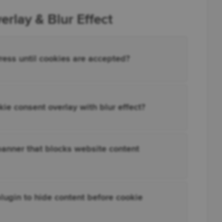
rlay & Blur Effect
ress until cookies are accepted?
e consent overlay with blur effect?
anner that blocks website content
lugin to hide content before cookie