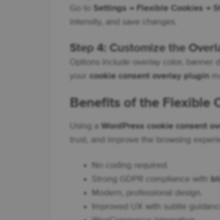
Go to
Settings → Flexible Cookies → S
intensity, and save changes.
Step 4: Customize the Overl
Options include overlay color, banner 
your
cookie consent overlay plugin
ma
Benefits of the Flexible
Using a
WordPress cookie consent ov
trust, and improve the browsing experi
No coding required.
Strong GDPR compliance with
bl
Modern, professional design.
Improved UX with subtle guidanc