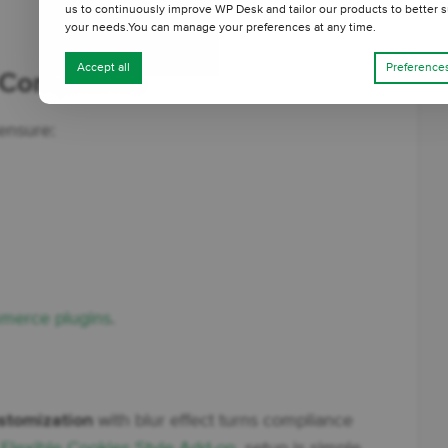
us to continuously improve WP Desk and tailor our products to better s
your needs.You can manage your preferences at any time.
Accept all
Preference
 Compliance
 ensure:
erce plugins
.
stomization
with blur effect turns compliance