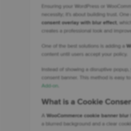
Ensuring your WordPress or WooCommerc
necessity; it’s about building trust. On
consent overlay with blur effect
, whic
creates a professional look and improv
One of the best solutions is adding a
W
content until users accept your policy.
Instead of showing a disruptive popup, 
consent banner. This method is easy t
Add-on
.
What is a Cookie Consent
A
WooCommerce cookie banner blur
h
a blurred background and a clear cooki