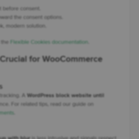
 before consent.
oward the consent options.
k, modern solution.
n the
Flexible Cookies documentation
.
s Crucial for WooCommerce
s
tracking. A
WordPress block website until
e. For related tips, read our guide on
ments
.
p with blur
is less intrusive and signals respect