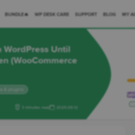
 Desk = premium plugins for WordPress & WooCommerce
BUNDLE🔥
WP DESK CARE
SUPPORT
BLOG
MY A
n WordPress Until
iven (WooCommerce
s & plugins
3 minutes read
2025-09-12