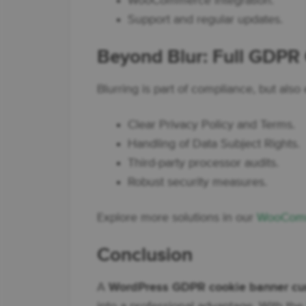
WooCommerce integration.
Support and regular updates.
Beyond Blur: Full GDPR
Blurring is part of compliance, but also
Clear Privacy Policy and Terms.
Handling of Data Subject Rights.
Third-party processor audits.
Robust security measures.
Explore more solutions in our
WooComm
Conclusion
A
WordPress GDPR cookie banner cu