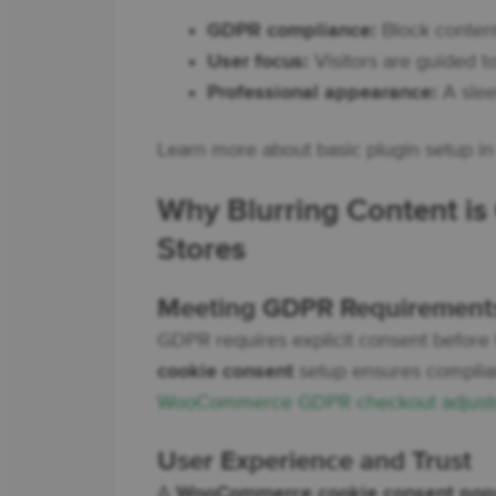
GDPR compliance:
Block content
User focus:
Visitors are guided t
Professional appearance:
A slee
Learn more about basic plugin setup i
Why Blurring Content i
Stores
Meeting GDPR Requirement
GDPR requires explicit consent before 
cookie consent
setup ensures complianc
WooCommerce GDPR checkout adjust
User Experience and Trust
A
WooCommerce cookie consent popu