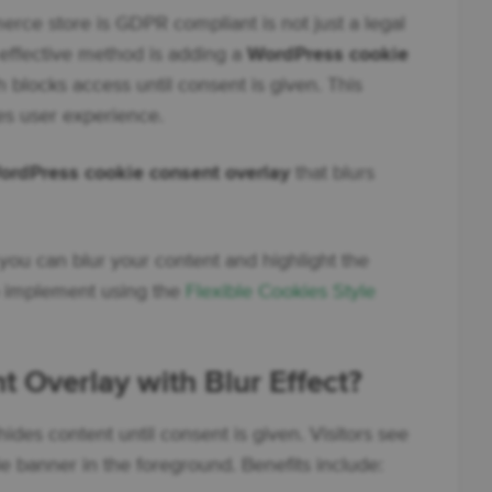
e store is GDPR compliant is not just a legal
e effective method is adding a
WordPress cookie
h blocks access until consent is given. This
es user experience.
ordPress cookie consent overlay
that blurs
you can blur your content and highlight the
o implement using the
Flexible Cookies Style
 Overlay with Blur Effect?
ides content until consent is given. Visitors see
e banner in the foreground. Benefits include: