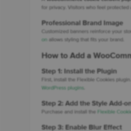
for privacy. Visitors who feel protecte
Professional Brand Image
Customized banners reinforce your store
on
allows styling that fits your brand.
How to Add a WooComme
Step 1: Install the Plugin
First, install the Flexible Cookies plugi
WordPress plugins
.
Step 2: Add the Style Add-o
Purchase and install the
Flexible Cooki
Step 3: Enable Blur Effect