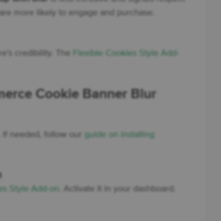
d are more likely to engage and purchase.
’s credibility. The
Flexible Cookies Style Add-
rce Cookie Banner Blur
n. If needed, follow our
guide on installing
n
es Style Add-on
. Activate it in your dashboard.