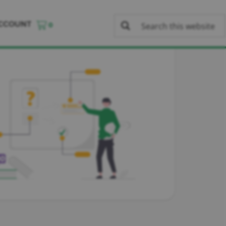
CCOUNT
0