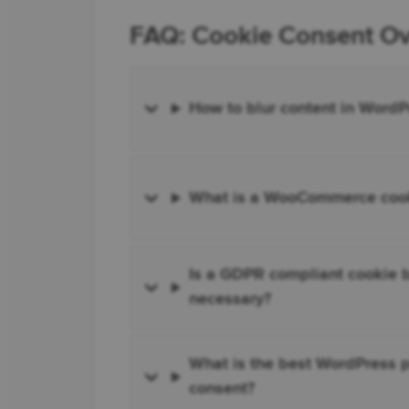
FAQ: Cookie Consent Ove
How to blur content in WordP
What is a WooCommerce cooki
Is a GDPR compliant cookie b
necessary?
What is the best WordPress p
consent?