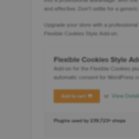
into a professional advantage. With th
and effective. Don’t settle for a generi
Upgrade your store with a professiona
Flexible Cookies Style Add-on.
Flexible Cookies Style A
Add-on for the Flexible Cookies plug
automatic consent for WordPress c
or
View Detai
Add to cart
Plugins used by 239,723+ shops