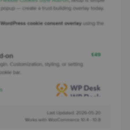
e
Flexible Cookies Style Add-on
, setup is simple
c popup — create a trust-building overlay today.
l
WordPress cookie consent overlay
using the
£
49
dd-on
in. Customization, styling, or setting
ookie bar.
ls
Last Updated: 2026-05-20
Works with WooCommerce 10.4 - 10.8