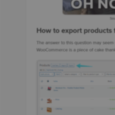
Sou
How to export product
The answer to this question may seem 
WooCommerce is a piece of cake thank