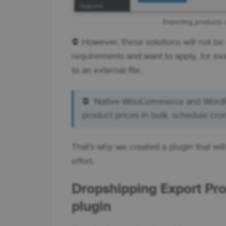
Exporting products u
⛔ However, these solutions will not b
requirements and want to apply, for ex
to an external file.
⛔ Native WooCommerce and WordPres
product prices in bulk, schedule cro
That's why we created a plugin that w
effort.
Dropshipping Export P
plugin