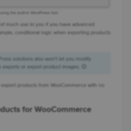
sing the built-in WordPress tool
e of much use to you if you have advanced
ample, conditional logic when exporting products
s solutions also won't let you modify
n exports or export product images. 😕
ill export products from WooCommerce with no
roducts for WooCommerce