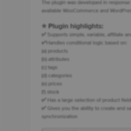
The plugin was developed in response t
available WooCommerce and WordPress
⭐
Plugin highlights:
✅
Supports simple, variable, affiliate 
✅
Handles conditional logic based on:
(a) products
(b) attributes
(c) tags
(d) categories
(e) prices
(f) stock
✅
Has a large selection of product field
✅
Gives you the ability to create and s
synchronization