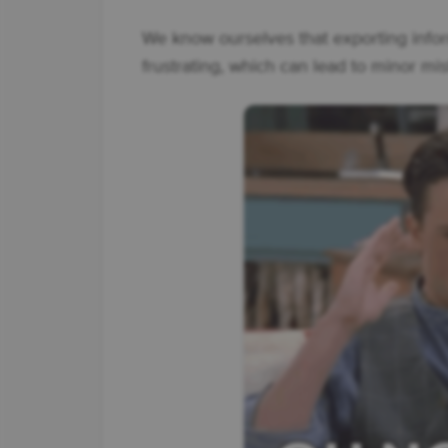
We know ourselves that exporting info
frustrating, which can lead to minor mis