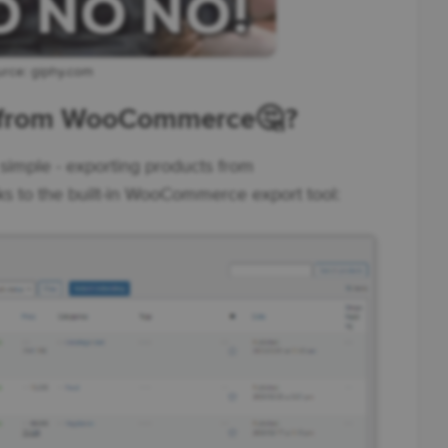
rce: giphy.com
s from WooCommerce🤔 ?
simple - exporting products from
s to the built-in WooCommerce export tool: