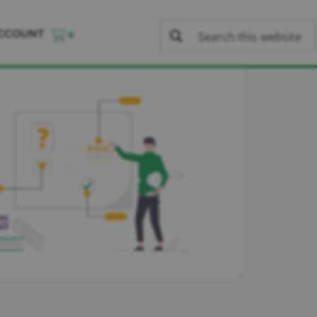
CCOUNT
0