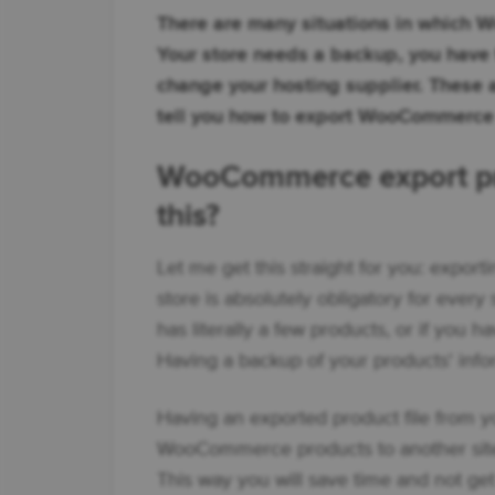
There are many situations in which 
Your store needs a backup, you have t
change your hosting supplier. These ar
tell you how to export WooCommerce p
WooCommerce export prod
this?
Let me get this straight for you: expo
store is absolutely obligatory for every
has literally a few products, or if you 
Having a backup of your products' infor
Having an exported product file from yo
WooCommerce products to another site
This way you will save time and not ge