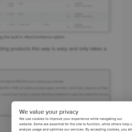
ng the built-in WooCommerce option
rting products this way is easy and only takes a
We value your privacy
We use cookies to improve your experience while navigating our
website. Some are essential for the site to function, while others help 
analyze usage and optimize our services. By accepting cookies, you al