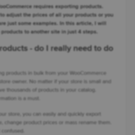
WooCommerce requires exporting products.
o adjust the prices of all your products or you
e just some examples. In this article, I will
roducts to another site in just 4 steps.
ucts - do I really need to do
rting products in bulk from your WooCommerce
 store owner. No matter if your store is small and
have thousands of products in your catalog.
mation is a must.
ur store, you can easily and quickly export
, change product prices or mass rename them.
t confused.