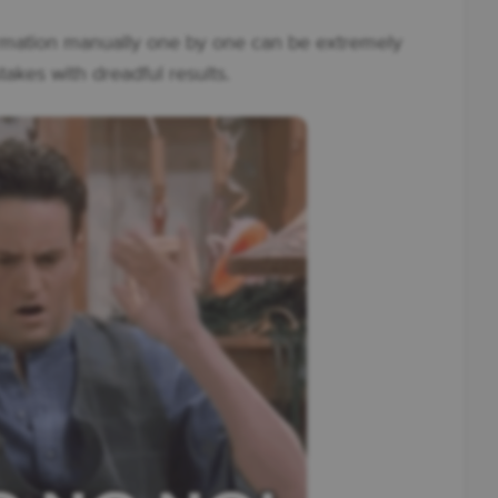
rmation manually one by one can be extremely
takes with dreadful results.