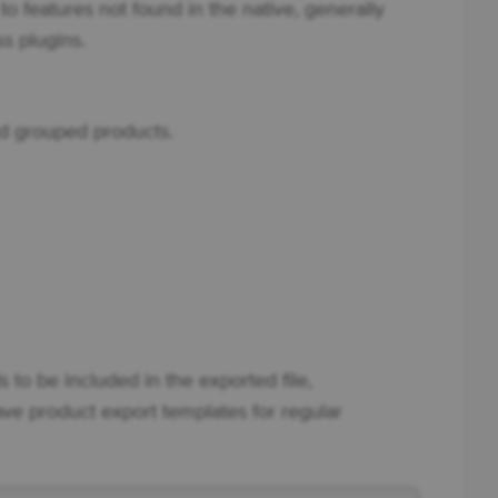
o features not found in the native, generally
 plugins.
and grouped products.
s to be included in the exported file,
ave product export templates for regular