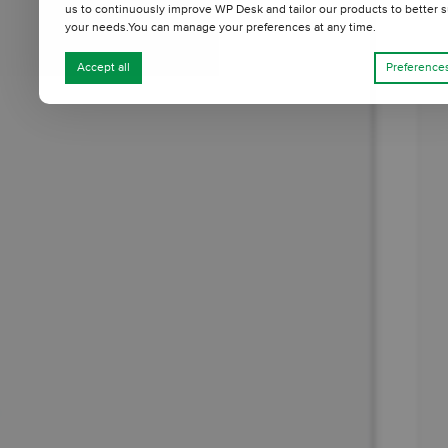
us to continuously improve WP Desk and tailor our products to better s
your needs.You can manage your preferences at any time.
Accept all
Preference