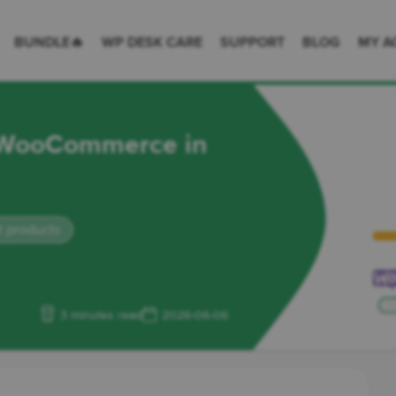
 Desk = premium plugins for WordPress & WooCommerce
BUNDLE🔥
WP DESK CARE
SUPPORT
BLOG
MY A
m WooCommerce in
 products
3 minutes read
2026-06-06