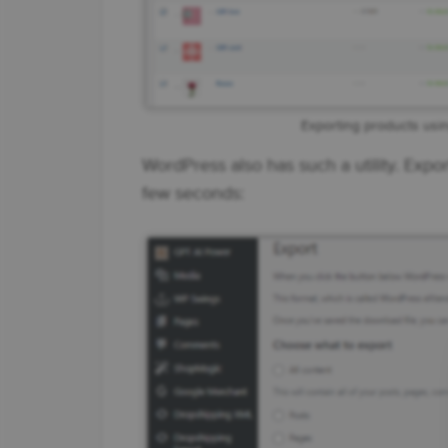
Exporting products usi
WordPress also has such a utility. Expo
few seconds: