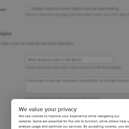
We value your privacy
We use cookies to improve your experience while navigating our
website. Some are essential for the site to function, while others help 
analyze usage and optimize our services. By accepting cookies, you al