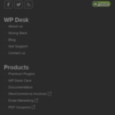
WP Desk
About us
Giving Back
Blog
Get Support
Contact us
Products
Premium Plugins
WP Desk Care
Documentation
WooCommerce Invoices
Email Marketing
PDF Coupons