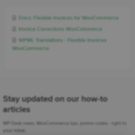
Docs: Flexible Invoices for WooCommerce
Invoice Corrections WooCommerce
WPML Translations - Flexible Invoices
WooCommerce
Stay updated on our how-to
articles
WP Desk news, WooCommerce tips, promo codes - right to
your inbox.