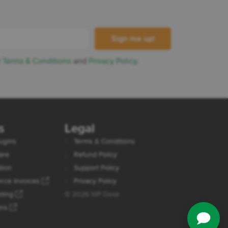
r
Terms & Conditions
and
Privacy Policy
.
s
Legal
ugins
Terms & Conditions
are
Refund Policy
tion
Support Policy
ce Invoices
Privacy Policy
eting
© 2026 WP Desk
ons