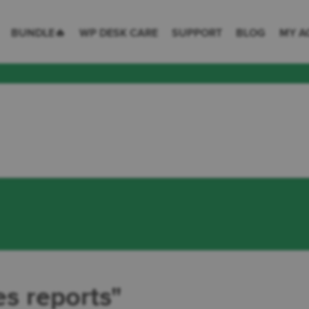
 Desk = premium plugins for WordPress & WooCommerce
BUNDLE🔥
WP DESK CARE
SUPPORT
BLOG
MY A
es reports"