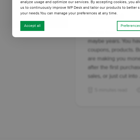
analyze usage and optimize our services. By accepting cookies, you al
Able to Answe
us to continuously improve WP Desk and tailor our products to better s
your needs.You can manage your preferences at any time.
Seconds)
Accept all
Preference
You've been running
maybe years. You hav
coupons, products. B
are making you mon
after the first purch
sales, or just cut into .
5 minutes read