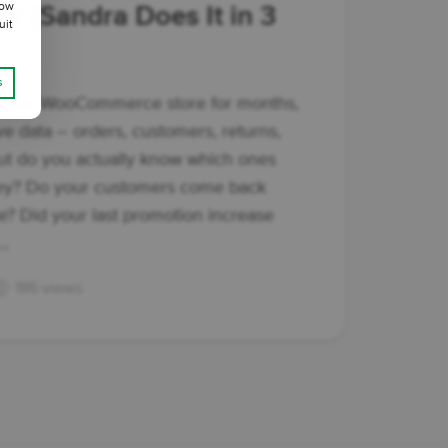
low
r (Sandra Does It in 3
uit
s
 your WooCommerce store for months,
e data – orders, customers, returns,
ut do you actually know which ones
ey? Do your customers come back
ase? Did your last promotion increase
..
186 views