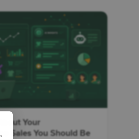
About Your
 Sales You Should Be
us