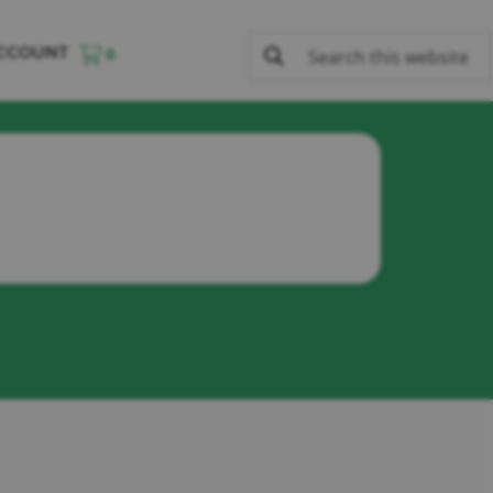
CCOUNT
0