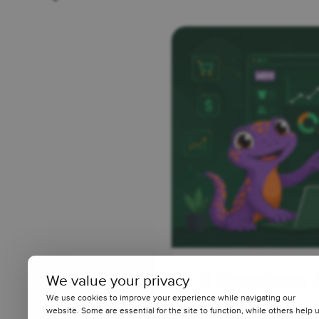
5 Questions 
We value your privacy
We use cookies to improve your experience while navigating our
WooCommerce
website. Some are essential for the site to function, while others help 