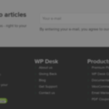
 articles
- right to your
By entering your e-mail, you agree to ou
 Desk - WooCommerce Plugins
WP Desk
Product
About us
Premium Pl
Giving Back
WP Desk C
h
Blog
Documenta
 your
Get Support
WooCommer
Contact us
Email Mark
PDF Coup