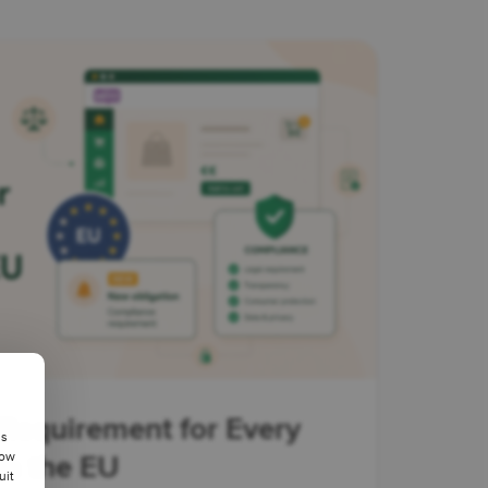
Requirement for Every
us
low
in the EU
uit