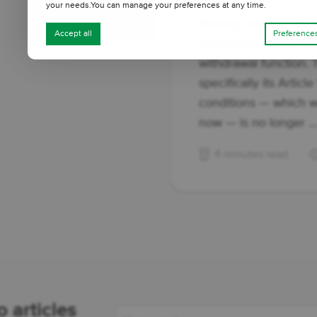
your needs.You can manage your preferences at any time.
Starting June 19, 202
Accept all
Preference
consumers in the Eur
withdrawal function. 
specifically its Articl
conditions — which w
now — is no longer ..
4 minutes read
 articles