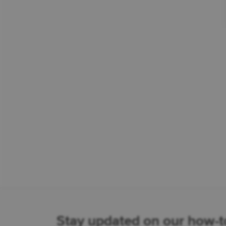
Stay updated on our how-to