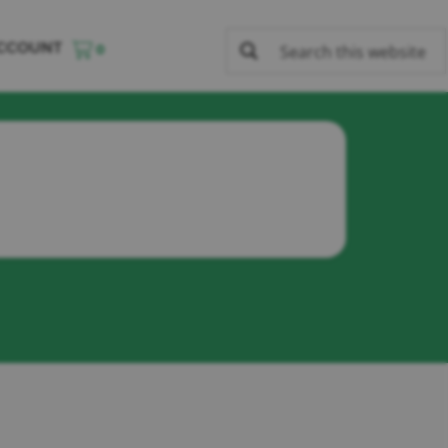
CCOUNT
0