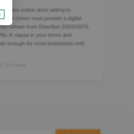
6, every online store selling to
s
opean Union must provide a digital
This follows from Directive 2023/2673,
e 11a. A clause in your terms and
as enough for most businesses until
.
204 views