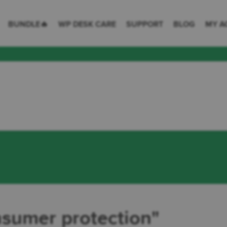
 Desk = premium plugins for WordPress & WooCommerce
BUNDLE🔥
WP DESK CARE
SUPPORT
BLOG
MY A
tion
nsumer protection"