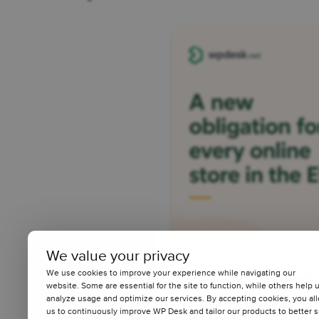
We value your privacy
We use cookies to improve your experience while navigating our
A New Legal 
website. Some are essential for the site to function, while others help 
analyze usage and optimize our services. By accepting cookies, you al
Online Store 
us to continuously improve WP Desk and tailor our products to better s