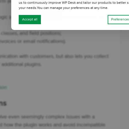
m (e.g. child’s name, delivery date, invoice
us to continuously improve WP Desk and tailor our products to better s
your needs.You can manage your preferences at any time.
gic (e.g. show a field only if a certain option is
Accept all
Preference
lasses, and field positions;
nvoices or email notifications).
ication with customers, but also lets you collect
 additional plugins.
ion
ns
olve even seemingly complex issues with a
nd how the plugin works and avoid incompatible