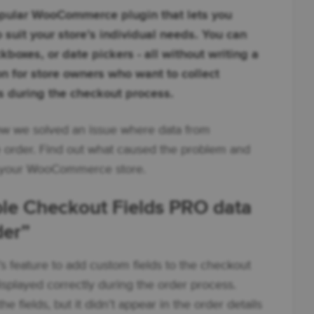
pular WooCommerce plugin that lets you
 suit your store’s individual needs. You can
boxes, or date pickers - all without writing a
ion for store owners who want to collect
s during the checkout process.
 how we solved an issue where data from
he order. Find out what caused the problem and
in your WooCommerce store.
ible Checkout Fields PRO data
der”
feature to add custom fields to the checkout
splayed correctly during the order process.
 fields, but it didn’t appear in the order details