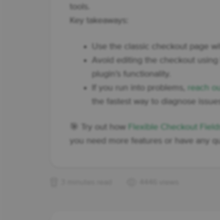
tools.
Key takeaways:
Use the classic checkout page w
Avoid editing the checkout using 
plugin’s functionality.
If you run into problems,
reach ou
the fastest way to diagnose issue
🎯 Try out how
Flexible Checkout Fiel
you need more features or have any qu
3 minutes read
4446 views