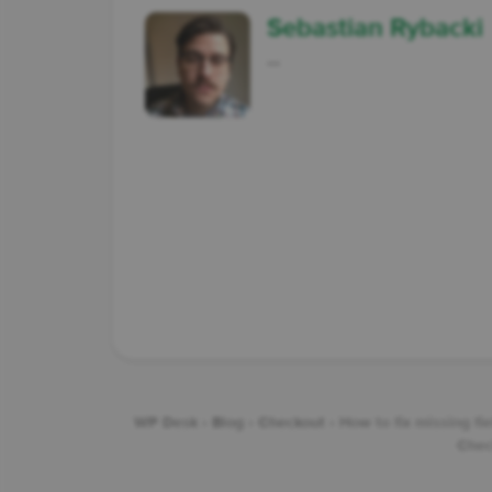
Sebastian Rybacki
...
WP Desk
›
Blog
›
Checkout
›
How to fix missing f
Chec
Primary