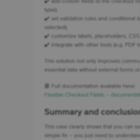
✔️ add custom fields to the checkout for
type);
✔️ set validation rules and conditional lo
selected);
✔️ customize labels, placeholders, CSS c
✔️ integrate with other tools (e.g. PDF i
This solution not only improves commun
essential data without external forms or
📘 Full documentation available here:
Flexible Checkout Fields – documentat
Summary and conclusio
This case clearly shows that you can s
simple fix – you just need to understa