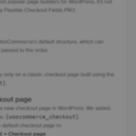
most popular page builders for WordPress, it’s not
y Flexible Checkout Fields PRO.
 WooCommerce’s default structure, which can
 passed to the order.
 only on a classic checkout page built using the
t]
.
ckout page
ted a new checkout page in WordPress. We added
[woocommerce_checkout]
ge:
 default checkout page in:
d → Checkout page