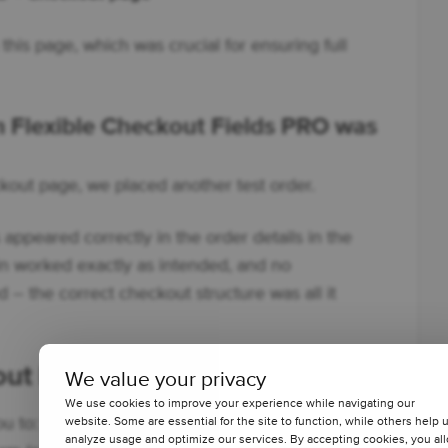
this page, which was crucial for ensuring full
om Flexible Checkout Fields PRO was
ckout page, we placed another test order.
 appeared correctly in the order details in the
 worked exactly as intended, and no
 – the correct checkout structure was all it
out Fields PRO?
We value your privacy
We use cookies to improve your experience while navigating our
u to:
website. Some are essential for the site to function, while others help 
analyze usage and optimize our services. By accepting cookies, you al