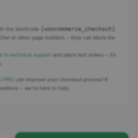
[woocommerce_checkout]
ith the shortcode
.
Divi or other page builders – they can block the
t to technical support
and place test orders – it’s
s.
ds PRO
can improve your checkout process! If
estions – we’re here to help.