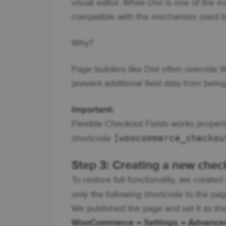
visual editor. While Divi is one of the 
compatible with the mechanism used b
Why?
Page builders like Divi often override
prevent additional field data from being
Important:
Flexible Checkout Fields works properly
[woocommerce_checkou
shortcode
Step 3: Creating a new che
To restore full functionality, we crea
only the following shortcode to the pa
We published the page and set it as the
WooCommerce → Settings → Advance