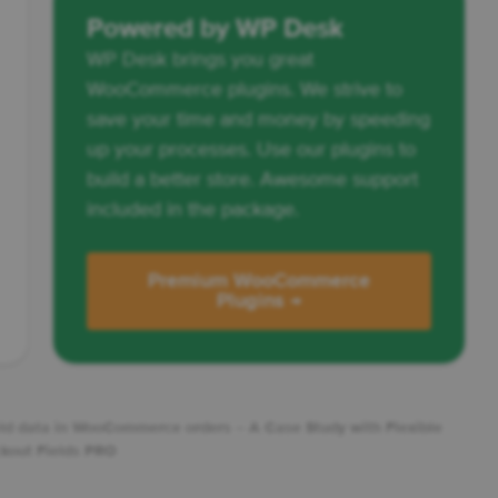
Powered by WP Desk
WP Desk brings you great
WooCommerce plugins. We strive to
save your time and money by speeding
up your processes. Use our plugins to
build a better store. Awesome support
included in the package.
Premium WooCommerce
Plugins →
ield data in WooCommerce orders – A Case Study with Flexible
kout Fields PRO