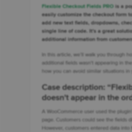
Flexible Checkout Fields PRO
is a po
easily customize the checkout form to
add new text fields, dropdowns, check
single line of code. It’s a great solut
additional information from customer
In this article, we’ll walk you through
additional fields wasn't appearing in t
how you can avoid similar situations 
Case description: “Flex
doesn't appear in the or
A WooCommerce user used the plugin’s 
page. Customers could see the fields di
However, customers entered data into the