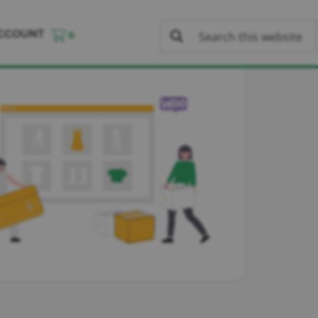
CCOUNT
0