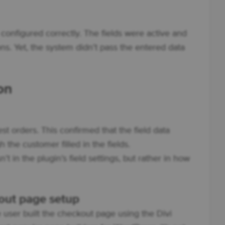
 configured correctly. The fields were active and
ns. Yet, the system didn’t pass the entered data
on
st orders. This confirmed that the field data
the customer filled in the fields.
t in the plugin’s field settings, but rather in how
out page setup
e user built the checkout page using the Divi