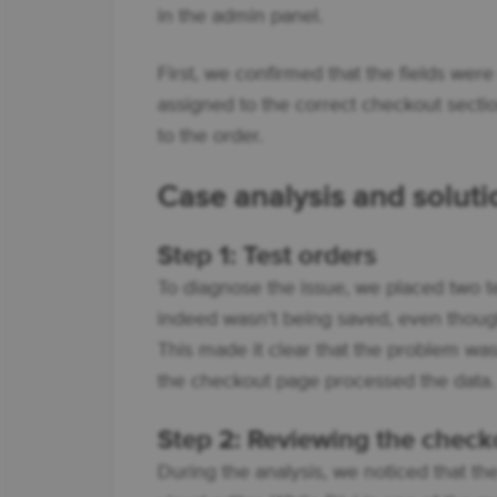
in the admin panel.
First, we confirmed that the fields were
assigned to the correct checkout sectio
to the order.
Case analysis and soluti
Step 1: Test orders
To diagnose the issue, we placed two te
indeed wasn't being saved, even though 
This made it clear that the problem wasn’
the checkout page processed the data.
Step 2: Reviewing the check
During the analysis, we noticed that th