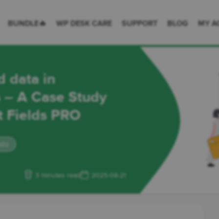
 Desk = premium plugins for WordPress & WooCommerce
BUNDLE🔥
WP DESK CARE
SUPPORT
BLOG
MY A
d data in
– A Case Study
t Fields PRO
sts
3 minutes read
2025-08-21