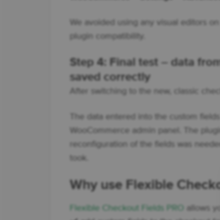
We avoided using any visual editors on 
plugin compatibility.
Step 4: Final test – data fr
saved correctly
After switching to the new, classic che
The data entered into the custom fields
WooCommerce admin panel. The plugin
reconfiguration of the fields was needed
took.
Why use Flexible Check
Flexible Checkout Fields PRO
allows yo