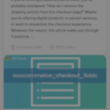
probably wondered: "How do I remove the
shipping section from the checkout page?" Maybe
you're offering digital products, in-person services,
or want to streamline the checkout experience.
Whatever the reason, this article walks you through
5 practical, ...
4 minutes read
18170 views