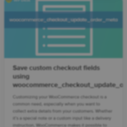
Save custom checkout fields
using
woocommerce_checkout_update_or
Customizing your WooCommerce checkout is a
common need, especially when you want to
collect extra details from your customers. Whether
it’s a special note or a custom input like a delivery
instruction, WooCommerce makes it possible to