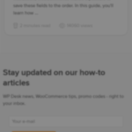
save these fields to the order. In this guide, you'll
learn how ...
2 minutes read
14060 views
Stay updated on our how-to
articles
WP Desk news, WooCommerce tips, promo codes - right to
your inbox.