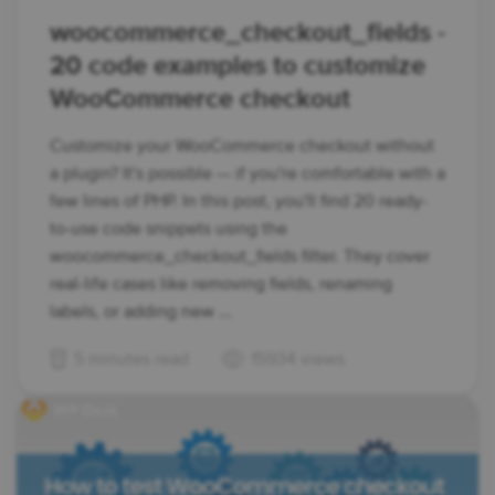
woocommerce_checkout_fields -
20 code examples to customize
WooCommerce checkout
Customize your WooCommerce checkout without
a plugin? It's possible — if you're comfortable with a
few lines of PHP. In this post, you'll find 20 ready-
to-use code snippets using the
woocommerce_checkout_fields filter. They cover
real-life cases like removing fields, renaming
labels, or adding new ...
5 minutes read
15934 views