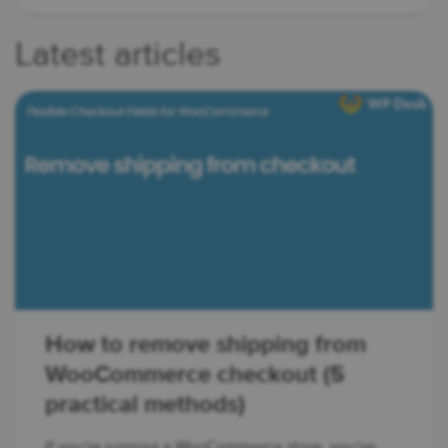
Latest articles
How to remove shipping from
WooCommerce checkout (5
practical methods)
If you're running a WooCommerce store, you've