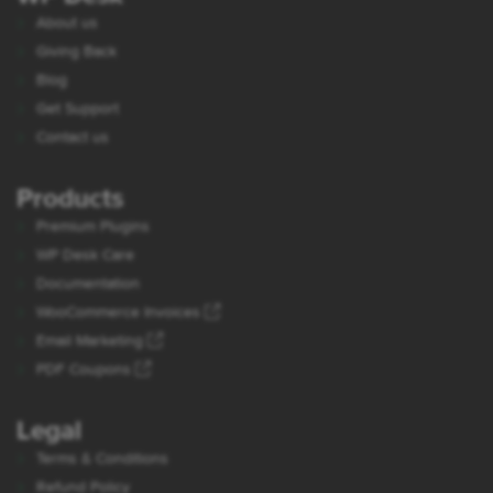
About us
Giving Back
Blog
Get Support
Contact us
Products
Premium Plugins
WP Desk Care
Documentation
WooCommerce Invoices
Email Marketing
PDF Coupons
Legal
Terms & Conditions
Refund Policy