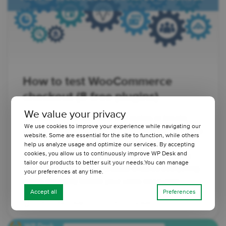
How to test WooCommerce
checkout (8 free plugins)
We value your privacy
Checkout is the final step that makes or breaks
We use cookies to improve your experience while navigating our
your store's conversions. If something doesn’t work
website. Some are essential for the site to function, while others
— the form loads incorrectly, payment fails, or the
help us analyze usage and optimize our services. By accepting
cookies, you allow us to continuously improve WP Desk and
order isn’t saved — you lose a customer. Testing
tailor our products to better suit your needs.You can manage
your WooCommerce checkout ensures everything
your preferences at any time.
works smoothly before your users encounter ...
Accept all
Preferences
3 minutes read
6535 views