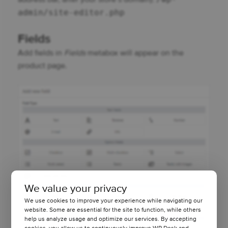
admin/site-editor.php
Fields
Add fields in
Fields
metabox will appear on the
product page.
We value your privacy
We use cookies to improve your experience while navigating our
website. Some are essential for the site to function, while others
help us analyze usage and optimize our services. By accepting