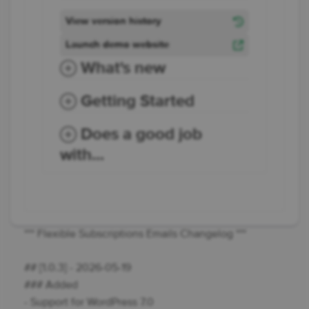
View version history
Launch demo website
What's new
Getting Started
Does a good job
with...
*** Flexible Subscriptions Emails Changelog ***
## [1.0.3] - 2026-05-19
### Added
- Support for WordPress 7.0