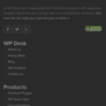
At WP Desk we create great WooCommerce plugins with awesome
support. Save time and money with our e-commerce solutions.
See
how we can help you improve your e-store →
WP Desk
About us
Giving Back
Blog
Get Support
Contact us
Products
Premium Plugins
WP Desk Care
Documentation