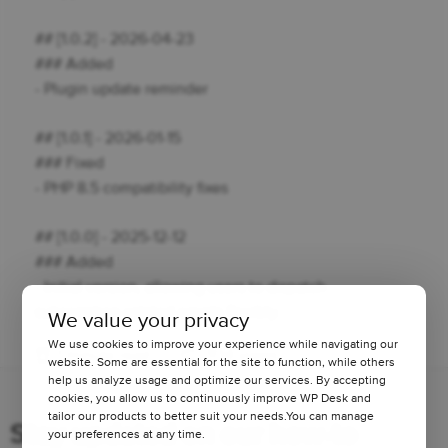
## [1.0.2] - 2026-04-23
### Added
- Plugin update reminder
## [1.0.1] - 2026-01-15
### Fixed
- PHP 8.5 compatibility fixes
## [1.0.0] - 2025-12-12
### Added
- Initial version, allowing users to dispatch
subscription-related emails flexibly.
We value your privacy
We use cookies to improve your experience while navigating our
1 minute read
1134 views
website. Some are essential for the site to function, while others
help us analyze usage and optimize our services. By accepting
cookies, you allow us to continuously improve WP Desk and
tailor our products to better suit your needs.You can manage
Stay updated on our how-to
your preferences at any time.