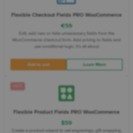
Flexible Checkout Fields PRO WooCommerce
€
59
Edit, add new or hide unnecessary fields from the
WooCommerce checkout form. Add pricing to fields and
use conditional logic. It’s all about
Add to cart
Learn More
HOT
Flexible Product Fields PRO WooCommerce
$
59
Create a product wizard to sell engravings, gift wrapping,