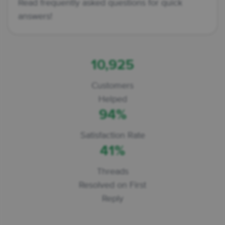
Read frequently asked questions for quick
answers!
10,925
Customers
Helped
94%
Satisfaction Rate
41%
Threads
Resolved on First
Reply