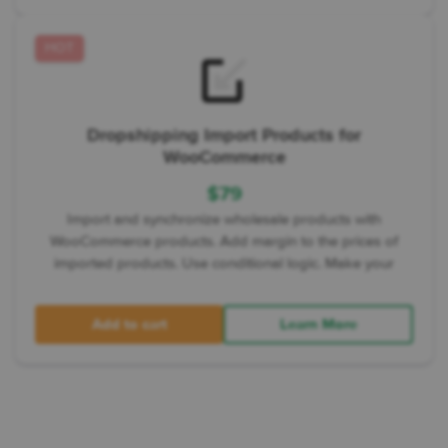
HOT
Dropshipping Import Products for
WooCommerce
$
79
Import and synchronize wholesale products with
WooCommerce products. Add margin to the prices of
imported products. Use conditional logic. Make your
Add to cart
Learn More