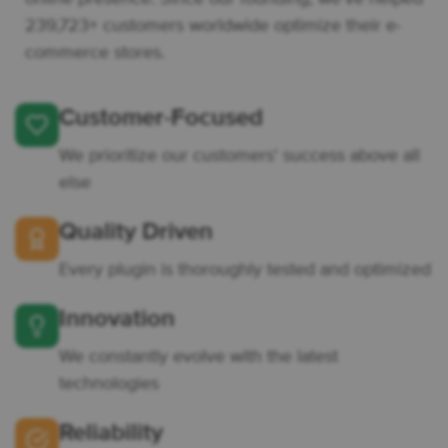
239,723+ customers worldwide optimize their e-
commerce stores.
Customer-Focused
We prioritize our customers' success above all
else
Quality Driven
Every plugin is thoroughly tested and optimized
Innovation
We constantly evolve with the latest
technologies
Reliability