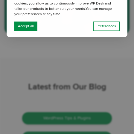
cookies, you allow us to continuously improve WP Desk and
tailor our products to better suit your needs.You can manage
your preferences at any time.
Accept all
Preferences
Latest from Our Blog
WordPress Tips & Plugins