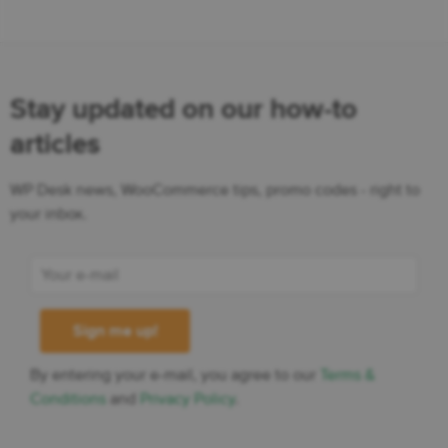
Stay updated on our how-to
articles
WP Desk news, WooCommerce tips, promo codes - right to
your inbox.
By entering your e-mail, you agree to our
Terms &
Conditions
and
Privacy Policy
.