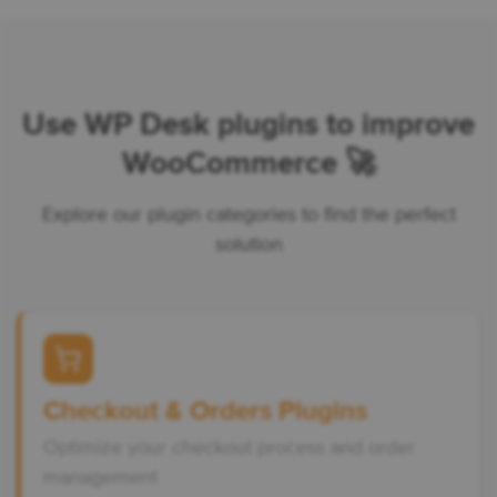
Use WP Desk plugins to improve
WooCommerce 🚀
Explore our plugin categories to find the perfect
solution
Checkout & Orders Plugins
Optimize your checkout process and order
management