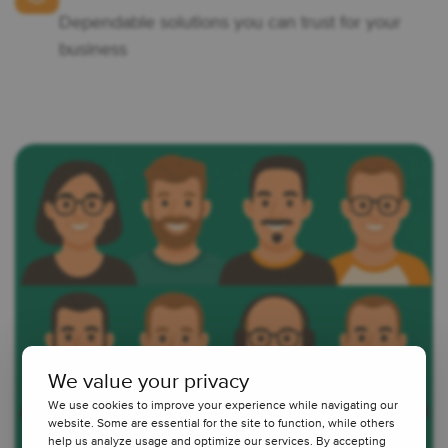
Dependable solutions you can trust for your
business
We value your privacy
We use cookies to improve your experience while navigating our
website. Some are essential for the site to function, while others
help us analyze usage and optimize our services. By accepting