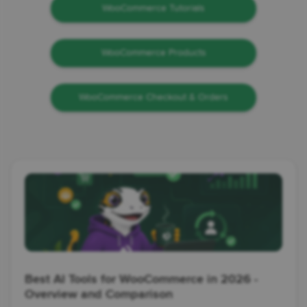
WooCommerce Tutorials
WooCommerce Products
WooCommerce Checkout & Orders
Best AI Tools for WooCommerce in 2026 -
Overview and Comparison