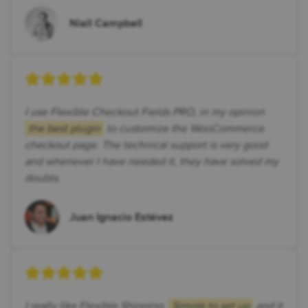
Niall Campbell
I use Flexible Checkout Fields PRO, in my opinion
the best plugin
to customize the WooCommerce
checkout page. The technical support is very good
and whenever I have needed it, they have solved my
doubts.
Juan Ignacio Estévez
I really like Flexible Shipping.
Simple to set up
and it