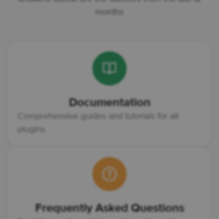
months
Documentation
Comprehensive guides and tutorials for all
plugins
Frequently Asked Questions