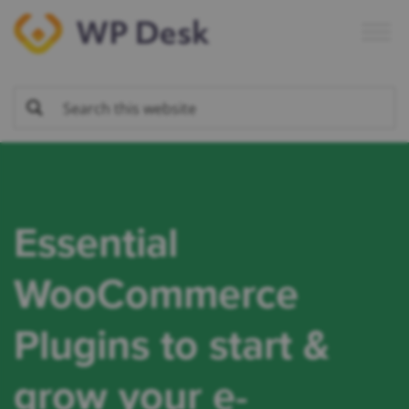
Skip
Skip
Skip
to
to
to
primary
main
footer
navigation
content
Essential
WooCommerce
Plugins to start &
grow your
e-