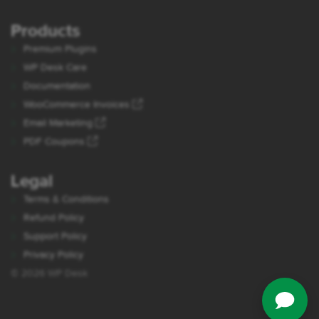
Products
Premium Plugins
WP Desk Care
Documentation
WooCommerce Invoices
Email Marketing
PDF Coupons
Legal
Terms & Conditions
Refund Policy
Support Policy
Privacy Policy
© 2026 WP Desk