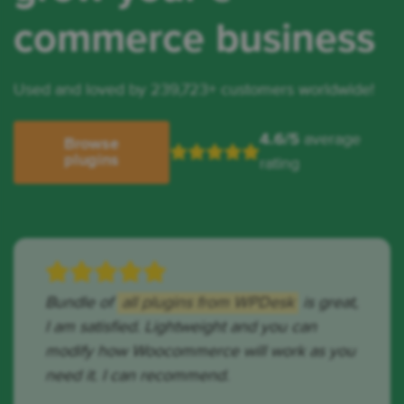
commerce
business
Used and loved by 239,723+ customers worldwide!
4.6/5
average
Browse
plugins
rating
Bundle of
all plugins from WPDesk
is great,
I am satisfied. Lightweight and you can
modify how Woocommerce will work as you
need it. I can recommend.