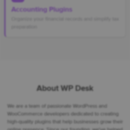
Accounting Plugins
Organize your financial records and simplify tax
preparation
About WP Desk
We are a team of passionate WordPress and
WooCommerce developers dedicated to creating
high-quality plugins that help businesses grow their
online presence. Since our founding, we've helped