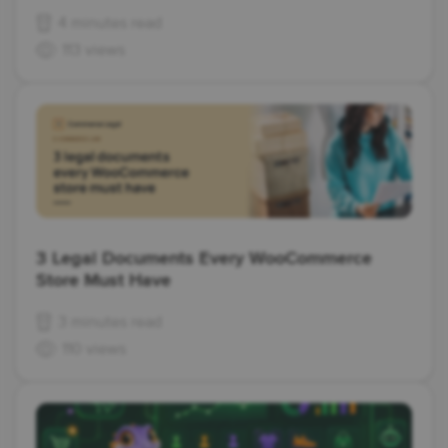
4 minutes read
113 views
3 Legal Documents Every WooCommerce
Store Must Have
3 minutes read
110 views