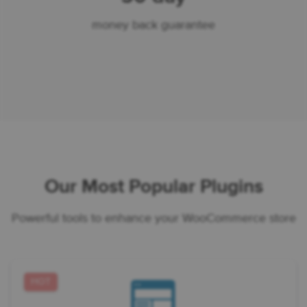
money back guarantee
Our Most Popular Plugins
Powerful tools to enhance your WooCommerce store
HOT